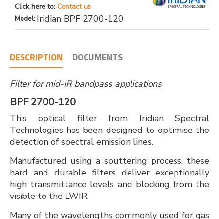
Click here to:
Contact us
Iridian BPF 2700-120
Model:
DESCRIPTION
DOCUMENTS
Filter for mid-IR bandpass applications
BPF 2700-120
This optical filter from Iridian Spectral
Technologies has been designed to optimise the
detection of spectral emission lines.
Manufactured using a sputtering process, these
hard and durable filters deliver exceptionally
high transmittance levels and blocking from the
visible to the LWIR.
Many of the wavelengths commonly used for gas