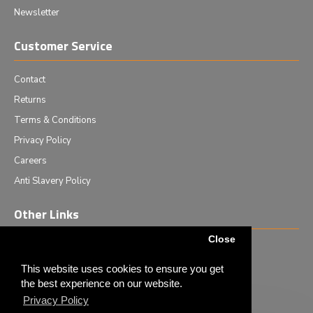
Newsletter
Customer Service
Contact
Returns
Terms & Conditions
Privacy Policy
Careers
Anti Slavery Policy
Other Links
Close
Events we are attending
News & Events
This website uses cookies to ensure you get
the best experience on our website.
Tech News
Privacy Policy
Monthly Special Offers