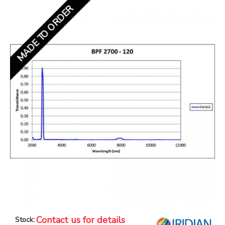
MADE TO ORDER
Contact us for details
Stock: