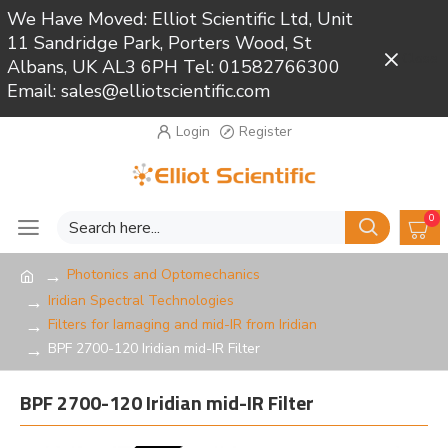
We Have Moved: Elliot Scientific Ltd, Unit
11 Sandridge Park, Porters Wood, St
Close
Albans, UK AL3 6PH Tel: 01582766300
Email: sales@elliotscientific.com
Login
Register
0
Photonics and Optomechanics
Iridian Spectral Technologies
Filters for Iamaging and mid-IR from Iridian
BPF 2700-120 Iridian mid-IR Filter
BPF 2700-120 Iridian mid-IR Filter