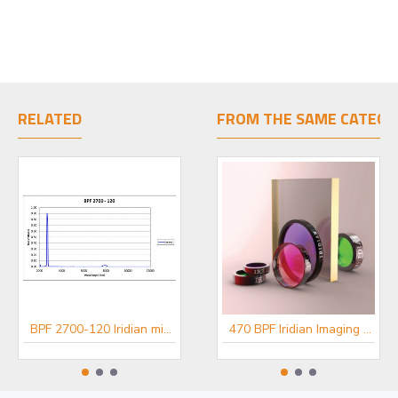
RELATED
FROM THE SAME CATEGO
BPF 2700-120 Iridian mid-IR Filter
BPF 3460-140 Iridian mid-IR Filter
470 BPF Iridian Imaging Filter