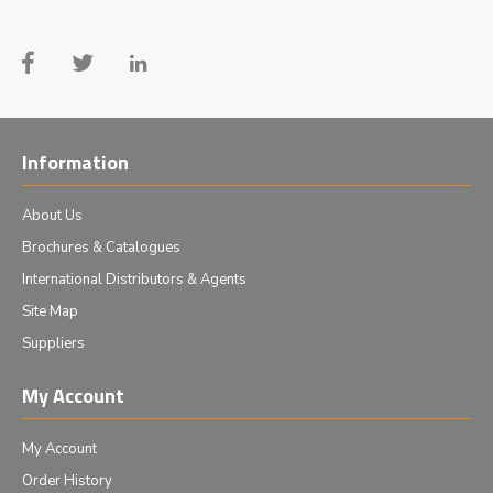
Information
About Us
Brochures & Catalogues
International Distributors & Agents
Site Map
Suppliers
My Account
My Account
Order History