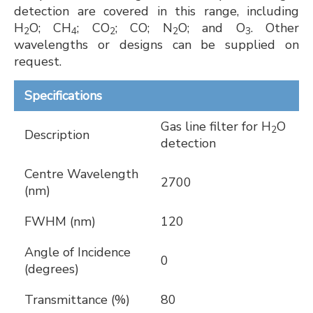
detection are covered in this range, including
H
O; CH
; CO
; CO; N
O; and O
. Other
2
4
2
2
3
wavelengths or designs can be supplied on
request.
Specifications
Gas line filter for H
O
2
Description
detection
Centre Wavelength
2700
(nm)
FWHM (nm)
120
Angle of Incidence
0
(degrees)
Transmittance (%)
80