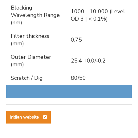
Blocking
1000 - 10 000 (Level
Wavelength Range
OD 3 | < 0.1%)
(nm)
Filter thickness
0.75
(mm)
Outer Diameter
25.4 +0.0/-0.2
(mm)
Scratch / Dig
80/50
Iridian website