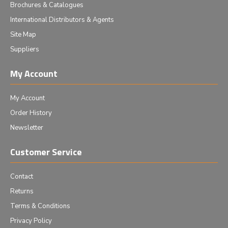
Brochures & Catalogues
International Distributors & Agents
Site Map
Suppliers
My Account
My Account
Order History
Newsletter
Customer Service
Contact
Returns
Terms & Conditions
Privacy Policy