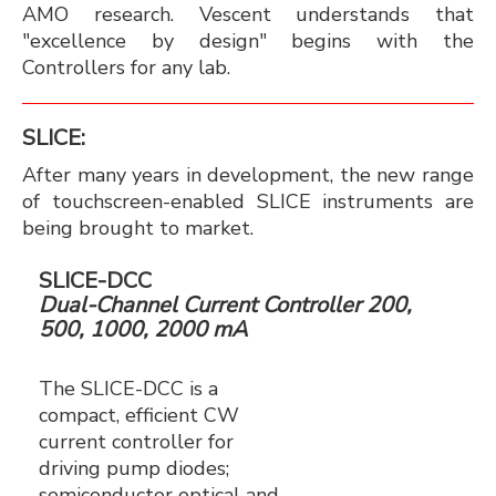
AMO research. Vescent understands that
"excellence by design" begins with the
Controllers for any lab.
SLICE:
After many years in development, the new range
of touchscreen-enabled SLICE instruments are
being brought to market.
SLICE-DCC
Dual-Channel Current Controller 200,
500, 1000, 2000 mA
The SLICE-DCC is a
compact, efficient CW
current controller for
driving pump diodes;
semiconductor optical and