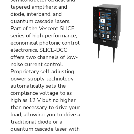
tapered amplifiers; and
diode, interband, and
quantum cascade lasers.
Part of the Vescent SLICE
series of high-performance,
economical photonic control
electronics, SLICE-DCC
offers two channels of low-
noise current control.
Proprietary self-adjusting
power supply technology
automatically sets the
compliance voltage to as
high as 12 V but no higher
than necessary to drive your
load‚ allowing you to drive a
traditional diode or a
quantum cascade laser with