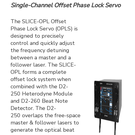
Single-Channel Offset Phase Lock Servo
The SLICE-OPL Offset
Phase Lock Servo (OPLS) is
designed to precisely
control and quickly adjust
the frequency detuning
between a master and a
follower laser. The SLICE-
OPL forms a complete
offset lock system when
combined with the D2-
250 Heterodyne Module
and D2-260 Beat Note
Detector. The D2-
250 overlaps the free-space
master & follower lasers to
generate the optical beat