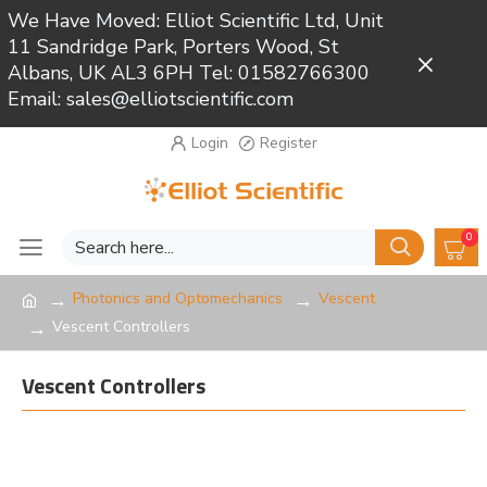
We Have Moved: Elliot Scientific Ltd, Unit
11 Sandridge Park, Porters Wood, St
Close
Albans, UK AL3 6PH Tel: 01582766300
Email: sales@elliotscientific.com
Login
Register
0
Photonics and Optomechanics
Vescent
Vescent Controllers
Vescent Controllers