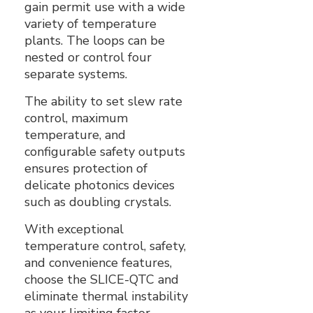
gain permit use with a wide
variety of temperature
plants. The loops can be
nested or control four
separate systems.
The ability to set slew rate
control, maximum
temperature, and
configurable safety outputs
ensures protection of
delicate photonics devices
such as doubling crystals.
With exceptional
temperature control, safety,
and convenience features,
choose the SLICE-QTC and
eliminate thermal instability