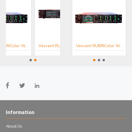
Vescent RUBRIColor Wavelength Extension
Vescent RUBRIComb Frequency Comb
Vescent RUBRIColor Wavelength Extension
Information
About Us