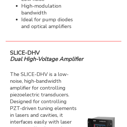
High-modulation
bandwidth
Ideal for pump diodes
and optical amplifiers
SLICE-DHV
Dual High-Voltage Amplifier
The SLICE-DHV is a low-
noise, high-bandwidth
amplifier for controlling
piezoelectric transducers.
Designed for controlling
PZT-driven tuning elements
in lasers and cavities, it
interfaces easily with laser