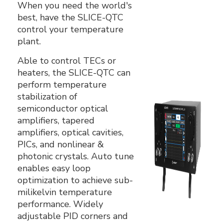
When you need the world's
best, have the SLICE-QTC
control your temperature
plant.
Able to control TECs or
heaters, the SLICE-QTC can
perform temperature
stabilization of
semiconductor optical
amplifiers, tapered
amplifiers, optical cavities,
PICs, and nonlinear &
photonic crystals. Auto tune
enables easy loop
optimization to achieve sub-
milikelvin temperature
performance. Widely
adjustable PID corners and