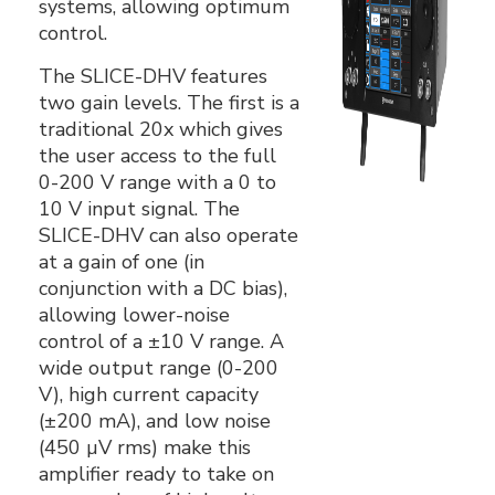
systems, allowing optimum
control.
The SLICE-DHV features
two gain levels. The first is a
traditional 20x which gives
the user access to the full
0-200 V range with a 0 to
10 V input signal. The
SLICE-DHV can also operate
at a gain of one (in
conjunction with a DC bias),
allowing lower-noise
control of a ±10 V range. A
wide output range (0-200
V), high current capacity
(±200 mA), and low noise
(450 µV rms) make this
amplifier ready to take on