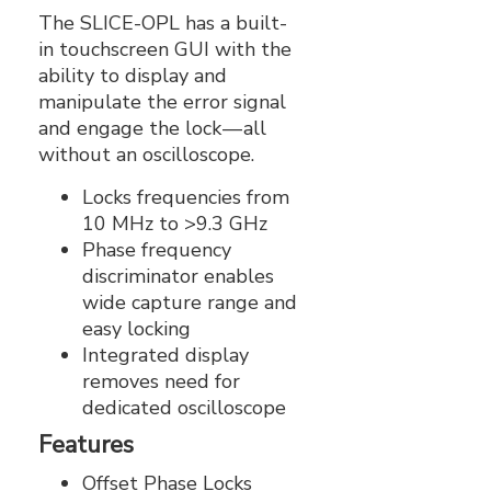
The SLICE-OPL has a built-
in touchscreen GUI with the
ability to display and
manipulate the error signal
and engage the lock — all
without an oscilloscope.
Locks frequencies from
10 MHz to >9.3 GHz
Phase frequency
discriminator enables
wide capture range and
easy locking
Integrated display
removes need for
dedicated oscilloscope
Features
Offset Phase Locks