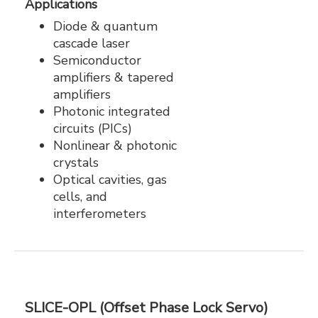
Applications
Diode & quantum
cascade laser
Semiconductor
amplifiers & tapered
amplifiers
Photonic integrated
circuits (PICs)
Nonlinear & photonic
crystals
Optical cavities, gas
cells, and
interferometers
SLICE-OPL (Offset Phase Lock Servo)