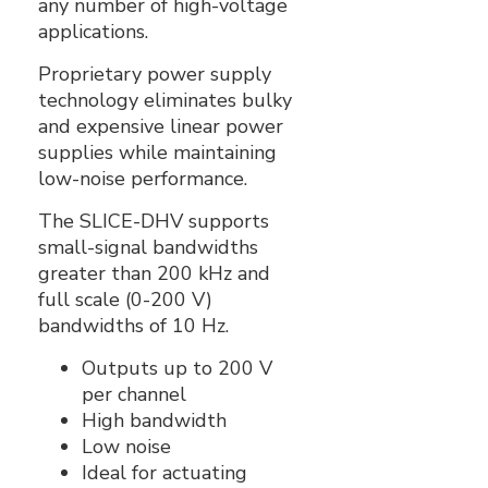
any number of high-voltage
applications.
Proprietary power supply
technology eliminates bulky
and expensive linear power
supplies while maintaining
low-noise performance.
The SLICE-DHV supports
small-signal bandwidths
greater than 200 kHz and
full scale (0-200 V)
bandwidths of 10 Hz.
Outputs up to 200 V
per channel
High bandwidth
Low noise
Ideal for actuating