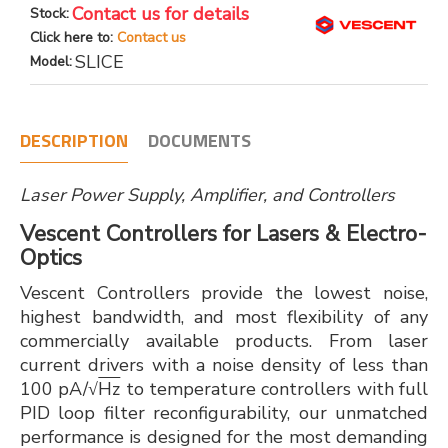
Contact us for details
Stock:
Click here to:
Contact us
SLICE
Model:
DESCRIPTION
DOCUMENTS
Laser Power Supply, Amplifier, and Controllers
Vescent Controllers for Lasers & Electro-
Optics
Vescent Controllers provide the lowest noise,
highest bandwidth, and most flexibility of any
commercially available products. From laser
current drivers with a noise density of less than
100 pA/√
Hz
to temperature controllers with full
PID loop filter reconfigurability, our unmatched
performance is designed for the most demanding