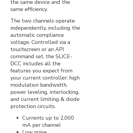
the same device and the
same efficiency.
The two channels operate
independently‚ including the
automatic compliance
voltage. Controlled via a
touchscreen or an API
command set, the SLICE-
DCC includes all the
features you expect from
your current controller: high
modulation bandwidth,
power leveling, interlocking,
and current limiting & diode
protection circuits.
Currents up to 2,000
mA per channel
Low noise