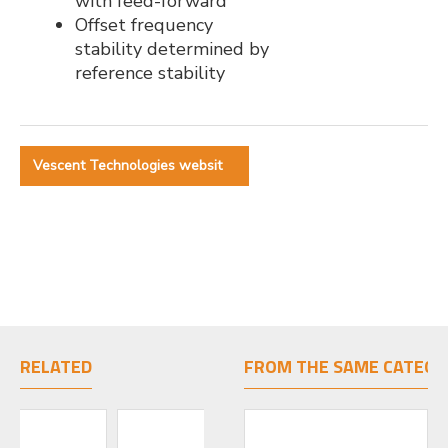
with feed-forward
Offset frequency
stability determined by
reference stability
Vescent Technologies websit
RELATED
FROM THE SAME CATEGO