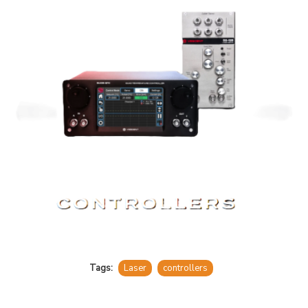
Tags:
Laser
controllers