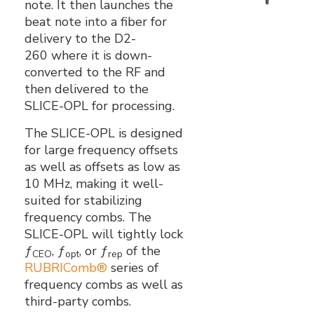
note. It then launches the
beat note into a fiber for
delivery to the D2-
260 where it is down-
converted to the RF and
then delivered to the
SLICE-OPL for processing.
The SLICE-OPL is designed
for large frequency offsets
as well as offsets as low as
10 MHz, making it well-
suited for stabilizing
frequency combs. The
SLICE-OPL will tightly lock
ƒ
, ƒ
, or ƒ
of the
CEO
opt
rep
RUBRIComb®
series of
frequency combs as well as
third-party combs.