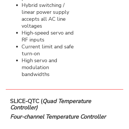
Hybrid switching /
linear power supply
accepts all AC line
voltages
High-speed servo and
RF inputs
Current limit and safe
turn-on
High servo and
modulation
bandwidths
SLICE-QTC (
Quad Temperature
Controller)
Four-channel Temperature Controller