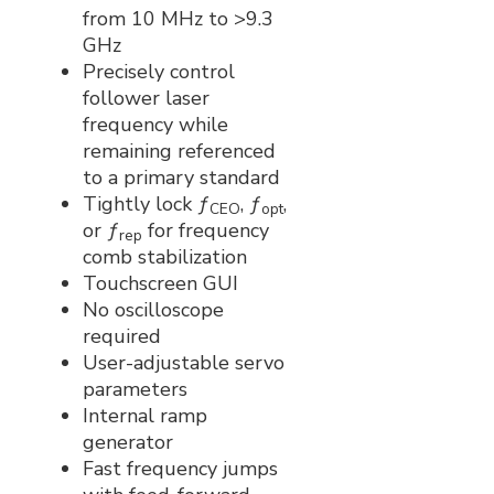
from 10 MHz to >9.3
GHz
Precisely control
follower laser
frequency while
remaining referenced
to a primary standard
Tightly lock ƒ
, ƒ
,
CEO
opt
or ƒ
for frequency
rep
comb stabilization
Touchscreen GUI
No oscilloscope
required
User-adjustable servo
parameters
Internal ramp
generator
Fast frequency jumps