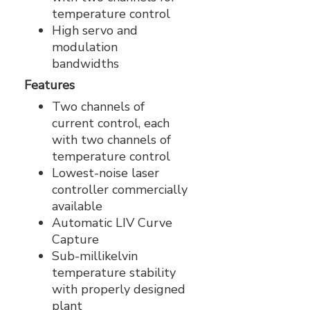
temperature control
High servo and
modulation
bandwidths
Features
Two channels of
current control, each
with two channels of
temperature control
Lowest-noise laser
controller commercially
available
Automatic LIV Curve
Capture
Sub-millikelvin
temperature stability
with properly designed
plant