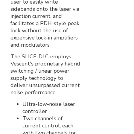
user to easily write
sidebands onto the laser via
injection current, and
facilitates a PDH-style peak
lock without the use of
expensive lock-in amplifiers
and modulators.
The SLICE-DLC employs
Vescent's proprietary hybrid
switching / linear power
supply technology to
deliver unsurpassed current
noise performance.
Ultra-low-noise laser
controller
Two channels of
current control, each
with two channels for