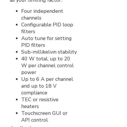
as your limiting factor.
Four independent
channels
Configurable PID loop
filters
Auto tune for setting
PID filters
Sub-millikelvin stability
40 W total, up to 20
W per channel control
power
Up to 6 A per channel
and up to 18 V
compliance
TEC or resistive
heaters
Touchscreen GUI or
API control