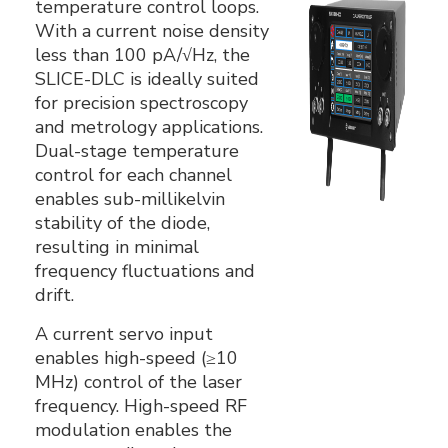
temperature control loops.
With a current noise density
less than 100 pA/√Hz, the
SLICE-DLC is ideally suited
for precision spectroscopy
and metrology applications.
Dual-stage temperature
control for each channel
enables sub-millikelvin
stability of the diode,
resulting in minimal
frequency fluctuations and
drift.
A current servo input
enables high-speed (≥10
MHz) control of the laser
frequency. High-speed RF
modulation enables the