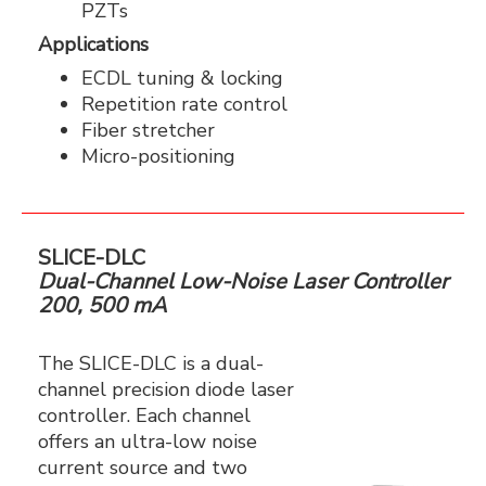
PZTs
Applications
ECDL tuning & locking
Repetition rate control
Fiber stretcher
Micro-positioning
SLICE-DLC
Dual-Channel Low-Noise Laser Controller
200, 500 mA
The SLICE-DLC is a dual-
channel precision diode laser
controller. Each channel
offers an ultra-low noise
current source and two