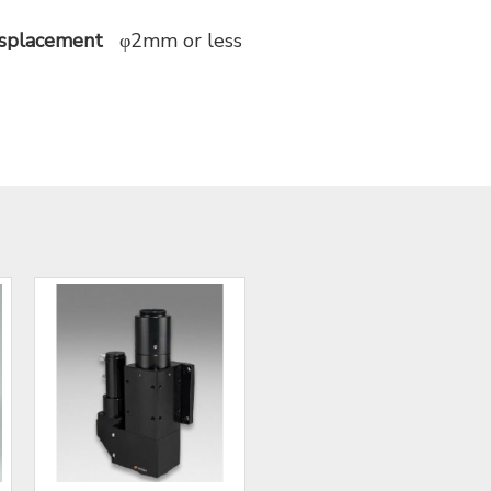
isplacement
φ2mm or less