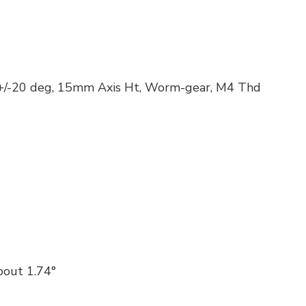
 +/-20 deg, 15mm Axis Ht, Worm-gear, M4 Thd
out 1.74°