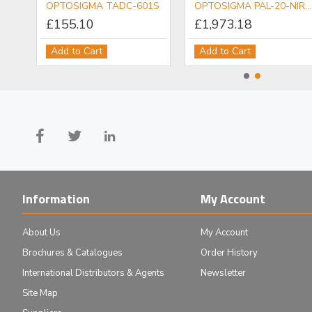
OPTOSIGMA PDM-6.5ACTR Piezo Actuator
OPTOSIGMA TADC-601S
OPTOSIGMA PAL-20-NIR-LC00 NIR Objective
£155.10
£1,973.18
Add to Cart
Add to Cart
Information
My Account
About Us
My Account
Brochures & Catalogues
Order History
International Distributors & Agents
Newsletter
Site Map