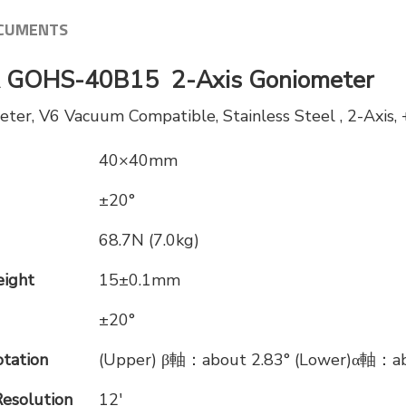
CUMENTS
GOHS-40B15 2-Axis Goniometer
r, V6 Vacuum Compatible, Stainless Steel , 2-Axis,
40×40mm
±20°
68.7N (7.0kg)
eight
15±0.1mm
±20°
otation
(Upper) β軸：about 2.83° (Lower)α軸：ab
Resolution
12′