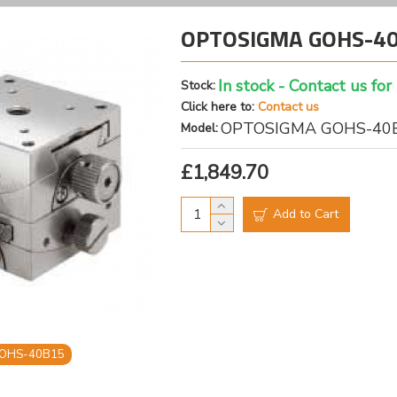
OPTOSIGMA GOHS-40B
In stock - Contact us for
Stock:
Click here to:
Contact us
OPTOSIGMA GOHS-40
Model:
£1,849.70
Add to Cart
OHS-40B15