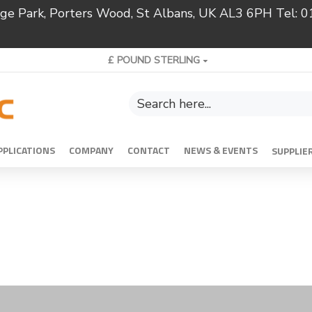
ridge Park, Porters Wood, St Albans, UK AL3 6PH Tel:
£
POUND STERLING
PPLICATIONS
COMPANY
CONTACT
NEWS & EVENTS
SUPPLIE