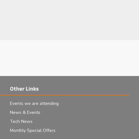
Other Links
Events we are attending
News & Events
Tech News
Monthly Special Offers