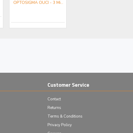
OPTOSIGMA OUCI - 3 Microscope sub-assembly
Customer Service
Contact
Returns
Terms & Conditions
Privacy Policy