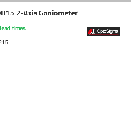
15 2-Axis Goniometer
 lead times.
B15