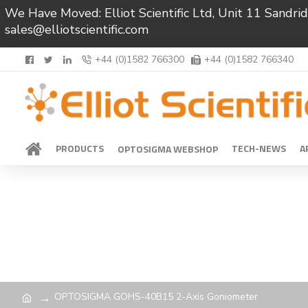
We Have Moved: Elliot Scientific Ltd, Unit 11 Sand
sales@elliotscientific.com
+44 (0)1582 766300
+44 (0)1582 766340
PRODUCTS
TECH-NEWS
A
OPTOSIGMA WEBSHOP
OPTOSIGMA GOHS-40B15 2-Axis Goniometer