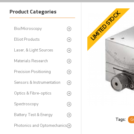
Product Categories
LIMITED STOCK
Bio/Microscopy
Elliot Products
Laser, & Light Sources
Materials Research
Precision Positioning
Sensors & Instrumentation
Optics & Fibre-optics
Spectroscopy
Battery Test & Energy
Tags:
G
Photonics and Optomechanics