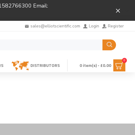
 01582766300 Email:
Close
sales@elliotscientific.com
Login
Register
0
RS
DISTRIBUTORS
0 item(s) - £0.00