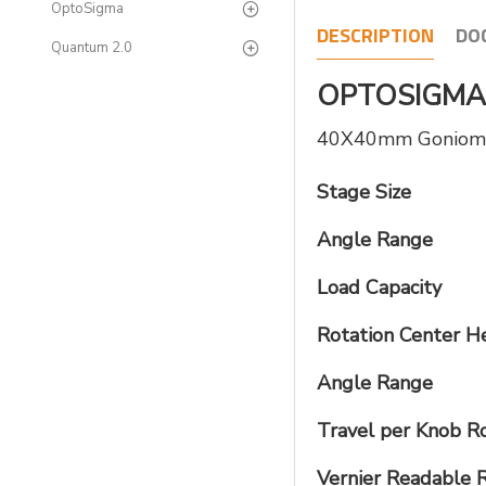
OptoSigma
DESCRIPTION
DO
Quantum 2.0
OPTOSIGMA 
40X40mm Goniomete
Stage Size
Angle Range
Load Capacity
Rotation Center H
Angle Range
Travel per Knob R
Vernier Readable 