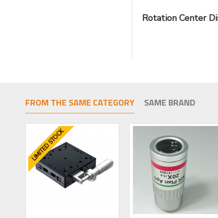
Rotation Center D
FROM THE SAME CATEGORY
SAME BRAND
LIMITED STOCK