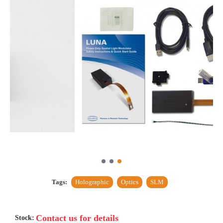
Tags:
Holographic
Optics
SLM
Contact us for details
Stock: