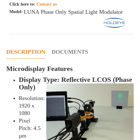
Click here to:
Contact us
LUNA Phase Only Spatial Light Modulator
Model:
DESCRIPTION
DOCUMENTS
Microdisplay Features
Display Type: Reflective LCOS (Phase
Only)
Resolution:
1920 x
1080
Pixel
Pitch: 4.5
µm