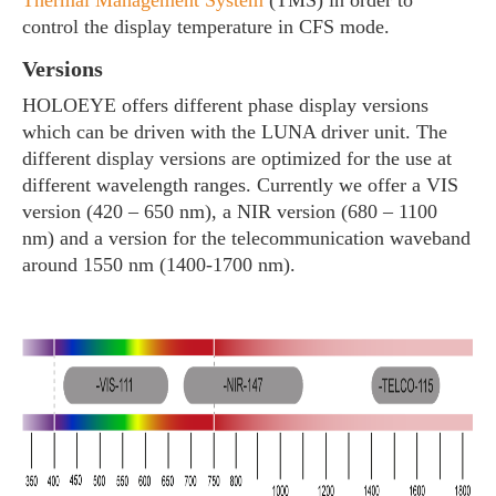
Thermal Management System
(TMS) in order to
control the display temperature in CFS mode.
Versions
HOLOEYE offers different phase display versions
which can be driven with the LUNA driver unit. The
different display versions are optimized for the use at
different wavelength ranges. Currently we offer a VIS
version (420 – 650 nm), a NIR version (680 – 1100
nm) and a version for the telecommunication waveband
around 1550 nm (1400-1700 nm).