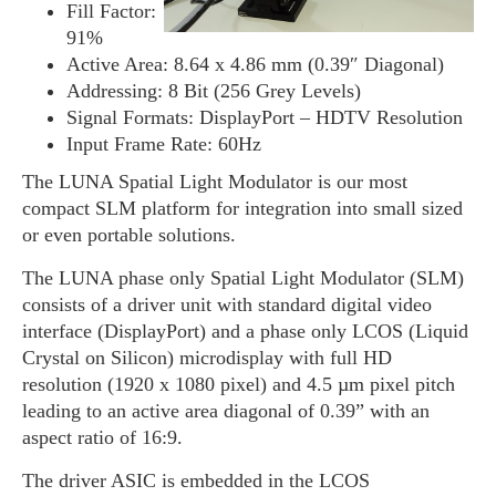
Fill Factor:
91%
Active Area: 8.64 x 4.86 mm (0.39″ Diagonal)
Addressing: 8 Bit (256 Grey Levels)
Signal Formats: DisplayPort – HDTV Resolution
Input Frame Rate: 60Hz
The LUNA Spatial Light Modulator is our most
compact SLM platform for integration into small sized
or even portable solutions.
The LUNA phase only Spatial Light Modulator (SLM)
consists of a driver unit with standard digital video
interface (DisplayPort) and a phase only LCOS (Liquid
Crystal on Silicon) microdisplay with full HD
resolution (1920 x 1080 pixel) and 4.5 µm pixel pitch
leading to an active area diagonal of 0.39” with an
aspect ratio of 16:9.
The driver ASIC is embedded in the LCOS