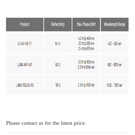
Please contact us for the latest price.