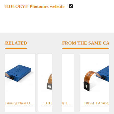
HOLOEYE Photonics website
RELATED
FROM THE SAME CAT
RENDING
Diffractive Optical Elements - HOLOEYE Optical Microstructures
ERIS-1.1 Analog Phase Only LCOS SLM
GAEA-2.1 Phase Only LCOS SLM
PLUTO - 2.1 Phase Only LCOS SLM
ERIS-1.