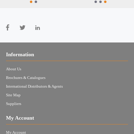
Information
About Us
Brochures & Catalogues
International Distributors & Agents
Site Map
Suppliers
My Account
My Account