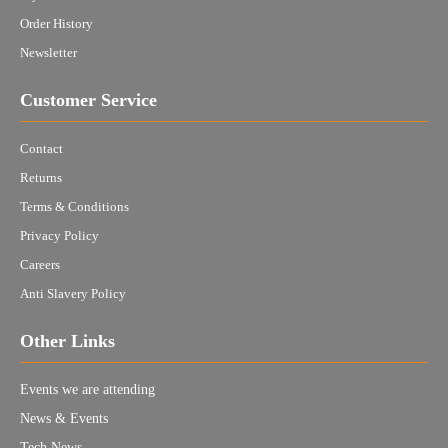
Order History
Newsletter
Customer Service
Contact
Returns
Terms & Conditions
Privacy Policy
Careers
Anti Slavery Policy
Other Links
Events we are attending
News & Events
Tech News