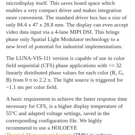
microdisplay itself. This saves board space which
enables a very compact driver and makes integration
more convenient. The standard driver box has a size of
only 84.4 x 47 x 28.8 mm. The display can even accept
video data input via a 4-lane MIPI DSI. This brings
phase only Spatial Light Modulator technology to a
new level of potential for industrial implementations.
The LUNA-VIS-111 version is capable of use in color
field sequential (CFS) phase applications with >= 32
linearly distributed phase values for each color (R, G,
B) from 0 π to 2.2 π. The light source is triggered for
~1.1 ms per color field.
A basic requirement to achieve the faster response time
necessary for CFS, is a higher display temperature of
55°C and adapted voltage settings, saved in the
corresponding configuration file. We highly
recommend to use a HOLOEYE