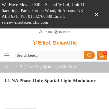
We Have Moved: Elliot Scientific Ltd, Unit 11
Sandridge Park, Porters Wood, St Albans, UK
Close
AL3 6PH Tel: 01582766300 Email:
sales@elliotscientific.com
Login
Register
0
LUNA Phase Only Spatial Light Modulator
LUNA Phase Only Spatial Light Modulator