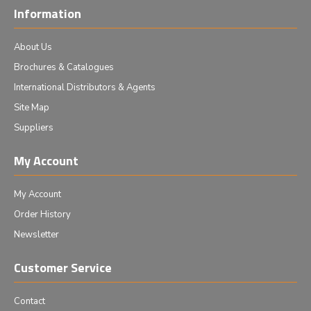
Information
About Us
Brochures & Catalogues
International Distributors & Agents
Site Map
Suppliers
My Account
My Account
Order History
Newsletter
Customer Service
Contact