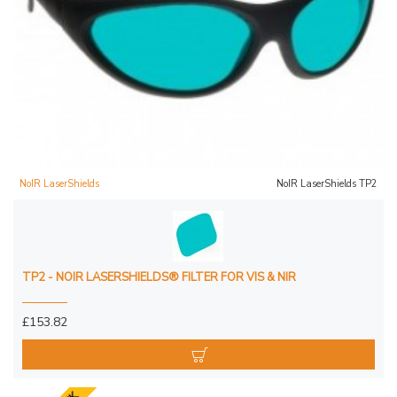
NoIR LaserShields
NoIR LaserShields TP2
TP2 - NOIR LASERSHIELDS® FILTER FOR VIS & NIR
£153.82