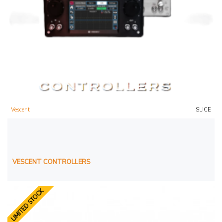
Vescent
SLICE
VESCENT CONTROLLERS
LIMITED STOCK