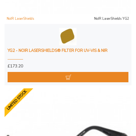
NoIR LaserShields
NoIR LaserShields YG2
YG2 - NOIR LASERSHIELDS® FILTER FOR UV-VIS & NIR
£173.20
LIMITED STOCK