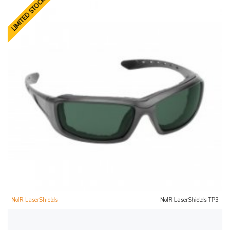
LIMITED STOCK
NoIR LaserShields
NoIR LaserShields TP3