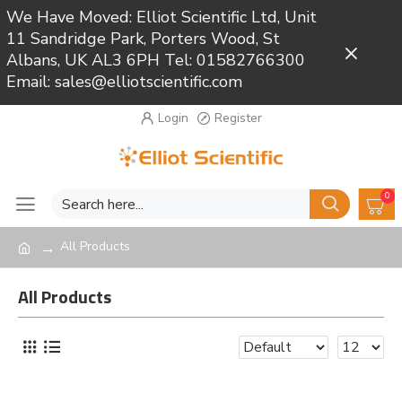
We Have Moved: Elliot Scientific Ltd, Unit
11 Sandridge Park, Porters Wood, St
Close
Albans, UK AL3 6PH Tel: 01582766300
Email: sales@elliotscientific.com
Login
Register
0
All Products
All Products