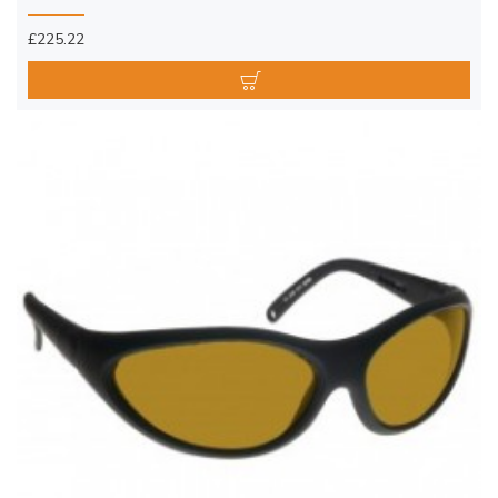
£225.22