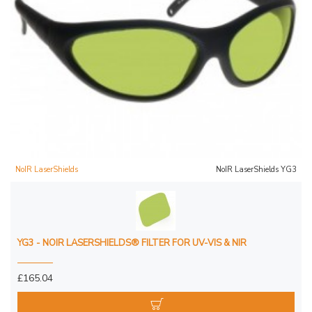
NoIR LaserShields
NoIR LaserShields YG3
YG3 - NOIR LASERSHIELDS® FILTER FOR UV-VIS & NIR
£165.04