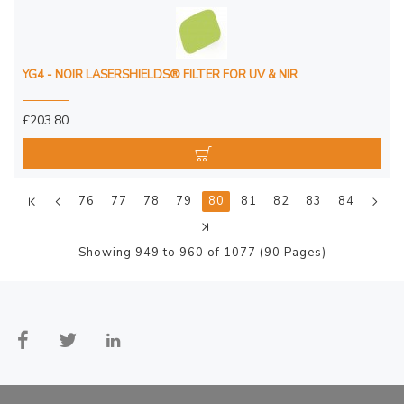
YG4 - NOIR LASERSHIELDS® FILTER FOR UV & NIR
£203.80
76
77
78
79
80
81
82
83
84
Showing 949 to 960 of 1077 (90 Pages)