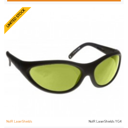
LIMITED STOCK
NoIR LaserShields
NoIR LaserShields YG4