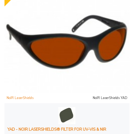
NoIR LaserShields
NoIR LaserShields YAD
YAD - NOIR LASERSHIELDS® FILTER FOR UV-VIS & NIR