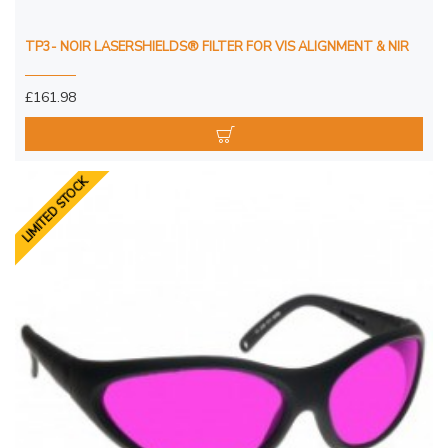
TP3- NOIR LASERSHIELDS® FILTER FOR VIS ALIGNMENT & NIR
£161.98
LIMITED STOCK