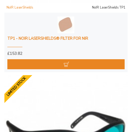
NoIR LaserShields
NoIR LaserShields TP1
TP1 - NOIR LASERSHIELDS® FILTER FOR NIR
£153.82
LIMITED STOCK