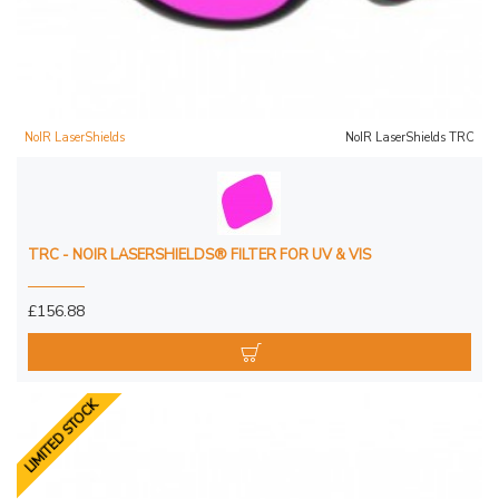
NoIR LaserShields
NoIR LaserShields TRC
TRC - NOIR LASERSHIELDS® FILTER FOR UV & VIS
£156.88
LIMITED STOCK