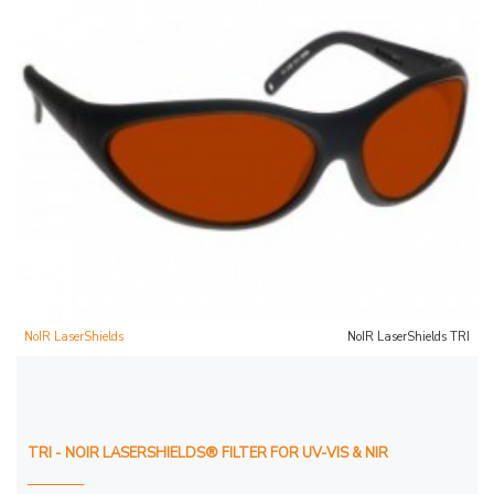
NoIR LaserShields
NoIR LaserShields TRI
TRI - NOIR LASERSHIELDS® FILTER FOR UV-VIS & NIR