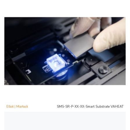
Elliot | Martock
SMS-SR-P-XX-XX-Smart Substrate VAHEAT