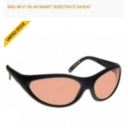
SMS-SR-P-XX-XX SMART SUBSTRATE VAHEAT
LIMITED STOCK