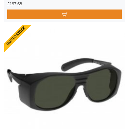
£197.68
LIMITED STOCK