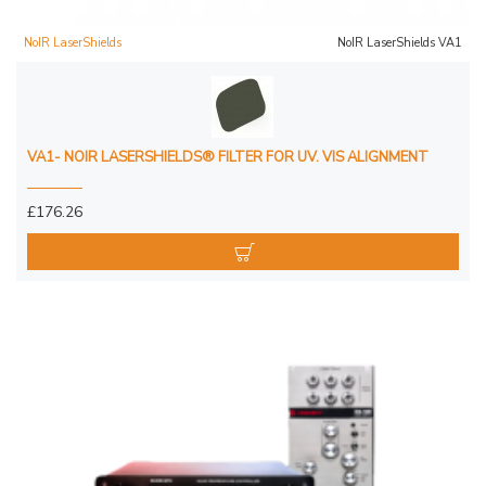
NoIR LaserShields
NoIR LaserShields VA1
VA1- NOIR LASERSHIELDS® FILTER FOR UV. VIS ALIGNMENT
£176.26