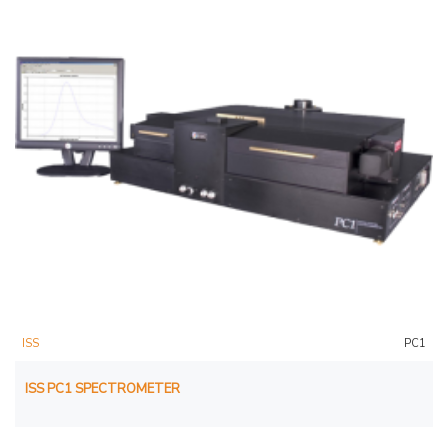
ISS
PC1
ISS PC1 SPECTROMETER