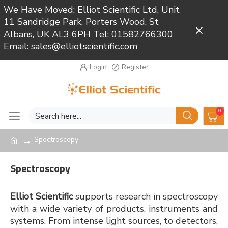
We Have Moved: Elliot Scientific Ltd, Unit
11 Sandridge Park, Porters Wood, St
Close
Albans, UK AL3 6PH Tel: 01582766300
Email: sales@elliotscientific.com
Login
Register
0
Spectroscopy
Spectroscopy
Elliot Scientific
supports research in spectroscopy
with a wide variety of products, instruments and
systems. From intense light sources, to detectors,