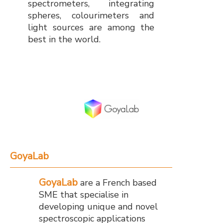
spectrometers, integrating
spheres, colourimeters and
light sources are among the
best in the world.
GoyaLab
GoyaLab
are a French based
SME that specialise in
developing unique and novel
spectroscopic applications