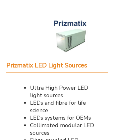
Prizmatix LED Light Sources
Ultra High Power LED
light sources
LEDs and fibre for life
science
LEDs systems for OEMs
Collimated modular LED
sources