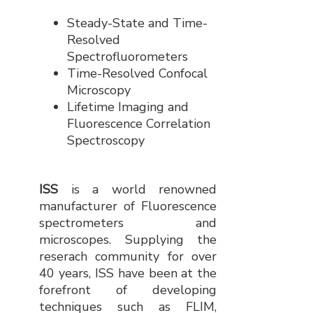
Steady-State and Time-
Resolved
Spectrofluorometers
Time-Resolved Confocal
Microscopy
Lifetime Imaging and
Fluorescence Correlation
Spectroscopy
ISS
is a world renowned
manufacturer of Fluorescence
spectrometers and
microscopes. Supplying the
reserach community for over
40 years, ISS have been at the
forefront of developing
techniques such as FLIM,