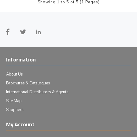
Showing 1 to 5 of 5 (1 Pages)
Information
About Us
Brochures & Catalogues
International Distributors & Agents
Site Map
Suppliers
My Account