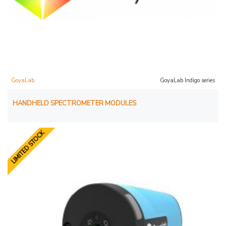
GoyaLab
GoyaLab Indigo series
HANDHELD SPECTROMETER MODULES
LIMITED STOCK