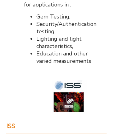
for applications in :
Gem Testing,
Security/Authentication
testing,
Lighting and light
characteristics,
Education and other
varied measurements
ISS