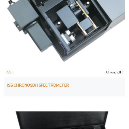
ISS
ChronosBH
ISS CHRONOSBH SPECTROMETER