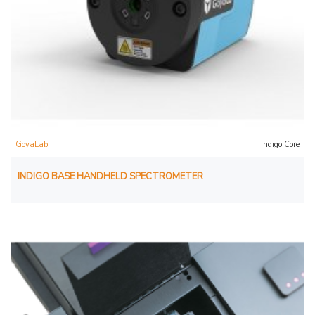
GoyaLab
Indigo Core
INDIGO BASE HANDHELD SPECTROMETER