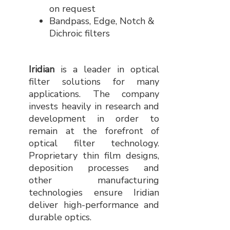
on request
Bandpass, Edge, Notch &
Dichroic filters
Iridian
is a leader in optical
filter solutions for many
applications. The company
invests heavily in research and
development in order to
remain at the forefront of
optical filter technology.
Proprietary thin film designs,
deposition processes and
other manufacturing
technologies ensure Iridian
deliver high-performance and
durable optics.