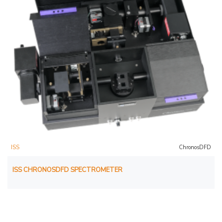
ISS
ChronosDFD
ISS CHRONOSDFD SPECTROMETER