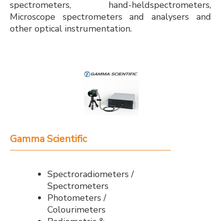
spectrometers, hand-heldspectrometers,
Microscope spectrometers and analysers and
other optical instrumentation.
Gamma Scientific
Spectroradiometers /
Spectrometers
Photometers /
Colourimeters