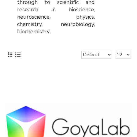
through to scientific and
research in bioscience,
neuroscience, physics,
chemistry, neurobiology,
biochemistry.