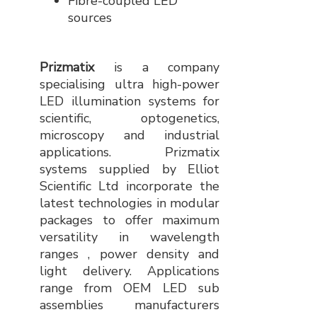
Fibre-coupled LED
sources
Prizmatix
is a company
specialising ultra high-power
LED illumination systems for
scientific, optogenetics,
microscopy and industrial
applications. Prizmatix
systems supplied by Elliot
Scientific Ltd incorporate the
latest technologies in modular
packages to offer maximum
versatility in wavelength
ranges , power density and
light delivery. Applications
range from OEM LED sub
assemblies manufacturers