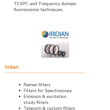
TCSPC and Frequency domain
fluorescence techniques.
Iridian
Raman filters
Filters for Spectroscopy
Emission & excitation
study filters
Telecom & custom filters