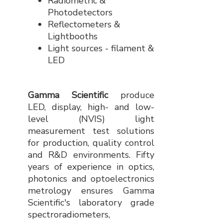
Radiometric &
Photodetectors
Reflectometers &
Lightbooths
Light sources - filament &
LED
Gamma Scientific
produce
LED, display, high- and low-
level (NVIS) light
measurement test solutions
for production, quality control
and R&D environments. Fifty
years of experience in optics,
photonics and optoelectronics
metrology ensures Gamma
Scientific's laboratory grade
spectroradiometers,