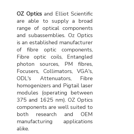
OZ Optics
and Elliot Scientific
are able to supply a broad
range of optical components
and subassemblies. Oz Optics
is an established manufacturer
of fibre optic components,
Fibre optic coils, Entangled
photon sources, PM fibres,
Focusers, Collimators, VGA's,
ODL's Attenuators, Fibre
homogenizers and Pigtail laser
modules (operating between
375 and 1625 nm). OZ Optics
components are well suited to
both research and OEM
manufacturing applications
alike.