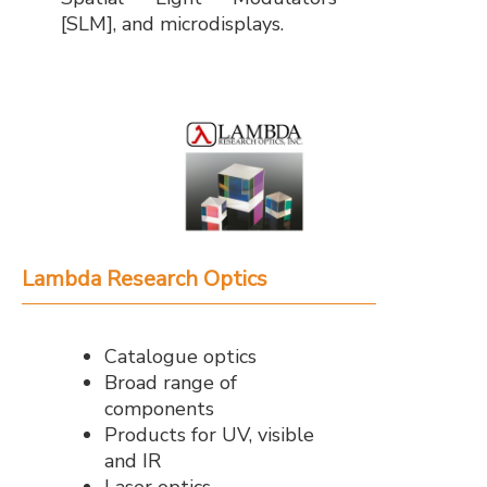
[SLM], and microdisplays.
Lambda Research Optics
Catalogue optics
Broad range of
components
Products for UV, visible
and IR