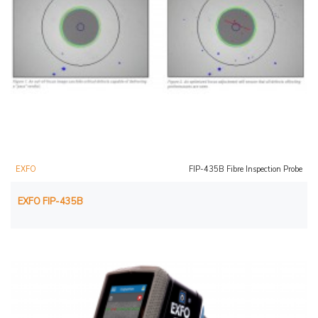
EXFO
FIP-435B Fibre Inspection Probe
EXFO FIP-435B