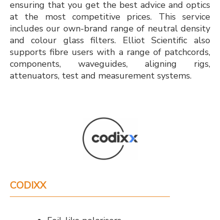
ensuring that you get the best advice and optics
at the most competitive prices. This service
includes our own-brand range of neutral density
and colour glass filters. Elliot Scientific also
supports fibre users with a range of patchcords,
components, waveguides, aligning rigs,
attenuators, test and measurement systems.
CODIXX