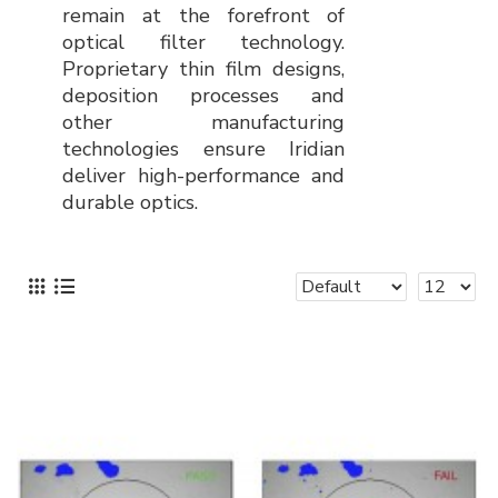
remain at the forefront of
optical filter technology.
Proprietary thin film designs,
deposition processes and
other manufacturing
technologies ensure Iridian
deliver high-performance and
durable optics.