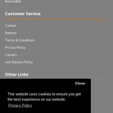
Newsletter
Customer Service
Contact
Returns
Terms & Conditions
Privacy Policy
Careers
Anti Slavery Policy
Other Links
Close
Events we are attending
News & Events
This website uses cookies to ensure you get
the best experience on our website.
Tech News
Privacy Policy
Monthly Special Offers