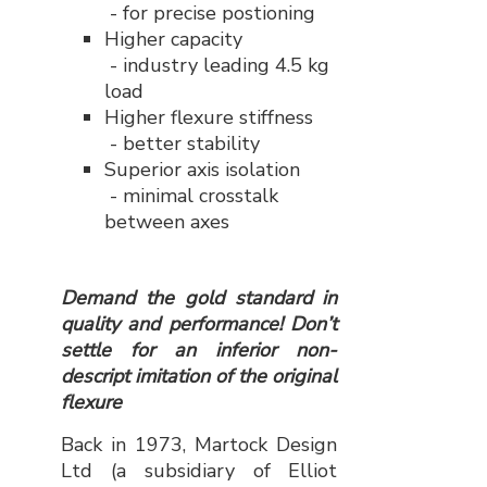
- for precise postioning
Higher capacity
- industry leading 4.5 kg
load
Higher flexure stiffness
- better stability
Superior axis isolation
- minimal crosstalk
between axes
Demand the gold standard in
quality and performance! Don’t
settle for an inferior non-
descript imitation of the original
flexure
Back in 1973, Martock Design
Ltd (a subsidiary of Elliot