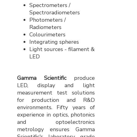
Spectrometers /
Spectroradiometers
Photometers /
Radiometers
Colourimeters
Integrating spheres
Light sources - filament &
LED
Gamma Scientific
produce
LED, display and light
measurement test solutions
for production and R&D
environments. Fifty years of
experience in optics, photonics
and optoelectronics
metrology ensures Gamma
Scientific's laboratory grade