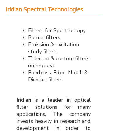
Iridian Spectral Technologies
Filters for Spectroscopy
Raman filters
Emission & excitation
study filters
Telecom & custom filters
on request
Bandpass, Edge, Notch &
Dichroic filters
Iridian
is a leader in optical
filter solutions for many
applications. The company
invests heavily in research and
development in order to