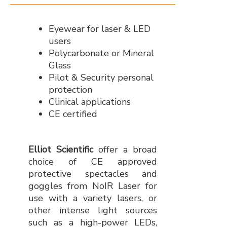
Eyewear for laser & LED
users
Polycarbonate or Mineral
Glass
Pilot & Security personal
protection
Clinical applications
CE certified
Elliot Scientific
offer a broad
choice of CE approved
protective spectacles and
goggles from NoIR Laser for
use with a variety lasers, or
other intense light sources
such as a high-power LEDs,