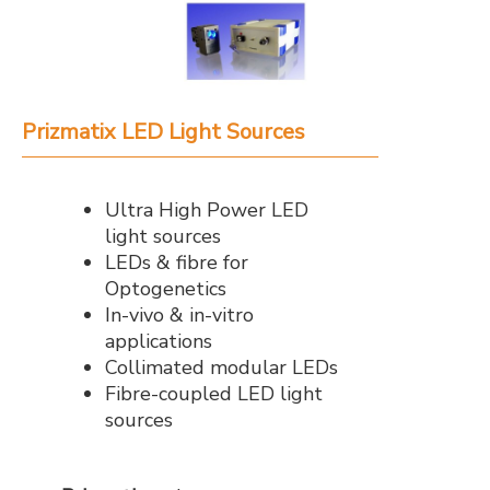
Prizmatix LED Light Sources
Ultra High Power LED
light sources
LEDs & fibre for
Optogenetics
In-vivo & in-vitro
applications
Collimated modular LEDs
Fibre-coupled LED light
sources