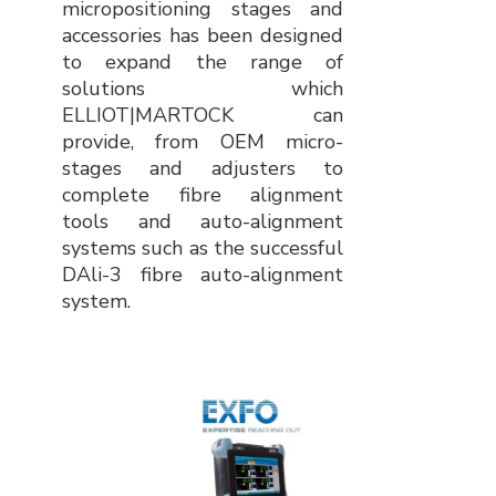
micropositioning stages and
accessories has been designed
to expand the range of
solutions which
ELLIOT|MARTOCK can
provide, from OEM micro-
stages and adjusters to
complete fibre alignment
tools and auto-alignment
systems such as the successful
DAli-3 fibre auto-alignment
system.