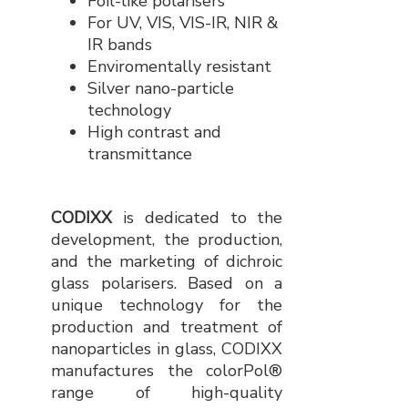
Foil-like polarisers
For UV, VIS, VIS-IR, NIR &
IR bands
Enviromentally resistant
Silver nano-particle
technology
High contrast and
transmittance
CODIXX
is dedicated to the
development, the production,
and the marketing of dichroic
glass polarisers. Based on a
unique technology for the
production and treatment of
nanoparticles in glass, CODIXX
manufactures the colorPol®
range of high-quality