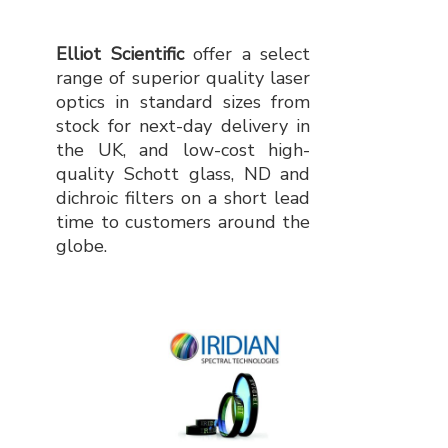
Elliot Scientific
offer a select
range of superior quality laser
optics in standard sizes from
stock for next-day delivery in
the UK, and low-cost high-
quality Schott glass, ND and
dichroic filters on a short lead
time to customers around the
globe.