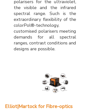
polarisers for the ultraviolet,
the visible and the infrared
spectral range. Such is the
extraordinary flexibility of the
colorPol®-technology,
customised polarisers meeting
demands for all spectral
ranges, contrast conditions and
designs are possible.
Elliot|Martock for Fibre-optics