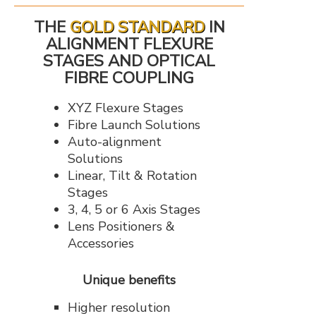
THE
GOLD STANDARD
IN
ALIGNMENT FLEXURE
STAGES AND OPTICAL
FIBRE COUPLING
XYZ Flexure Stages
Fibre Launch Solutions
Auto-alignment
Solutions
Linear, Tilt & Rotation
Stages
3, 4, 5 or 6 Axis Stages
Lens Positioners &
Accessories
Unique benefits
Higher resolution