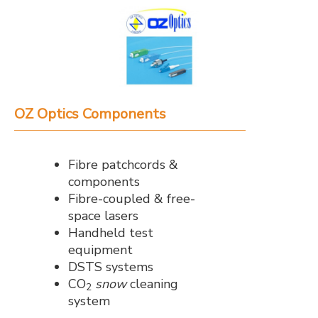
OZ Optics Components
Fibre patchcords &
components
Fibre-coupled & free-
space lasers
Handheld test
equipment
DSTS systems
CO
snow
cleaning
2
system