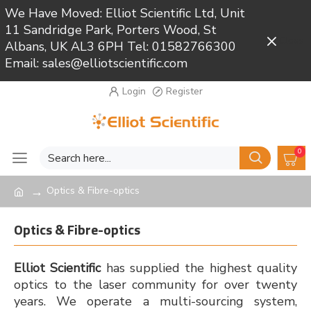
We Have Moved: Elliot Scientific Ltd, Unit
11 Sandridge Park, Porters Wood, St
Close
Albans, UK AL3 6PH Tel: 01582766300
Email: sales@elliotscientific.com
Login
Register
0
Optics & Fibre-optics
Optics & Fibre-optics
Elliot Scientific
has supplied the highest quality
optics to the laser community for over twenty
years. We operate a multi-sourcing system,