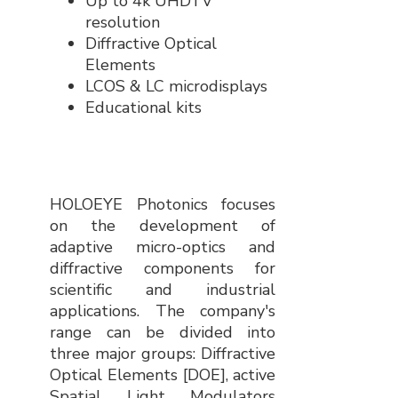
Up to 4k UHDTV
resolution
Diffractive Optical
Elements
LCOS & LC microdisplays
Educational kits
HOLOEYE Photonics focuses
on the development of
adaptive micro-optics and
diffractive components for
scientific and industrial
applications. The company's
range can be divided into
three major groups: Diffractive
Optical Elements [DOE], active
Spatial Light Modulators