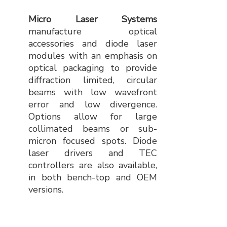
Micro Laser Systems
manufacture optical
accessories and diode laser
modules with an emphasis on
optical packaging to provide
diffraction limited, circular
beams with low wavefront
error and low divergence.
Options allow for large
collimated beams or sub-
micron focused spots. Diode
laser drivers and TEC
controllers are also available,
in both bench-top and OEM
versions.