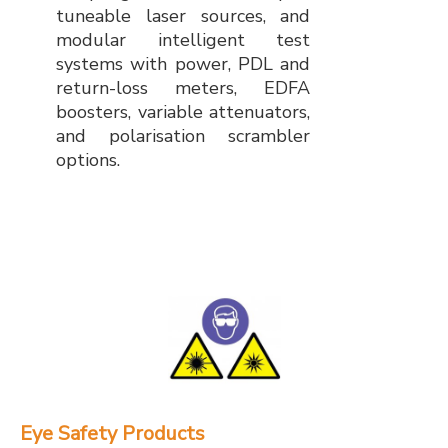
tuneable laser sources, and
modular intelligent test
systems with power, PDL and
return-loss meters, EDFA
boosters, variable attenuators,
and polarisation scrambler
options.
Eye Safety Products