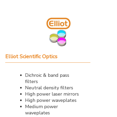
Elliot Scientific Optics
Dichroic & band pass
filters
Neutral density filters
High power laser mirrors
High power waveplates
Medium power
waveplates