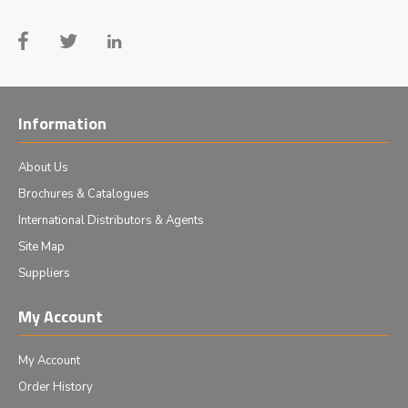
Information
About Us
Brochures & Catalogues
International Distributors & Agents
Site Map
Suppliers
My Account
My Account
Order History