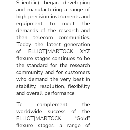
Scientific) began developing
and manufacturing a range of
high precision instruments and
equipment to meet the
demands of the research and
then telecom communities.
Today, the latest generation
of ELLIOT|MARTOCK XYZ
flexure stages continues to be
the standard for the research
community and for customers
who demand the very best in
stability, resolution, flexibility
and overall performance.
To complement the
worldwide success of the
ELLIOT|MARTOCK “Gold”
flexure stages, a range of