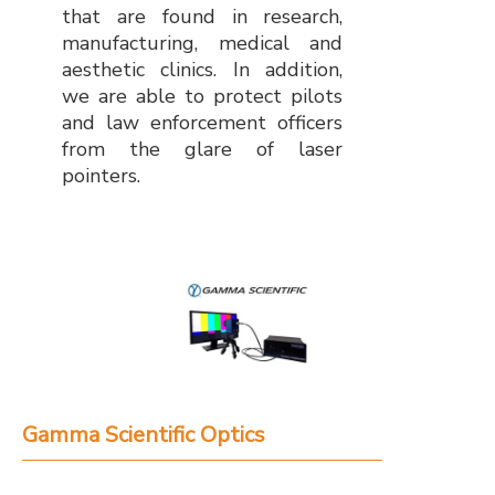
that are found in research,
manufacturing, medical and
aesthetic clinics. In addition,
we are able to protect pilots
and law enforcement officers
from the glare of laser
pointers.
Gamma Scientific Optics