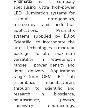
Prizmatix
is a company
specialising ultra high-power
LED illumination systems for
scientific, optogenetics,
microscopy and industrial
applications. Prizmatix
systems supplied by Elliot
Scientific Ltd incorporate the
latest technologies in modular
packages to offer maximum
versatility in wavelength
ranges , power density and
light delivery. Applications
range from OEM LED sub
assemblies manufacturers
through to scientific and
research in bioscience,
neuroscience, physics,
chemistry, neurobiology,