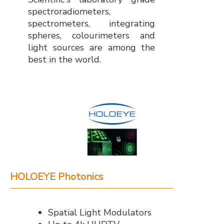
spectroradiometers,
spectrometers, integrating
spheres, colourimeters and
light sources are among the
best in the world.
HOLOEYE Photonics
Spatial Light Modulators