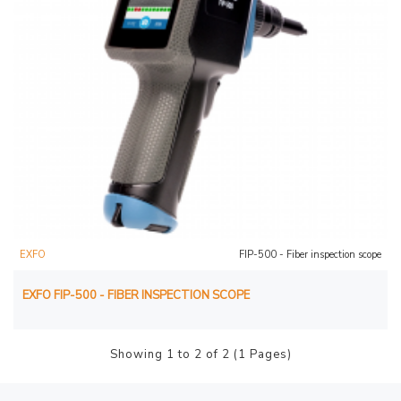
EXFO
FIP-500 - Fiber inspection scope
EXFO FIP-500 - FIBER INSPECTION SCOPE
Showing 1 to 2 of 2 (1 Pages)