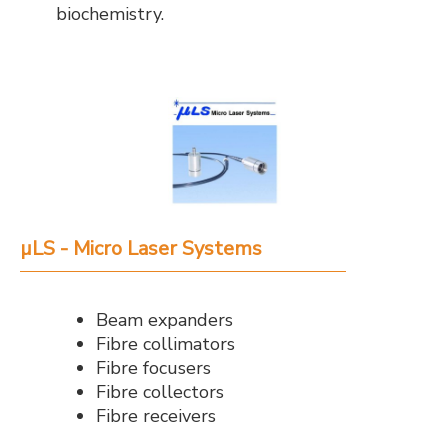
biochemistry.
µLS - Micro Laser Systems
Beam expanders
Fibre collimators
Fibre focusers
Fibre collectors
Fibre receivers