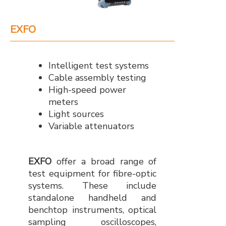
EXFO
Intelligent test systems
Cable assembly testing
High-speed power
meters
Light sources
Variable attenuators
EXFO
offer a broad range of
test equipment for fibre-optic
systems. These include
standalone handheld and
benchtop instruments, optical
sampling oscilloscopes,