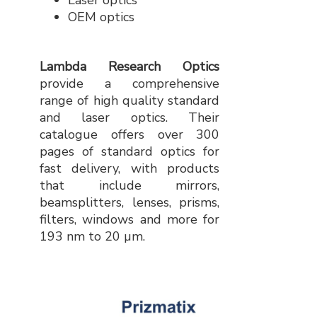
Laser optics
OEM optics
Lambda Research Optics
provide a comprehensive
range of high quality standard
and laser optics. Their
catalogue offers over 300
pages of standard optics for
fast delivery, with products
that include mirrors,
beamsplitters, lenses, prisms,
filters, windows and more for
193 nm to 20 µm.