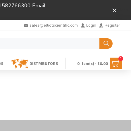
 01582766300 Email:
Close
sales@elliotscientific.com
Login
Register
0
RS
DISTRIBUTORS
0 item(s) - £0.00