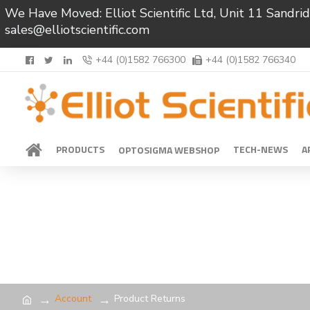
We Have Moved: Elliot Scientific Ltd, Unit 11 Sand
sales@elliotscientific.com
+44 (0)1582 766300
+44 (0)1582 766340
PRODUCTS
TECH-NEWS
A
OPTOSIGMA WEBSHOP
Account
Product Returns