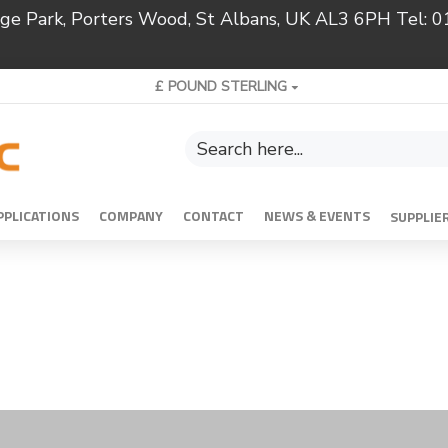
ridge Park, Porters Wood, St Albans, UK AL3 6PH Tel:
£
POUND STERLING
PPLICATIONS
COMPANY
CONTACT
NEWS & EVENTS
SUPPLIE