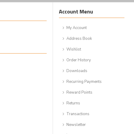
Account Menu
My Account
Address Book
Wishlist
Order History
Downloads
Recurring Payments
Reward Points
Returns
Transactions
Newsletter