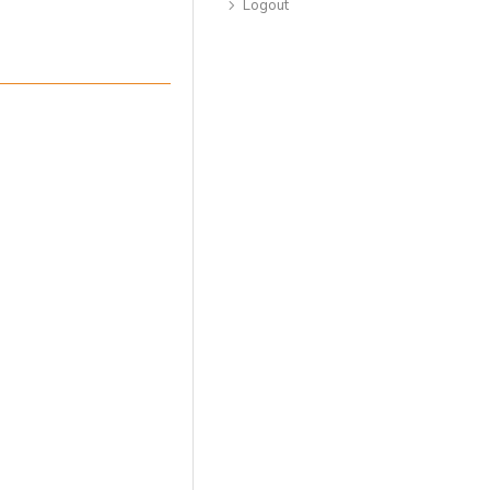
Logout