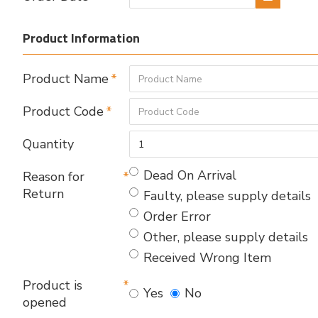
Product Information
Product Name
Product Code
Quantity
Dead On Arrival
Reason for
Return
Faulty, please supply details
Order Error
Other, please supply details
Received Wrong Item
Product is
Yes
No
opened