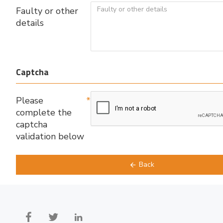
Faulty or other
details
Captcha
Please
complete the
captcha
validation below
Back