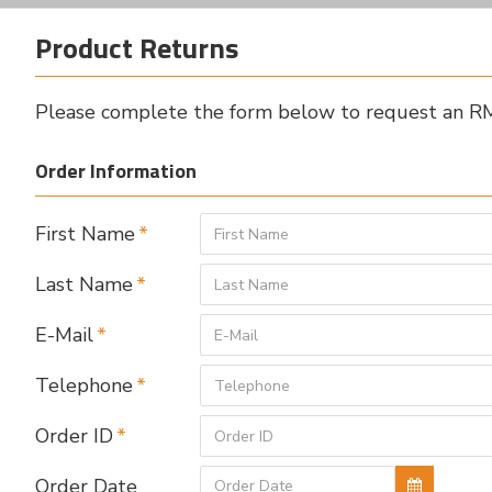
Product Returns
Please complete the form below to request an 
Order Information
First Name
Last Name
E-Mail
Telephone
Order ID
Order Date