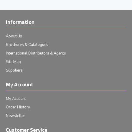
Information
About Us
Brochures & Catalogues
International Distributors & Agents
Site Map
Suppliers
My Account
My Account
Order History
Newsletter
Customer Service