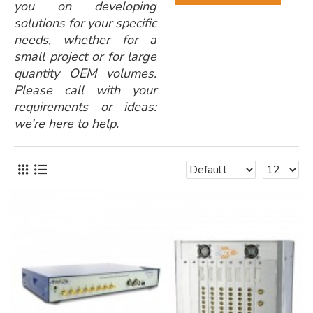
you on developing
solutions for your specific
needs, whether for a
small project or for large
quantity OEM volumes.
Please call with your
requirements or ideas:
we’re here to help.