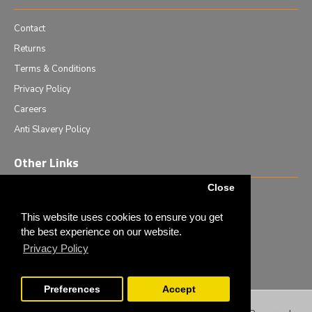
Contact
Returns
Terms & Conditions
Privacy Policy
Careers
Anti Slavery Policy
Other Links
Close
Events we are attending
News & Events
This website uses cookies to ensure you get
the best experience on our website.
Tech News
Privacy Policy
Monthly Special Offers
Preferences
Accept