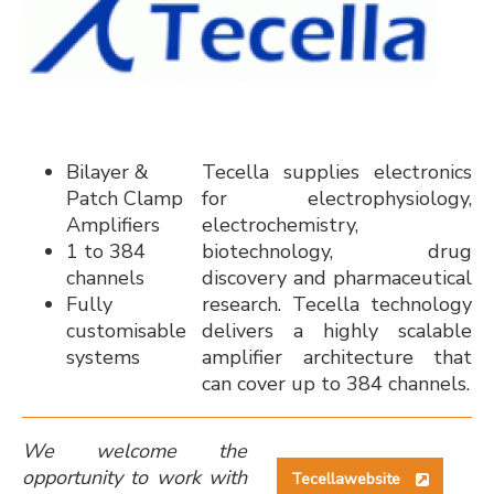
Bilayer &
Tecella supplies electronics
Patch Clamp
for electrophysiology,
Amplifiers
electrochemistry,
1 to 384
biotechnology, drug
channels
discovery and pharmaceutical
Fully
research. Tecella technology
customisable
delivers a highly scalable
systems
amplifier architecture that
can cover up to 384 channels.
We welcome the
opportunity to work with
Tecellawebsite