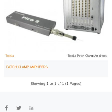
Tecella
Tecella Patch Clamp Amplifiers
PATCH CLAMP AMPLIFIERS
Showing 1 to 1 of 1 (1 Pages)