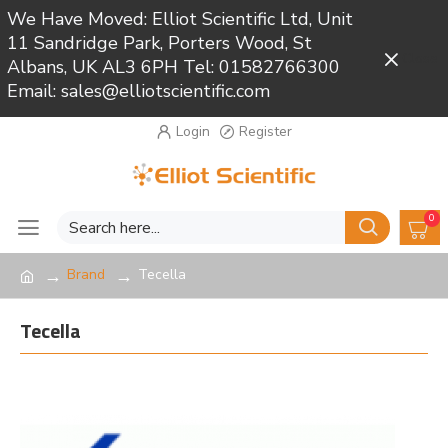
We Have Moved: Elliot Scientific Ltd, Unit
11 Sandridge Park, Porters Wood, St
Close
Albans, UK AL3 6PH Tel: 01582766300
Email: sales@elliotscientific.com
Login
Register
0
Brand
Tecella
Tecella