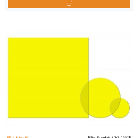
Elliot Scientific
Elliot Scientific FGG-49525