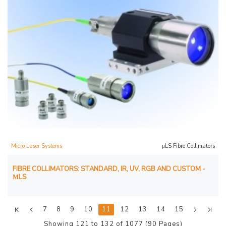
Micro Laser Systems
μLS Fibre Collimators
FIBRE COLLIMATORS: STANDARD, IR, UV, RGB AND CUSTOM -
ΜLS
7
8
9
10
11
12
13
14
15
Showing 121 to 132 of 1077 (90 Pages)