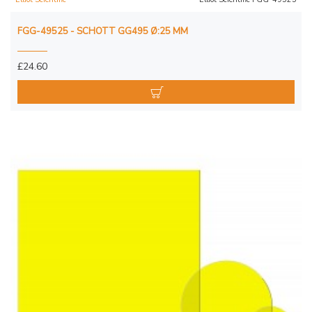
FGG-49525 - SCHOTT GG495 Ø:25 MM
£24.60