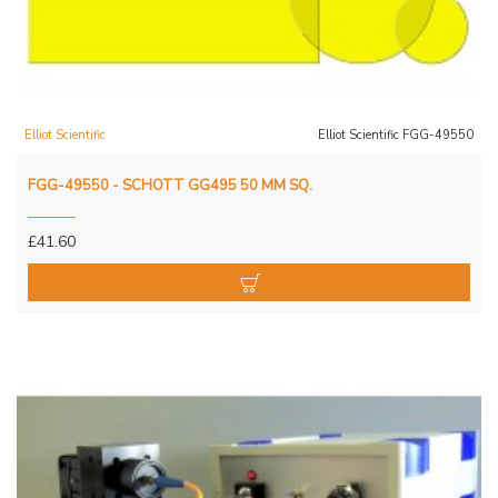
Elliot Scientific
Elliot Scientific FGG-49550
FGG-49550 - SCHOTT GG495 50 MM SQ.
£41.60