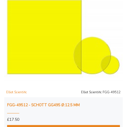
Elliot Scientific
Elliot Scientific FGG-49512
FGG-49512 - SCHOTT GG495 Ø:12.5 MM
£17.50