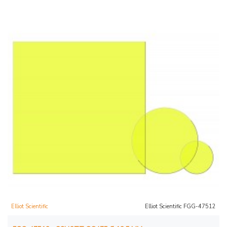
Elliot Scientific
Elliot Scientific FGG-47512