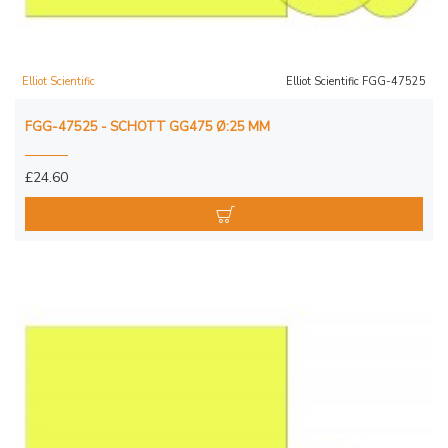
Elliot Scientific
Elliot Scientific FGG-47525
FGG-47525 - SCHOTT GG475 Ø:25 MM
£24.60