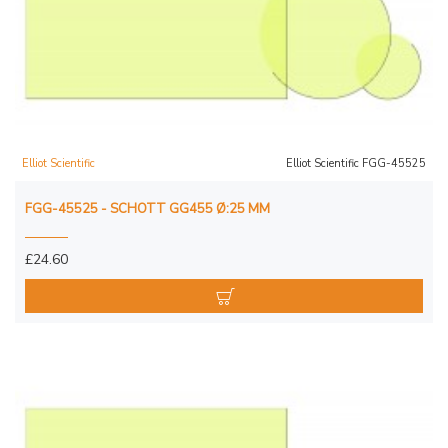
Elliot Scientific
Elliot Scientific FGG-45525
FGG-45525 - SCHOTT GG455 Ø:25 MM
£24.60