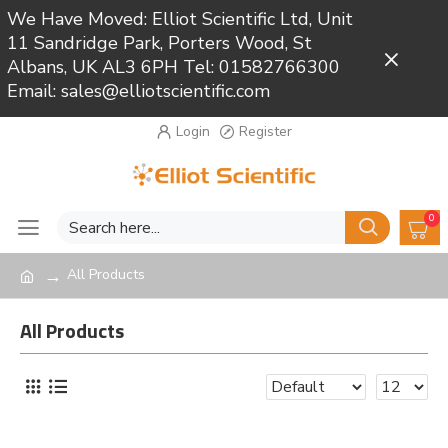
We Have Moved: Elliot Scientific Ltd, Unit
11 Sandridge Park, Porters Wood, St
Close
Albans, UK AL3 6PH Tel: 01582766300
Email: sales@elliotscientific.com
Login
Register
0
All Products
All Products