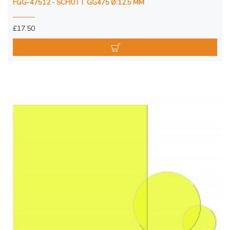
FGG-47512 - SCHOTT GG475 Ø:12.5 MM
£17.50