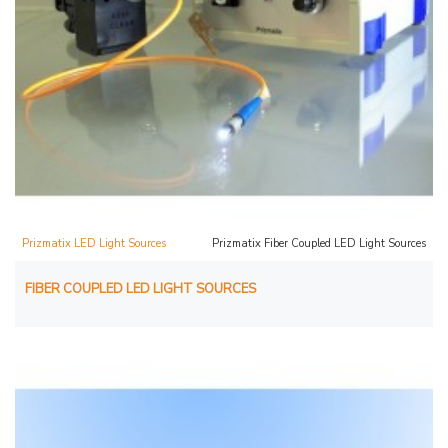
Prizmatix LED Light Sources
Prizmatix Fiber Coupled LED Light Sources
FIBER COUPLED LED LIGHT SOURCES