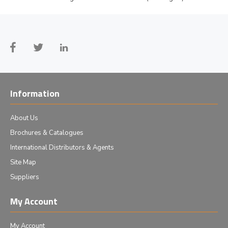
Information
About Us
Brochures & Catalogues
International Distributors & Agents
Site Map
Suppliers
My Account
My Account