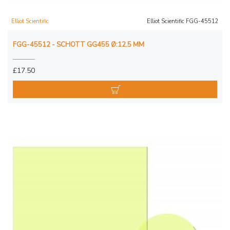
Elliot Scientific
Elliot Scientific FGG-45512
FGG-45512 - SCHOTT GG455 Ø:12.5 MM
£17.50