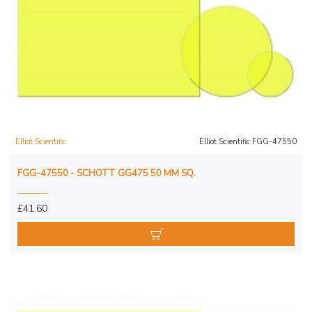
Elliot Scientific
Elliot Scientific FGG-47550
FGG-47550 - SCHOTT GG475 50 MM SQ.
£41.60