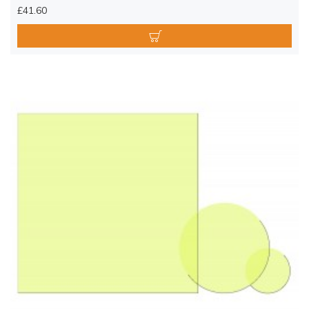
£41.60