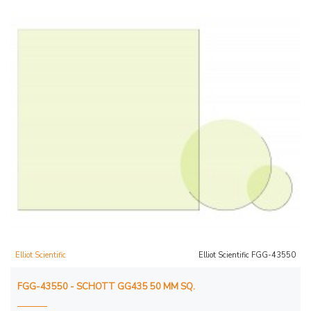
Elliot Scientific
Elliot Scientific FGG-43550
FGG-43550 - SCHOTT GG435 50 MM SQ.