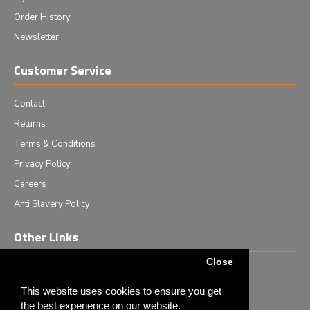
Order History
Newsletter
Customer Service
Contact
Returns
Terms & Conditions
Privacy Policy
Careers
Anti Slavery Policy
Other Links
Close
Events we are attending
News & Events
This website uses cookies to ensure you get
the best experience on our website.