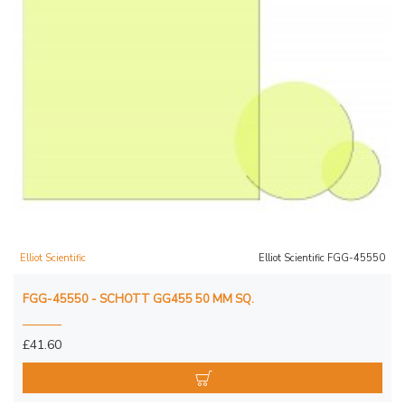
Elliot Scientific
Elliot Scientific FGG-45550
FGG-45550 - SCHOTT GG455 50 MM SQ.
£41.60