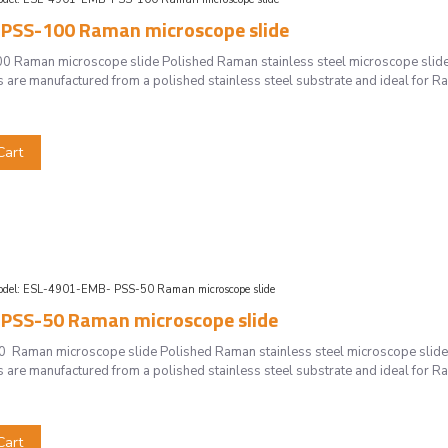
PSS-100 Raman microscope slide
Raman microscope slide Polished Raman stainless steel microscope slid
s are manufactured from a polished stainless steel substrate and ideal for 
Cart
del:
ESL-4901-EMB- PSS-50 Raman microscope slide
PSS-50 Raman microscope slide
Raman microscope slide Polished Raman stainless steel microscope slide
s are manufactured from a polished stainless steel substrate and ideal for 
Cart