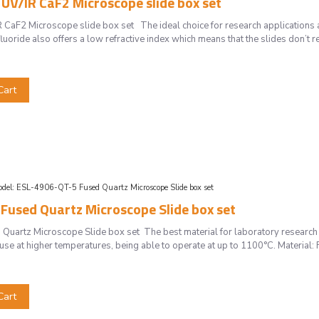
UV/IR CaF2 Microscope slide box set
CaF2 Microscope slide box set The ideal choice for research applications
uoride also offers a low refractive index which means that the slides don’t req
Cart
del:
ESL-4906-QT-5 Fused Quartz Microscope Slide box set
Fused Quartz Microscope Slide box set
uartz Microscope Slide box set The best material for laboratory research
r use at higher temperatures, being able to operate at up to 1100°C. Material
Cart