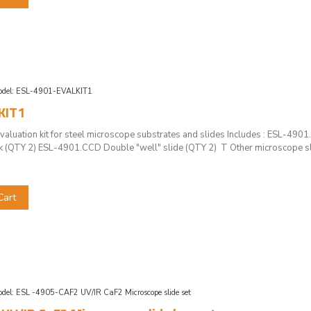
del:
ESL-4901-EVALKIT1
KIT1
luation kit for steel microscope substrates and slides Includes : ESL-490
rk (QTY 2) ESL-4901.CCD Double "well" slide (QTY 2) T Other microscope slid
Cart
del:
ESL -4905-CAF2 UV/IR CaF2 Microscope slide set