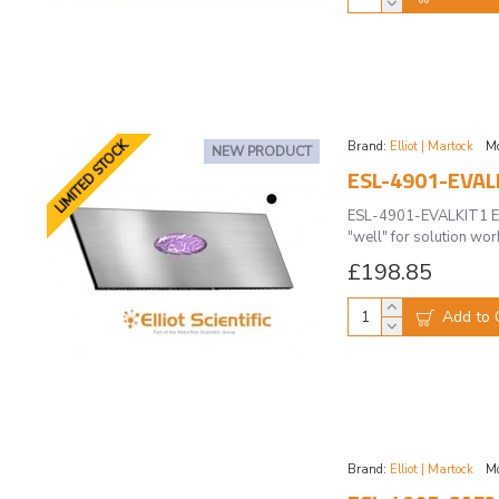
LIMITED STOCK
Brand:
Elliot | Martock
Mo
NEW PRODUCT
ESL-4901-EVAL
ESL-4901-EVALKIT1 Eva
"well" for solution wo
£198.85
Add to 
Brand:
Elliot | Martock
Mo