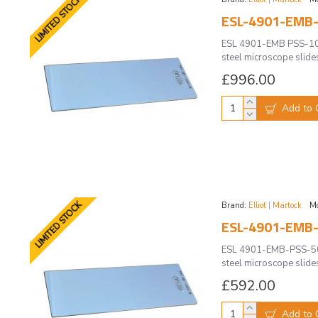
LIMITED STOCK
ESL-4901-EMB-
ESL 4901-EMB PSS-100 
steel microscope slide
£996.00
Add to 
LIMITED STOCK
Brand:
Elliot | Martock
Mo
ESL-4901-EMB-
ESL 4901-EMB-PSS-50 
steel microscope slide
£592.00
Add to 