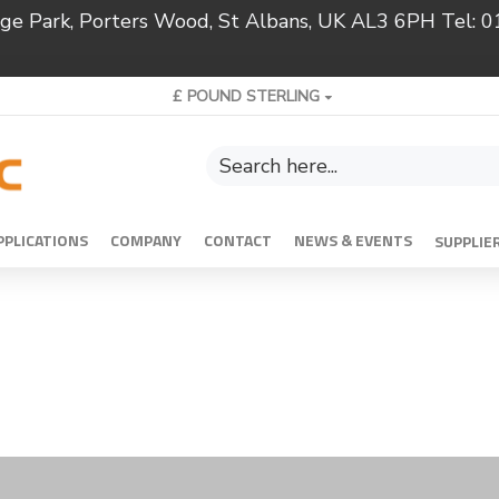
ridge Park, Porters Wood, St Albans, UK AL3 6PH Tel:
£
POUND STERLING
PPLICATIONS
COMPANY
CONTACT
NEWS & EVENTS
SUPPLIE