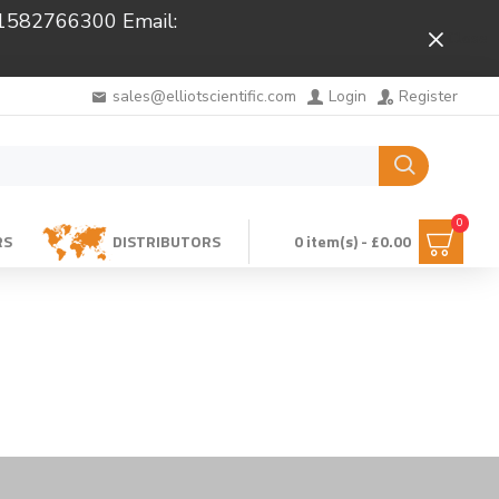
 01582766300 Email:
Close
sales@elliotscientific.com
Login
Register
0
RS
DISTRIBUTORS
0 item(s) - £0.00