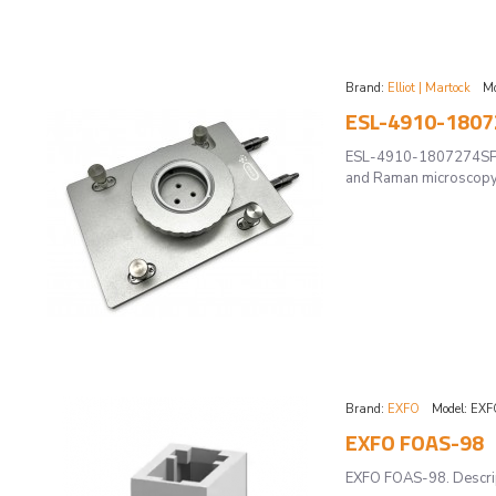
Brand:
Elliot | Martock
Mo
ESL-4910-18072
ESL-4910-1807274SP -A
and Raman microscopy 
Brand:
EXFO
Model:
EXF
EXFO FOAS-98
EXFO FOAS-98. Descript