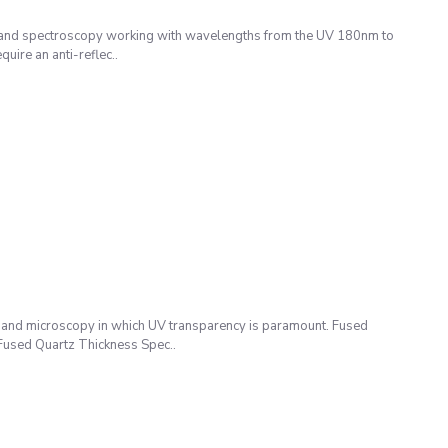
 and spectroscopy working with wavelengths from the UV 180nm to
uire an anti-reflec..
 and microscopy in which UV transparency is paramount. Fused
: Fused Quartz Thickness Spec..