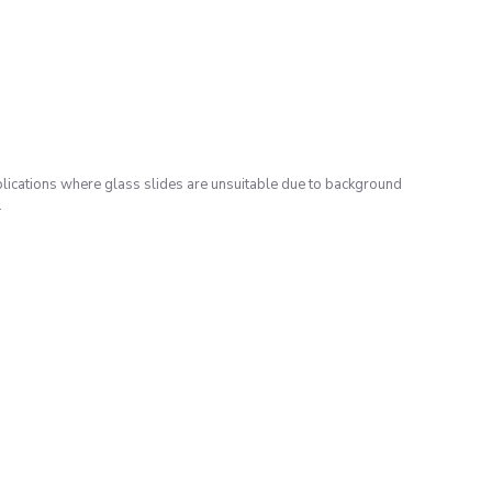
lications where glass slides are unsuitable due to background
.