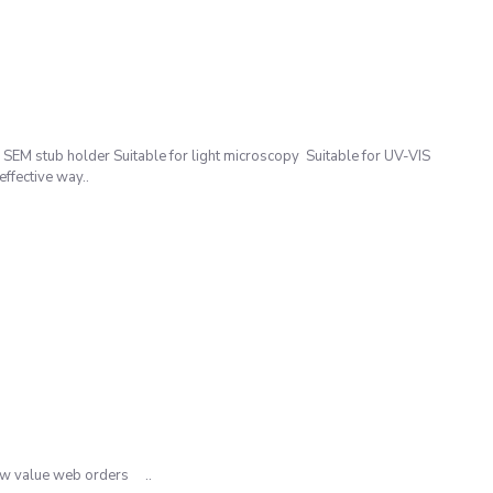
M stub holder Suitable for light microscopy Suitable for UV-VIS
ffective way..
low value web orders ..