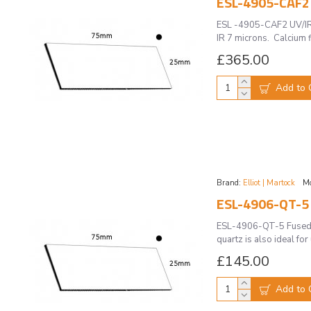
ESL-4905-CAF2 
ESL -4905-CAF2 UV/IR 
IR 7 microns. Calcium fl
£365.00
Add to 
Brand:
Elliot | Martock
Mo
ESL-4906-QT-5 
ESL-4906-QT-5 Fused Q
quartz is also ideal fo
£145.00
Add to 