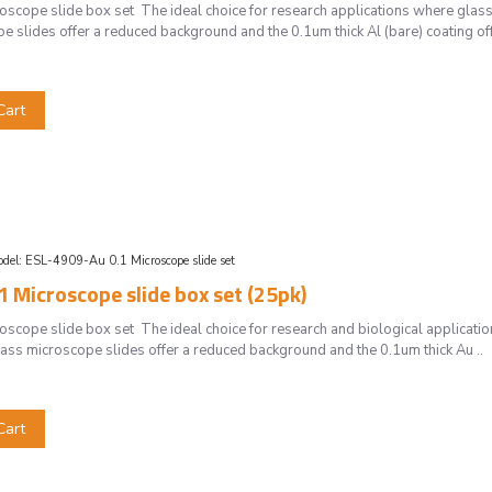
cope slide box set The ideal choice for research applications where glass 
 slides offer a reduced background and the 0.1um thick Al (bare) coating off
Cart
del:
ESL-4909-Au 0.1 Microscope slide set
 Microscope slide box set (25pk)
cope slide box set The ideal choice for research and biological application
ss microscope slides offer a reduced background and the 0.1um thick Au ..
Cart