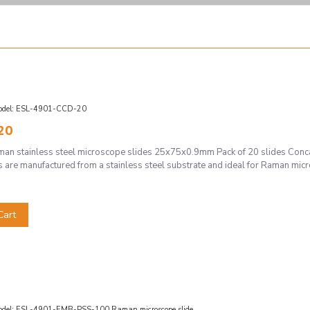
del:
ESL-4901-CCD-20
20
 stainless steel microscope slides 25x75x0.9mm Pack of 20 slides Concav
 are manufactured from a stainless steel substrate and ideal for Raman micr
Cart
del:
ESL-4901-EMB-PSS-100 Raman microscope slide