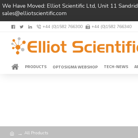
We Have Moved: Elliot Scientific Ltd, Unit 11 Sand
sales@elliotscientific.com
+44 (0)1582 766300
+44 (0)1582 766340
PRODUCTS
TECH-NEWS
A
OPTOSIGMA WEBSHOP
All Products