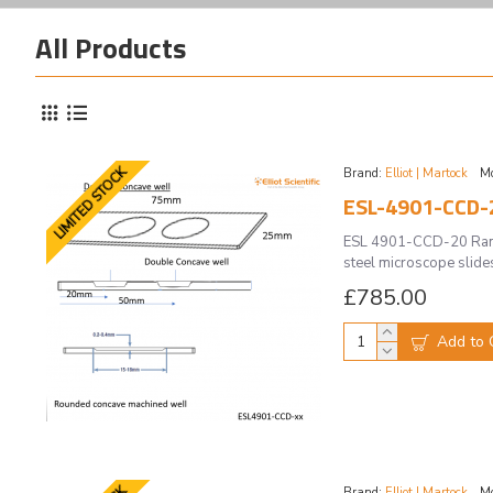
All Products
LIMITED STOCK
Brand:
Elliot | Martock
Mo
ESL-4901-CCD-
ESL 4901-CCD-20 Raman
steel microscope slides
£785.00
Add to 
Brand:
Elliot | Martock
Mo