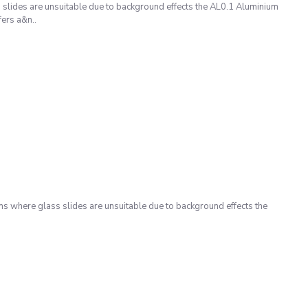
slides are unsuitable due to background effects the AL0.1 Aluminium
ers a&n..
s where glass slides are unsuitable due to background effects the