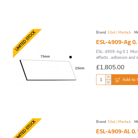
LIMITED STOCK
Brand:
Elliot | Martock
Mo
ESL-4909-Ag 0.1
ESL-4909-Ag 0.1 Micros
effects , adhesion and s
£1,805.00
Add to 
LIMITED STOCK
Brand:
Elliot | Martock
Mo
ESL-4909-AL 0.1