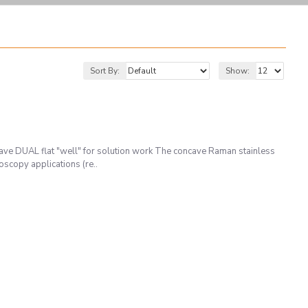
Sort By:
Show:
e DUAL flat "well" for solution work The concave Raman stainless
oscopy applications (re..