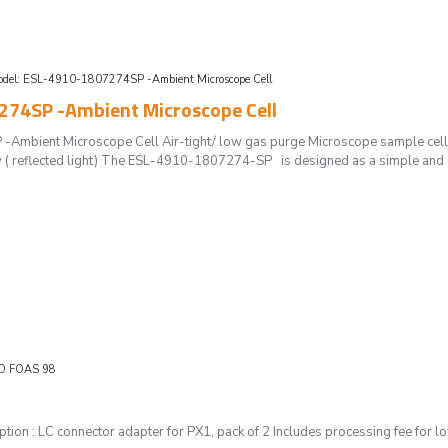
del:
ESL-4910-1807274SP -Ambient Microscope Cell
74SP -Ambient Microscope Cell
mbient Microscope Cell Air-tight/ low gas purge Microscope sample cell SE
( reflected light) The ESL-4910-1807274-SP is designed as a simple and e
O FOAS 98
ion : LC connector adapter for PX1, pack of 2 Includes processing fee for 