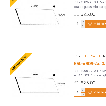
ESL-4909-AL 0.1 Micros
coated glass microscope
£1,625.00
Add to 
LIMITED STOCK
Brand:
Elliot | Martock
Mo
ESL-4909-Au 0.1
ESL-4909-Au 0.1 Micros
Au 0.1 GOLD coated gla
£1,625.00
Add to 