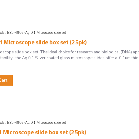
del:
ESL-4909-Ag 0.1 Microscope slide set
 Microscope slide box set (25pk)
cope slide box set The ideal choice for research and biological (DNA) app
tability . the Ag 0.1 Silver coated glass microscope slides offer a 0.1um thic.
Cart
del:
ESL-4909-AL 0.1 Microscope slide set
 Microscope slide box set (25pk)