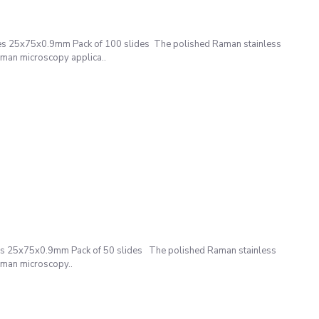
es 25x75x0.9mm Pack of 100 slides The polished Raman stainless
Raman microscopy applica..
s 25x75x0.9mm Pack of 50 slides The polished Raman stainless
Raman microscopy..