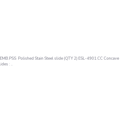
1.EMB.PSS Polished Stain Steel slide (QTY 2) ESL-4901.CC Concave
es : ..