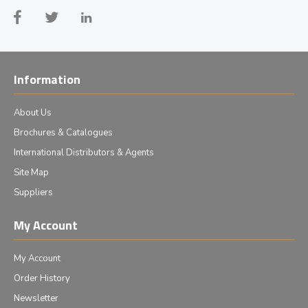
Information
About Us
Brochures & Catalogues
International Distributors & Agents
Site Map
Suppliers
My Account
My Account
Order History
Newsletter