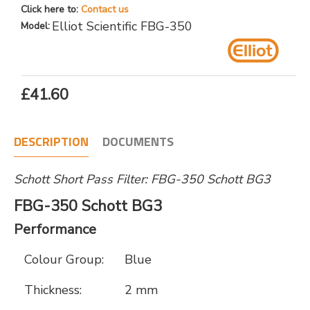
Click here to:
Contact us
Elliot Scientific FBG-350
Model:
£41.60
DESCRIPTION
DOCUMENTS
Schott Short Pass Filter: FBG-350 Schott BG3
FBG-350 Schott BG3
Performance
Colour Group:
Blue
Thickness:
2 mm