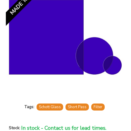
Tags:
Schott Glass
Short Pass
Filter
In stock - Contact us for lead times.
Stock: