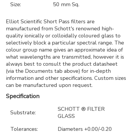
Size:
50 mm Sq.
Elliot Scientific Short Pass filters are
manufactured from Schott's renowned high-
quality ionically or colloidally coloured glass to
selectively block a particular spectral range. The
colour group name gives an approximate idea of
what wavelengths are transmitted, however it is
always best to consult the product datasheet
(via the Documents tab above) for in-depth
information and other specifications. Custom sizes
can be manufactured upon request.
Specification
SCHOTT ® FILTER
Substrate:
GLASS
Tolerances:
Diameters +0.00/-0.20