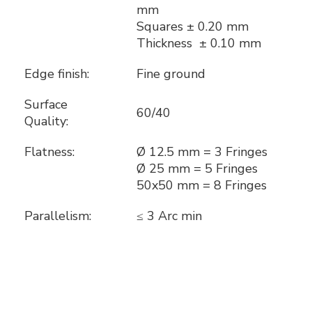
mm
Squares ± 0.20 mm
Thickness ± 0.10 mm
Edge finish:
Fine ground
Surface
60/40
Quality:
Flatness:
Ø 12.5 mm = 3 Fringes
Ø 25 mm = 5 Fringes
50x50 mm = 8 Fringes
Parallelism:
≤ 3 Arc min