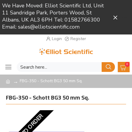
We Have Moved: Elliot Scientific Ltd, Unit
11 Sandridge Park, Porters Wood, St
Close
Albans, UK AL3 6PH Tel: 01582766300
Email: sales@elliotscientific.com
Login
Register
0
FBG-350 - Schott BG3 50 mm Sq.
FBG-350 - Schott BG3 50 mm Sq.
MADE TO ORDER