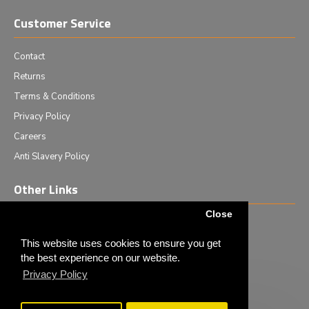
Customer Service
Contact
Returns
Terms & Conditions
Privacy Policy
Careers
Anti Slavery Policy
Other Links
Close
Events we are attending
News & Events
This website uses cookies to ensure you get
the best experience on our website.
Tech News
Privacy Policy
Monthly Special Offers