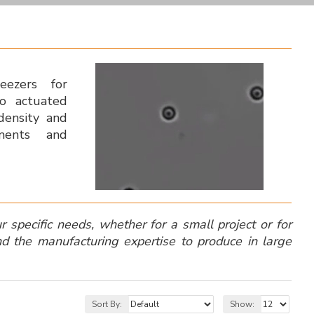
weezers for
ezo actuated
 density and
uments and
specific needs, whether for a small project or for
d the manufacturing expertise to produce in large
Sort By:
Show: