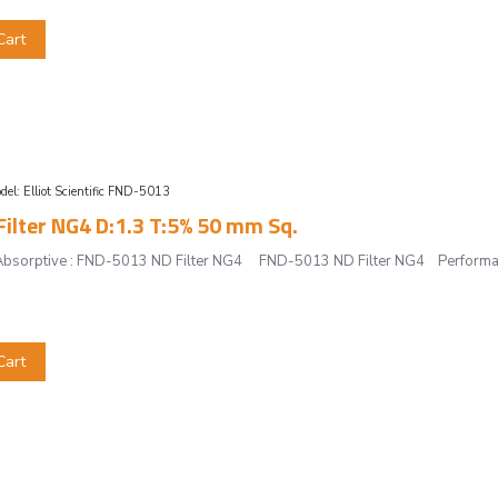
Cart
del:
Elliot Scientific FND-5013
ilter NG4 D:1.3 T:5% 50 mm Sq.
r, Absorptive : FND-5013 ND Filter NG4 FND-5013 ND Filter NG4 Performan
Cart