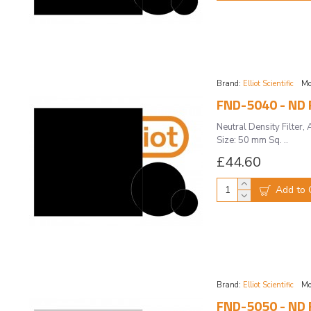
Brand:
Elliot Scientific
Mo
FND-5040 - ND F
Neutral Density Filte
Size: 50 mm Sq. ..
£44.60
Add to 
Brand:
Elliot Scientific
Mo
FND-5050 - ND F