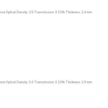
ce Optical Density: 2.5 Transmission: 0.32% Thickness: 2.4 mm
ce Optical Density: 3.0 Transmission: 0.10% Thickness: 2.9 mm