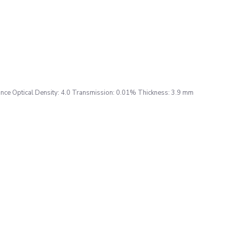
ce Optical Density: 4.0 Transmission: 0.01% Thickness: 3.9 mm