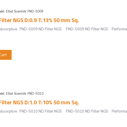
del:
Elliot Scientific FND-5009
ilter NG5 D:0.9 T:13% 50 mm Sq.
r, Absorptive : FND-5009 ND Filter NG5 FND-5009 ND Filter NG5 Performan
Cart
del:
Elliot Scientific FND-5010
ilter NG5 D:1.0 T:10% 50 mm Sq.
r, Absorptive : FND-5010 ND Filter NG5 FND-5010 ND Filter NG5 Performan