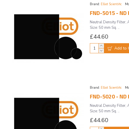
Brand:
Elliot Scientific
Mo
FND-5015 - ND F
Neutral Density Filte
Size: 50 mm Sq. ..
£44.60
Add to 
Brand:
Elliot Scientific
Mo
FND-5020 - ND F
Neutral Density Filte
Size: 50 mm Sq. ..
£44.60