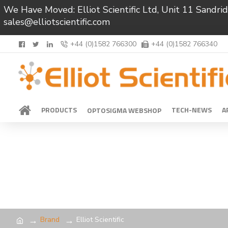
We Have Moved: Elliot Scientific Ltd, Unit 11 Sand
sales@elliotscientific.com
+44 (0)1582 766300
+44 (0)1582 766340
PRODUCTS
TECH-NEWS
A
OPTOSIGMA WEBSHOP
Brand
Elliot Scientific