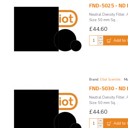
FND-5025 - ND F
Neutral Density Filte
Size: 50 mm Sq. ..
£44.60
Add to 
Brand:
Elliot Scientific
Mo
FND-5030 - ND F
Neutral Density Filte
Size: 50 mm Sq. ..
£44.60
Add to 