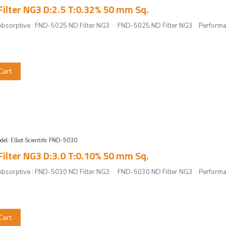
ilter NG3 D:2.5 T:0.32% 50 mm Sq.
r, Absorptive : FND-5025 ND Filter NG3 FND-5025 ND Filter NG3 Performan
Cart
del:
Elliot Scientific FND-5030
ilter NG3 D:3.0 T:0.10% 50 mm Sq.
r, Absorptive : FND-5030 ND Filter NG3 FND-5030 ND Filter NG3 Performan
Cart