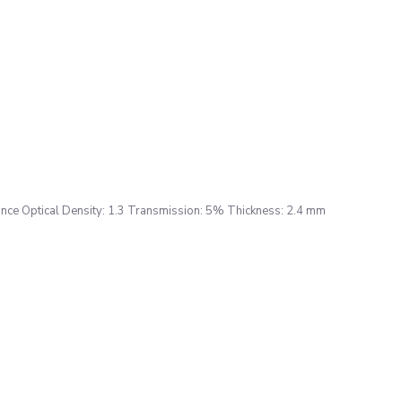
ce Optical Density: 1.3 Transmission: 5% Thickness: 2.4 mm