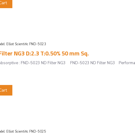
Cart
del:
Elliot Scientific FND-5023
ilter NG3 D:2.3 T:0.50% 50 mm Sq.
r, Absorptive : FND-5023 ND Filter NG3 FND-5023 ND Filter NG3 Performan
Cart
del:
Elliot Scientific FND-5025