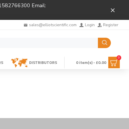
 01582766300 Email:
Close
sales@elliotscientific.com
Login
Register
0
RS
DISTRIBUTORS
0 item(s) - £0.00