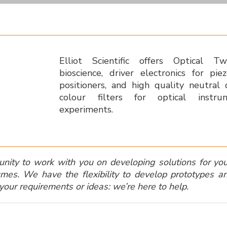
Elliot Scientific offers Optical T
bioscience, driver electronics for pi
positioners, and high quality neutral
colour filters for optical instr
experiments.
ty to work with you on developing solutions for your 
mes. We have the flexibility to develop prototypes an
your requirements or ideas: we’re here to help.