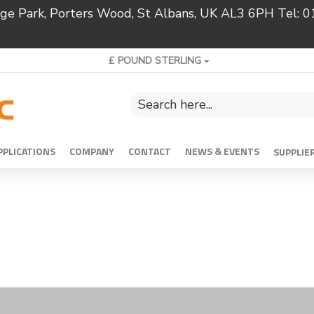
ridge Park, Porters Wood, St Albans, UK AL3 6PH Tel:
£
POUND STERLING
PPLICATIONS
COMPANY
CONTACT
NEWS & EVENTS
SUPPLIE