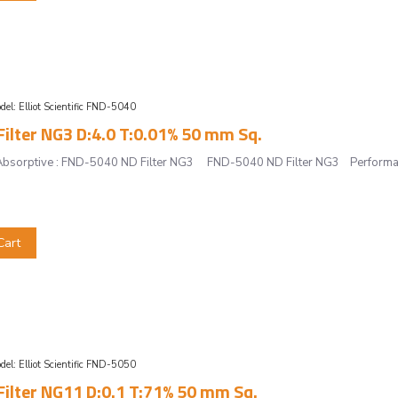
del:
Elliot Scientific FND-5040
ilter NG3 D:4.0 T:0.01% 50 mm Sq.
r, Absorptive : FND-5040 ND Filter NG3 FND-5040 ND Filter NG3 Performan
Cart
del:
Elliot Scientific FND-5050
ilter NG11 D:0.1 T:71% 50 mm Sq.