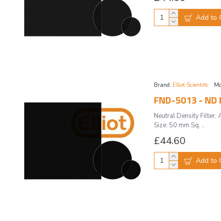
Add to 
Brand:
Elliot Scientific
Mo
FND-5013 - ND F
Neutral Density Filte
Size: 50 mm Sq. ..
£44.60
Add to 