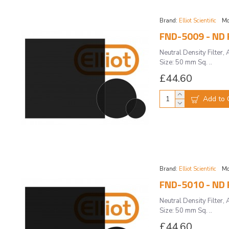
Brand:
Elliot Scientific
Mo
FND-5009 - ND F
Neutral Density Filte
Size: 50 mm Sq. ..
£44.60
Add to 
Brand:
Elliot Scientific
Mo
FND-5010 - ND F
Neutral Density Filte
Size: 50 mm Sq. ..
£44.60