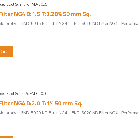
del:
Elliot Scientific FND-5015
ilter NG4 D:1.5 T:3.20% 50 mm Sq.
r, Absorptive : FND-5015 ND Filter NG4 FND-5015 ND Filter NG4 Performan
Cart
del:
Elliot Scientific FND-5020
ilter NG4 D:2.0 T:1% 50 mm Sq.
r, Absorptive : FND-5020 ND Filter NG4 FND-5020 ND Filter NG4 Performan