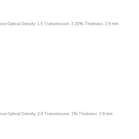
ce Optical Density: 1.5 Transmission: 3.20% Thickness: 2.9 mm
ce Optical Density: 2.0 Transmission: 1% Thickness: 3.8 mm