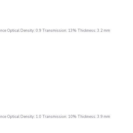
ce Optical Density: 0.9 Transmission: 13% Thickness: 3.2 mm
ce Optical Density: 1.0 Transmission: 10% Thickness: 3.9 mm