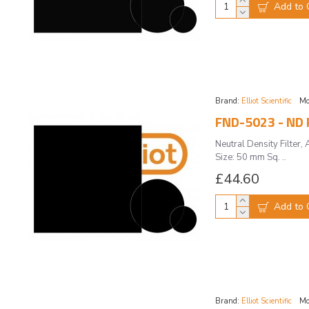
Add to 
Brand:
Elliot Scientific
Mo
FND-5023 - ND F
Neutral Density Filte
Size: 50 mm Sq. ..
£44.60
Add to 
Brand:
Elliot Scientific
Mo