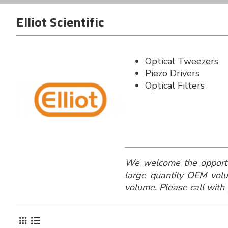
Elliot Scientific
Optical Tweezers
Piezo Drivers
Optical Filters
We welcome the opportuni
large quantity OEM volu
volume. Please call with 