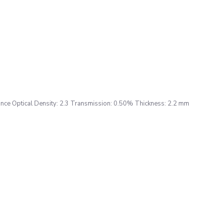
ce Optical Density: 2.3 Transmission: 0.50% Thickness: 2.2 mm