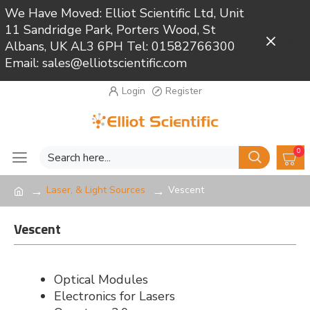
We Have Moved: Elliot Scientific Ltd, Unit
11 Sandridge Park, Porters Wood, St
Close
Albans, UK AL3 6PH Tel: 01582766300
Email: sales@elliotscientific.com
Login
Register
0
Laser, & Light Sources
Vescent
Vescent
Optical Modules
Electronics for Lasers