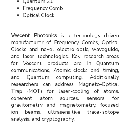
Quantum 2.0
Frequency Comb
Optical Clock
Vescent Photonics
is a technology driven
manufacturer of Frequency Combs, Optical
Clocks and novel electro-optic, waveguide,
and laser technologies. Key research areas
for Vescent products are in Quantum
communications, Atomic clocks and timing,
and Quantum computing. Additionally
researchers can address Magneto-Optical
Trap (MOT) for laser-cooling of atoms,
coherent atom sources, sensors for
gravitometry and magnetometry, focused
ion beams, ultrasensitive trace-isotope
analysis, and cryptography.