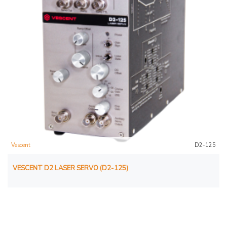
Vescent
D2-125
VESCENT D2 LASER SERVO (D2-125)