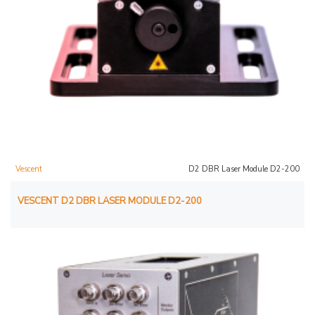
Vescent
D2 DBR Laser Module D2-200
VESCENT D2 DBR LASER MODULE D2-200