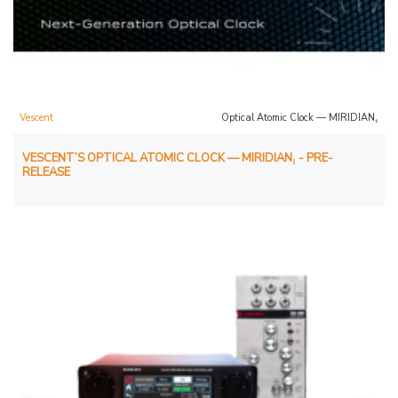
Vescent
Optical Atomic Clock — MIRIDIAN₁
VESCENT’S OPTICAL ATOMIC CLOCK — MIRIDIAN₁ - PRE-
RELEASE