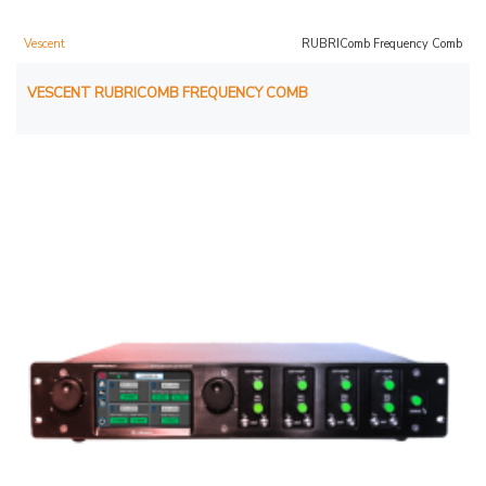
Vescent
RUBRIComb Frequency Comb
VESCENT RUBRICOMB FREQUENCY COMB