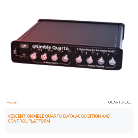
Vescent
QUARTO-101
VESCENT QNIMBLE QUARTO DATA ACQUISITION AND
CONTROL PLATFORM