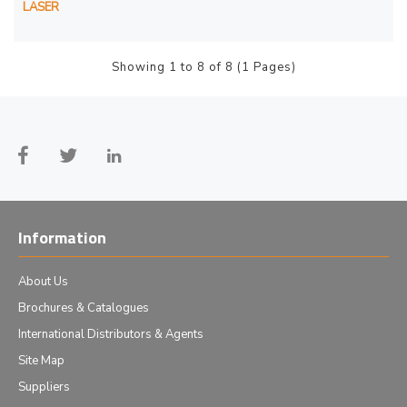
LASER
Showing 1 to 8 of 8 (1 Pages)
Information
About Us
Brochures & Catalogues
International Distributors & Agents
Site Map
Suppliers