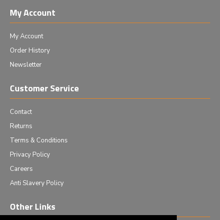
My Account
My Account
Order History
Newsletter
Customer Service
Contact
Returns
Terms & Conditions
Privacy Policy
Careers
Anti Slavery Policy
Other Links