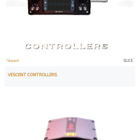
Vescent
SLICE
VESCENT CONTROLLERS