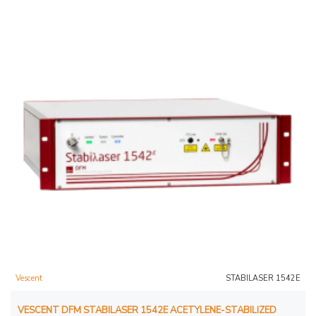
Vescent
STABILASER 1542E
VESCENT DFM STABILASER 1542E ACETYLENE-STABILIZED