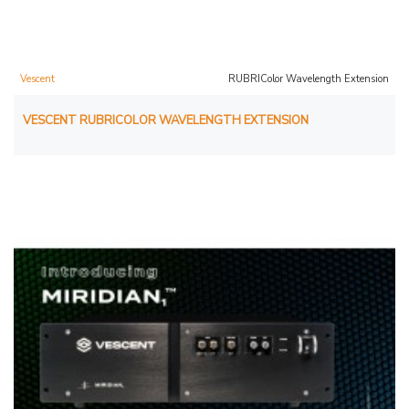
Vescent
RUBRIColor Wavelength Extension
VESCENT RUBRICOLOR WAVELENGTH EXTENSION