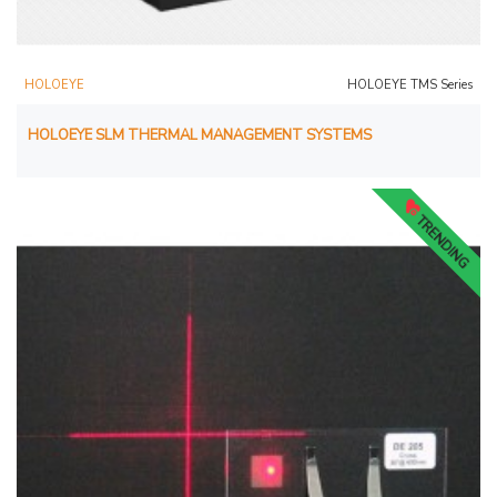
HOLOEYE
HOLOEYE TMS Series
HOLOEYE SLM THERMAL MANAGEMENT SYSTEMS
TRENDING