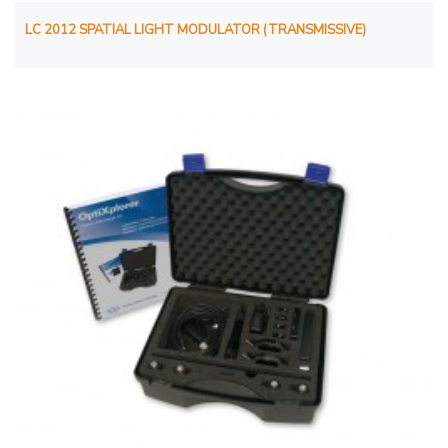
LC 2012 SPATIAL LIGHT MODULATOR (TRANSMISSIVE)