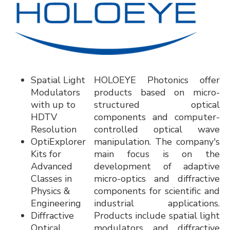
Spatial Light
HOLOEYE Photonics offer
Modulators
products based on micro-
with up to
structured optical
HDTV
components and computer-
Resolution
controlled optical wave
OptiExplorer
manipulation. The company's
Kits for
main focus is on the
Advanced
development of adaptive
Classes in
micro-optics and diffractive
Physics &
components for scientific and
Engineering
industrial applications.
Diffractive
Products include spatial light
Optical
modulators and diffractive