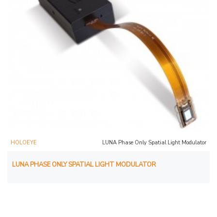
HOLOEYE
LUNA Phase Only Spatial Light Modulator
LUNA PHASE ONLY SPATIAL LIGHT MODULATOR