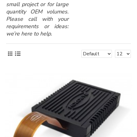
small project or for large
quantity OEM volumes.
Please call with your
requirements or ideas:
we’re here to help.