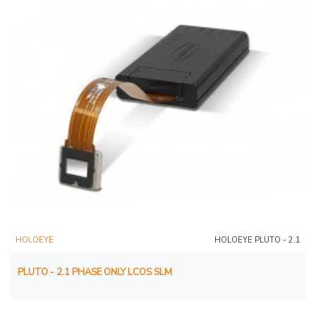
HOLOEYE
HOLOEYE PLUTO - 2.1
PLUTO - 2.1 PHASE ONLY LCOS SLM