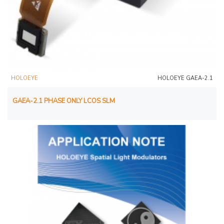
HOLOEYE
HOLOEYE GAEA-2.1
GAEA-2.1 PHASE ONLY LCOS SLM