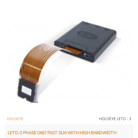
HOLOEYE
HOLOEYE LETO - 3
LETO-3 PHASE ONLY FAST SLM WITH HIGH BANDWIDTH