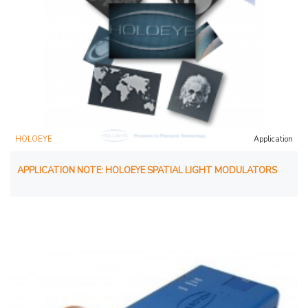
HOLOEYE
Application
APPLICATION NOTE: HOLOEYE SPATIAL LIGHT MODULATORS