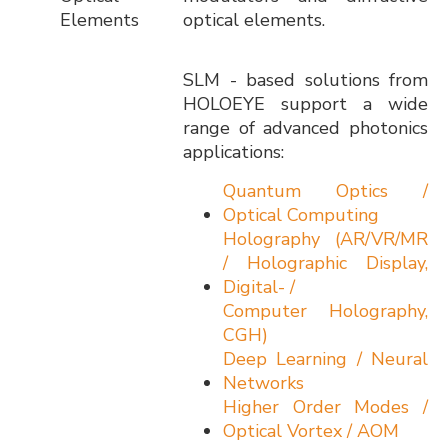
Elements
optical elements.
SLM - based solutions from
HOLOEYE support a wide
range of advanced photonics
applications:
Quantum Optics /
Optical Computing
Holography (AR/VR/MR
/ Holographic Display,
Digital- /
Computer Holography,
CGH)
Deep Learning / Neural
Networks
Higher Order Modes /
Optical Vortex / AOM