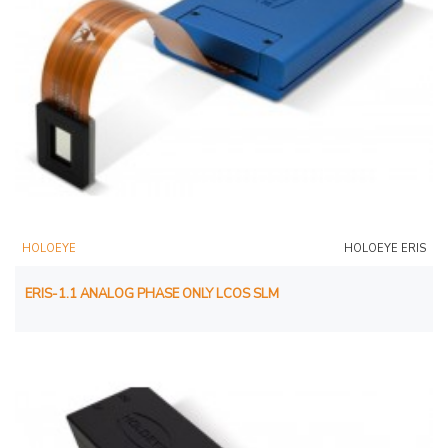
HOLOEYE
HOLOEYE ERIS
ERIS-1.1 ANALOG PHASE ONLY LCOS SLM