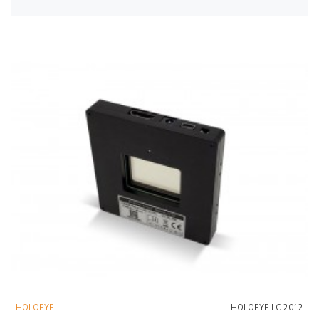
HOLOEYE
HOLOEYE LC 2012