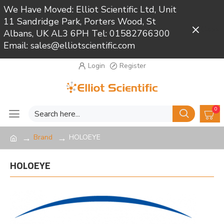
We Have Moved: Elliot Scientific Ltd, Unit
11 Sandridge Park, Porters Wood, St
Close
Albans, UK AL3 6PH Tel: 01582766300
Email: sales@elliotscientific.com
Login
Register
0
Brand
HOLOEYE
HOLOEYE