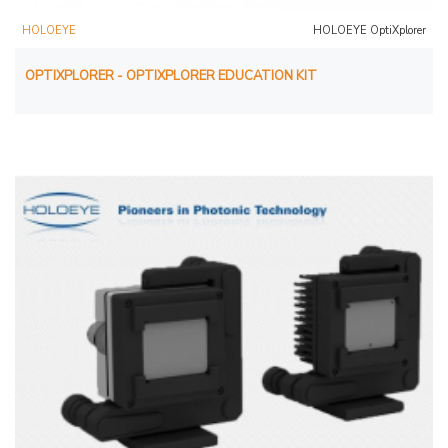
HOLOEYE
HOLOEYE OptiXplorer
OPTIXPLORER - OPTIXPLORER EDUCATION KIT