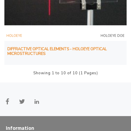
HOLOEYE
HOLOEYE DOE
DIFFRACTIVE OPTICAL ELEMENTS - HOLOEYE OPTICAL
MICROSTRUCTURES
Showing 1 to 10 of 10 (1 Pages)
Information