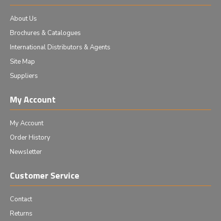
About Us
Brochures & Catalogues
International Distributors & Agents
Site Map
Suppliers
My Account
My Account
Order History
Newsletter
Customer Service
Contact
Returns