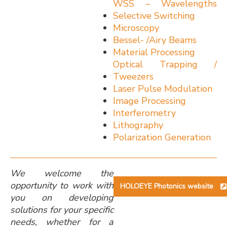
WSS – Wavelengths
Selective Switching
Microscopy
Bessel- /Airy Beams
Material Processing
Optical Trapping /
Tweezers
Laser Pulse Modulation
Image Processing
Interferometry
Lithography
Polarization Generation
We welcome the
opportunity to work with
HOLOEYE Photonics website
you on developing
solutions for your specific
needs, whether for a