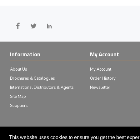
Information
My Account
About Us
My Account
Brochures & Catalogues
Order History
International Distributors & Agents
Newsletter
Site Map
Suppliers
This website uses cookies to ensure you get the best expe