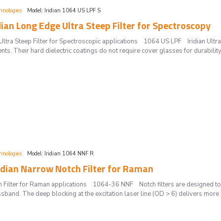
hnologies
Model:
Iridian 1064 US LPF S
dian Long Edge Ultra Steep Filter for Spectroscopy
ltra Steep Filter for Spectroscopic applications 1064 US LPF Iridian Ultra 
s. Their hard dielectric coatings do not require cover glasses for durability,
hnologies
Model:
Iridian 1064 NNF R
idian Narrow Notch Filter for Raman
h Filter for Raman applications 1064-36 NNF Notch filters are designed to
ssband. The deep blocking at the excitation laser line (OD > 6) delivers more s