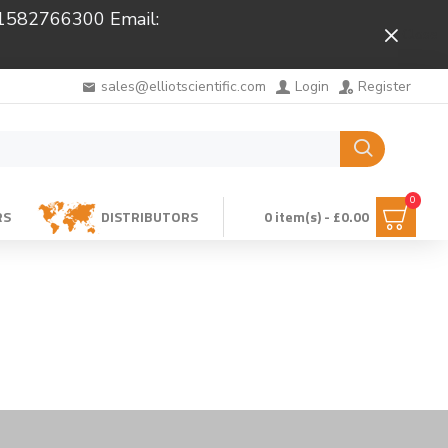
 01582766300 Email:
Close
sales@elliotscientific.com
Login
Register
0
RS
DISTRIBUTORS
0 item(s) - £0.00