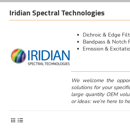
Iridian Spectral Technologies
Dichroic & Edge Fil
Bandpass & Notch F
Emission & Excitatio
We welcome the opport
solutions for your specifi
large quantity OEM vol
or ideas: we’re here to he