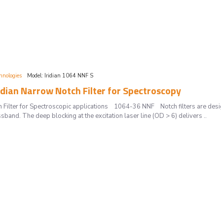
hnologies
Model:
Iridian 1064 NNF S
dian Narrow Notch Filter for Spectroscopy
 Filter for Spectroscopic applications 1064-36 NNF Notch filters are desi
sband. The deep blocking at the excitation laser line (OD > 6) delivers ..