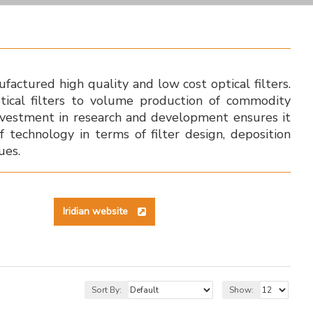
factured high quality and low cost optical filters.
tical filters to volume production of commodity
l investment in research and development ensures it
f technology in terms of filter design, deposition
ues.
Iridian website
Sort By:
Show: