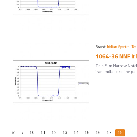
Brand:
Iridian Spectral Tec
1064-36 NNF Iri
Thin Film Narrow Notch
transmittance in the pas
10
11
12
13
14
15
16
17
18