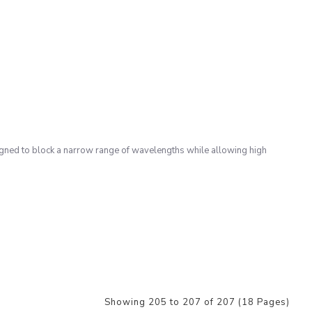
gned to block a narrow range of wavelengths while allowing high
Showing 205 to 207 of 207 (18 Pages)