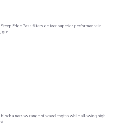
Steep Edge Pass filters deliver superior performance in
 gre..
 block a narrow range of wavelengths while allowing high
i..