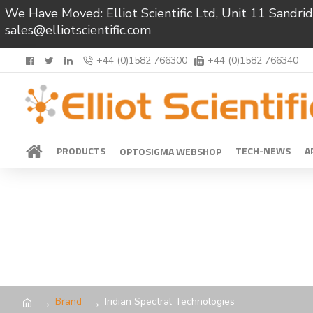
We Have Moved: Elliot Scientific Ltd, Unit 11 Sand
sales@elliotscientific.com
+44 (0)1582 766300
+44 (0)1582 766340
PRODUCTS
TECH-NEWS
A
OPTOSIGMA WEBSHOP
Brand
Iridian Spectral Technologies