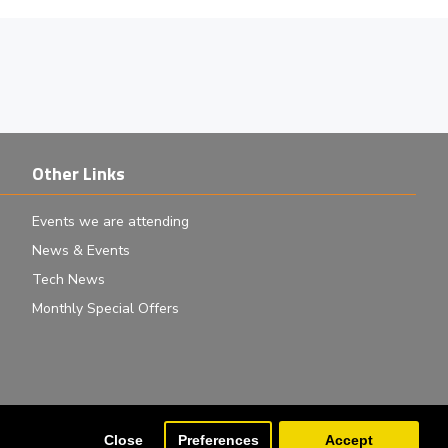
Other Links
Events we are attending
News & Events
Tech News
Monthly Special Offers
Close
Preferences
Accept