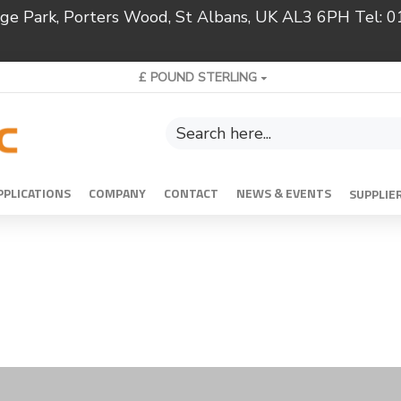
ridge Park, Porters Wood, St Albans, UK AL3 6PH Tel:
£
POUND STERLING
PPLICATIONS
COMPANY
CONTACT
NEWS & EVENTS
SUPPLIE