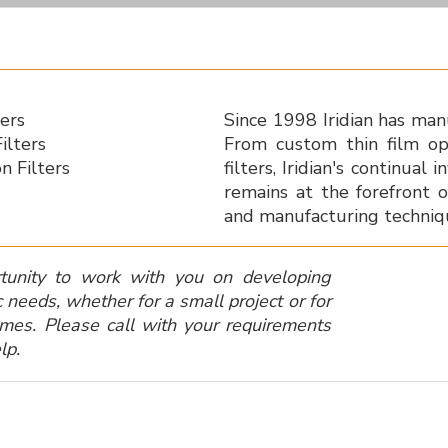
ters
Since 1998 Iridian has manu
ilters
From custom thin film op
n Filters
filters, Iridian's continua
remains at the forefront o
and manufacturing techniq
unity to work with you on developing
c needs, whether for a small project or for
umes.
Please call with your requirements
lp.