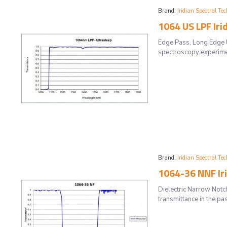
Brand:
Iridian Spectral Tec
1064 US LPF Iri
Edge Pass, Long Edge U
spectroscopy experiment
Brand:
Iridian Spectral Tec
1064-36 NNF Ir
Dielectric Narrow Notc
transmittance in the pa