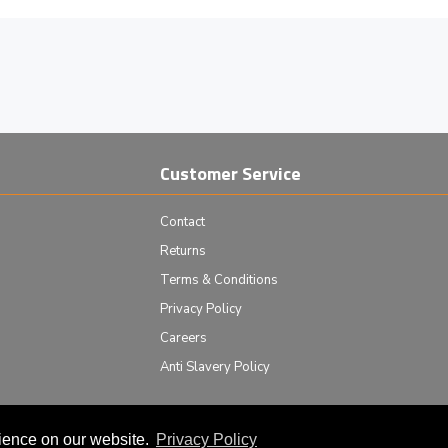
Customer Service
Contact
Returns
Terms & Conditions
Privacy Policy
Careers
Anti Slavery Policy
rience on our website.
Privacy Policy