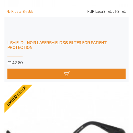
NoIR LaserShields
NoIR LaserShields I-Shield
I-SHIELD - NOIR LASERSHIELDS® FILTER FOR PATIENT
PROTECTION
£142.60
LIMITED STOCK