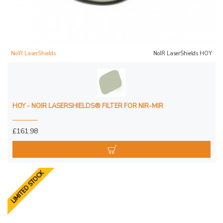
NoIR LaserShields
NoIR LaserShields HOY
HOY - NOIR LASERSHIELDS® FILTER FOR NIR-MIR
£161.98
LIMITED STOCK