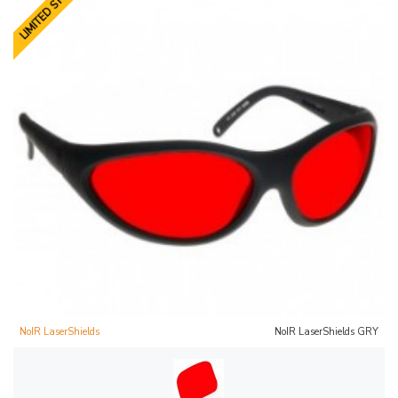
LIMITED STOCK
NoIR LaserShields
NoIR LaserShields GRY