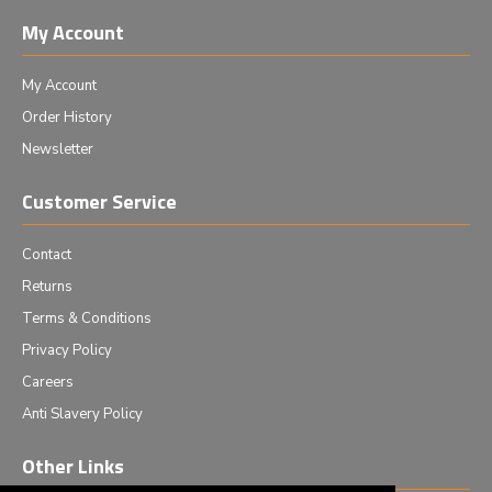
My Account
My Account
Order History
Newsletter
Customer Service
Contact
Returns
Terms & Conditions
Privacy Policy
Careers
Anti Slavery Policy
Other Links