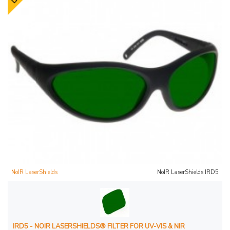
NoIR LaserShields
NoIR LaserShields IRD5
IRD5 - NOIR LASERSHIELDS® FILTER FOR UV-VIS & NIR