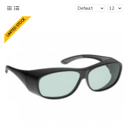
LIMITED STOCK