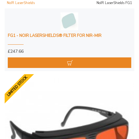
NoIR LaserShields
NoIR LaserShields FG1
FG1 - NOIR LASERSHIELDS® FILTER FOR NIR-MIR
£247.66
LIMITED STOCK