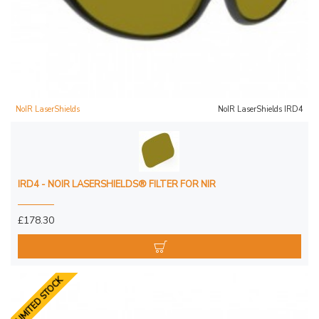
NoIR LaserShields
NoIR LaserShields IRD4
IRD4 - NOIR LASERSHIELDS® FILTER FOR NIR
£178.30
LIMITED STOCK