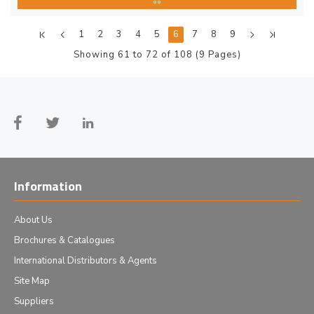
1
2
3
4
5
6
7
8
9
Showing 61 to 72 of 108 (9 Pages)
Information
About Us
Brochures & Catalogues
International Distributors & Agents
Site Map
Suppliers