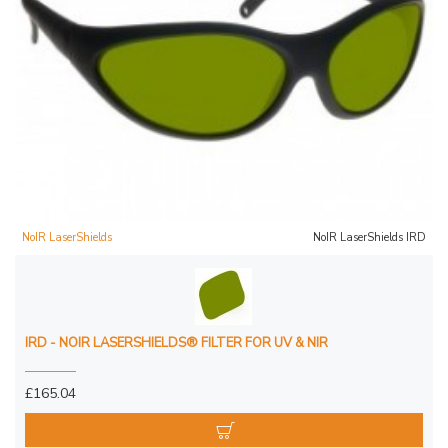
NoIR LaserShields
NoIR LaserShields IRD
IRD - NOIR LASERSHIELDS® FILTER FOR UV & NIR
£165.04