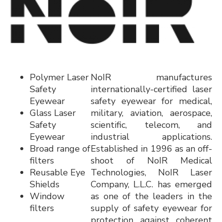
Polymer Laser
NoIR manufactures
Safety
internationally-certified laser
Eyewear
safety eyewear for medical,
Glass Laser
military, aviation, aerospace,
Safety
scientific, telecom, and
Eyewear
industrial applications.
Broad range of
Established in 1996 as an off-
filters
shoot of NoIR Medical
Reusable Eye
Technologies, NoIR Laser
Shields
Company, L.L.C. has emerged
Window
as one of the leaders in the
filters
supply of safety eyewear for
protection against coherent