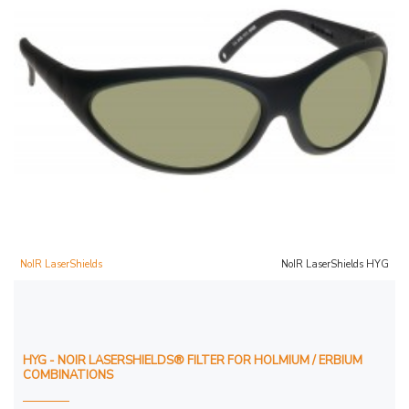
NoIR LaserShields
NoIR LaserShields HYG
HYG - NOIR LASERSHIELDS® FILTER FOR HOLMIUM / ERBIUM
COMBINATIONS