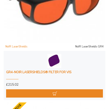
NoIR LaserShields
NoIR LaserShields GR4
GR4-NOIR LASERSHIELDS® FILTER FOR VIS
£215.02