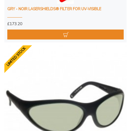
GRY - NOIR LASERSHIELDS® FILTER FOR UV-VISIBLE
£173.20
LIMITED STOCK