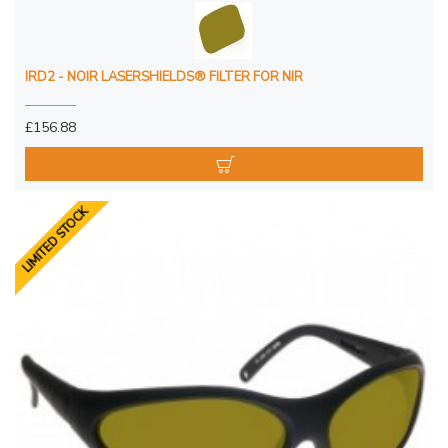
IRD2 - NOIR LASERSHIELDS® FILTER FOR NIR
£156.88
LIMITED STOCK