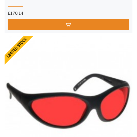
£170.14
LIMITED STOCK