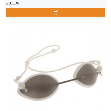
£181.36