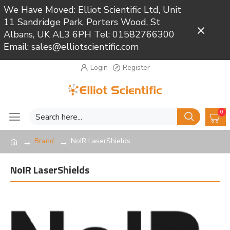
We Have Moved: Elliot Scientific Ltd, Unit
11 Sandridge Park, Porters Wood, St
Close
Albans, UK AL3 6PH Tel: 01582766300
Email: sales@elliotscientific.com
Login
Register
0
Brand
NoIR LaserShields
NoIR LaserShields