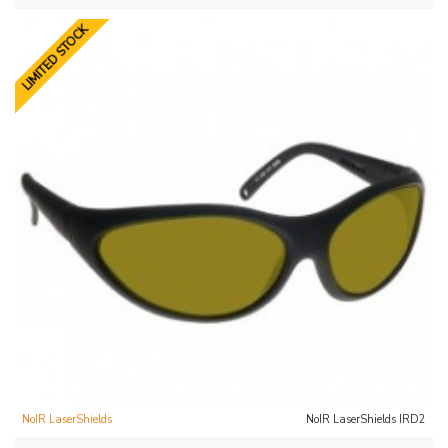
LIMITED STOCK
NoIR LaserShields
NoIR LaserShields IRD2