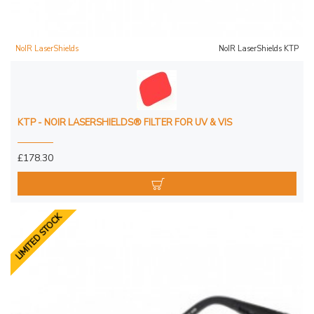
NoIR LaserShields
NoIR LaserShields KTP
KTP - NOIR LASERSHIELDS® FILTER FOR UV & VIS
£178.30
LIMITED STOCK