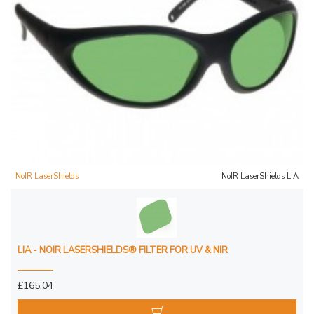
NoIR LaserShields
NoIR LaserShields LIA
LIA - NOIR LASERSHIELDS® FILTER FOR UV & NIR
£165.04