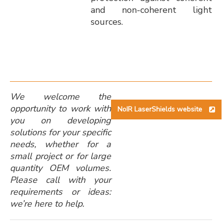
and non-coherent light
sources.
We welcome the
opportunity to work with
NoIR LaserShields website
you on developing
solutions for your specific
needs, whether for a
small project or for large
quantity OEM volumes.
Please call with your
requirements or ideas:
we’re here to help.