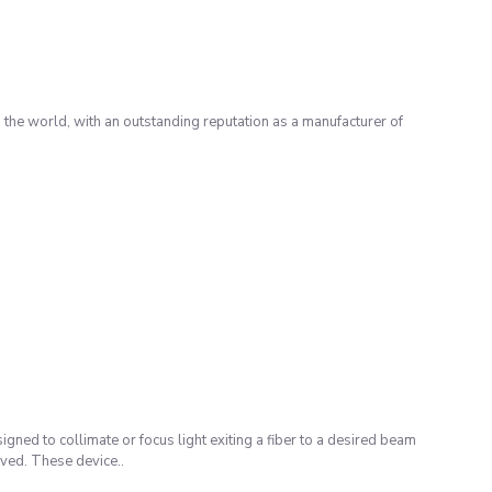
the world, with an outstanding reputation as a manufacturer of
igned to collimate or focus light exiting a fiber to a desired beam
eved. These device..