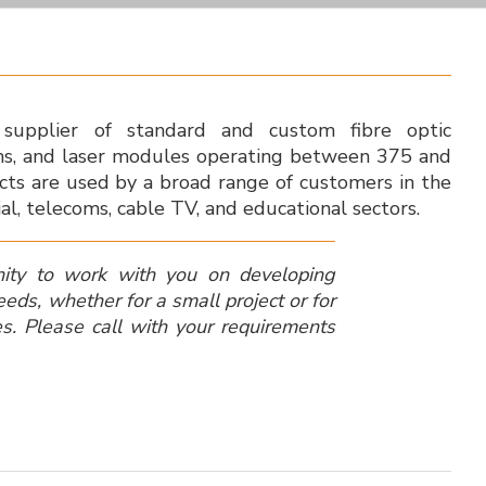
supplier of standard and custom fibre optic
ms, and laser modules operating between 375 and
ts are used by a broad range of customers in the
ial, telecoms, cable TV, and educational sectors.
ity to work with you on developing
needs, whether for a small project or for
es.
Please call with your requirements