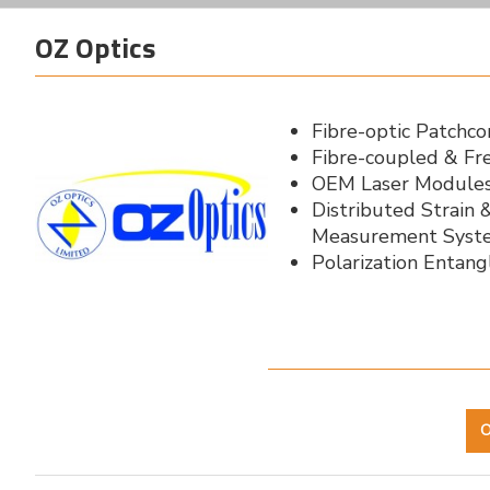
OZ Optics
Fibre-optic Patchc
Fibre-coupled & Fr
OEM Laser Modules
Distributed Strain
Measurement Syst
Polarization Entan
O