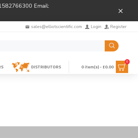
 01582766300 Email:
Close
sales@elliotscientific.com
Login
Register
0
RS
DISTRIBUTORS
0 item(s) - £0.00