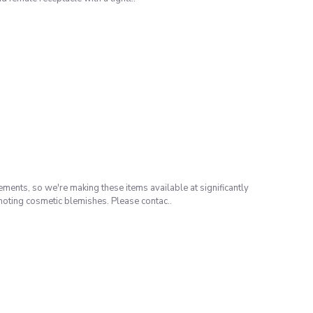
ents, so we're making these items available at significantly
noting cosmetic blemishes. Please contac..