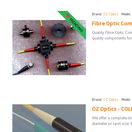
Brand:
OZ Optics
Model:
TRENDING
Fibre Optic Com
Quality Fibre Optic Co
quality components for 
Brand:
OZ Optics
Model:
OZ Optics - CO
We offer a complete lin
diameter or spot size. B