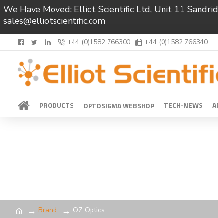
We Have Moved: Elliot Scientific Ltd, Unit 11 Sand
sales@elliotscientific.com
+44 (0)1582 766300
+44 (0)1582 766340
PRODUCTS
TECH-NEWS
A
OPTOSIGMA WEBSHOP
Brand
OZ Optics