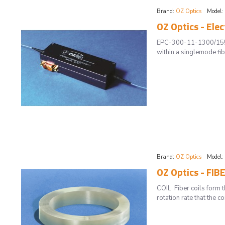
Brand:
OZ Optics
Model:
OZ Optics - Elec
EPC-300-11-1300/1550-9
within a singlemode fib
Brand:
OZ Optics
Model:
OZ Optics - FI
COIL Fiber coils form t
rotation rate that the 