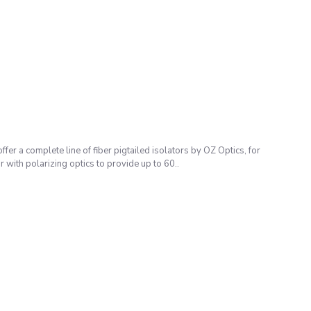
omplete line of fiber pigtailed isolators by OZ Optics, for
ith polarizing optics to provide up to 60..