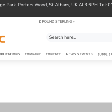
ridge Park, Porters Wood, St Albans, UK AL3 6PH Tel:
£
POUND STERLING
PPLICATIONS
COMPANY
CONTACT
NEWS & EVENTS
SUPPLIE