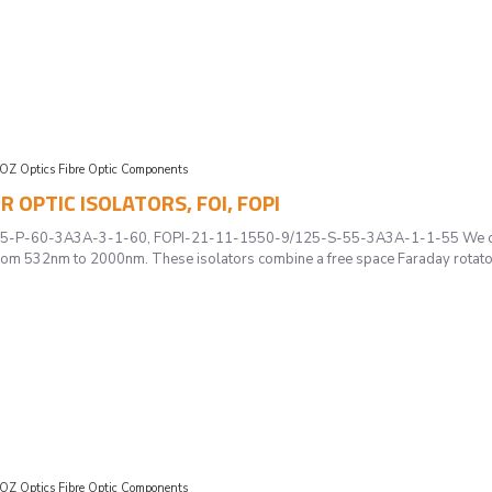
OZ Optics Fibre Optic Components
ER OPTIC ISOLATORS, FOI, FOPI
P-60-3A3A-3-1-60, FOPI-21-11-1550-9/125-S-55-3A3A-1-1-55 We offer a c
om 532nm to 2000nm. These isolators combine a free space Faraday rotator w
OZ Optics Fibre Optic Components