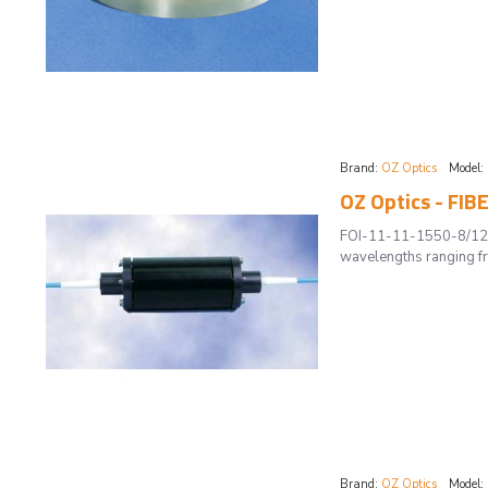
Brand:
OZ Optics
Model:
OZ Optics - FIB
FOI-11-11-1550-8/125-
wavelengths ranging fr
Brand:
OZ Optics
Model: