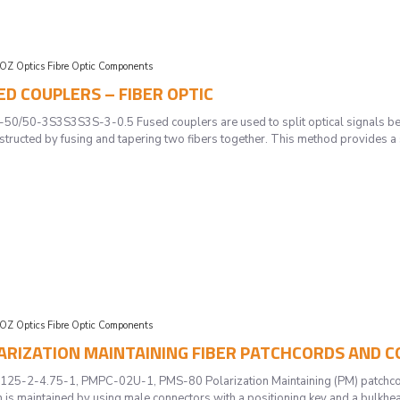
OZ Optics Fibre Optic Components
SED COUPLERS – FIBER OPTIC
50-3S3S3S3S-3-0.5 Fused couplers are used to split optical signals betwe
nstructed by fusing and tapering two fibers together. This method provides a
OZ Optics Fibre Optic Components
OLARIZATION MAINTAINING FIBER PATCHCORDS AND 
-2-4.75-1, PMPC-02U-1, PMS-80 Polarization Maintaining (PM) patchcords 
 is maintained by using male connectors with a positioning key and a bulkhead