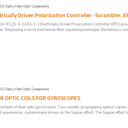
OZ Optics Fibre Optic Components
trically Driven Polarization Controller -Scrambler, E
/125-S-3A3A-1-1 Electrically Driven Polarization Controller (EPC) provides
er. Employing a novel mechanical fiber squeezing technique, the device is contr
OZ Optics Fibre Optic Components
BER OPTIC COILS FOR GYROSCOPES
he heart of fiber optic gyroscopes. Two counter-propagating optical signals g
coil experiences, a phenomena known as the Sagnac effect. The Sagnac effect i