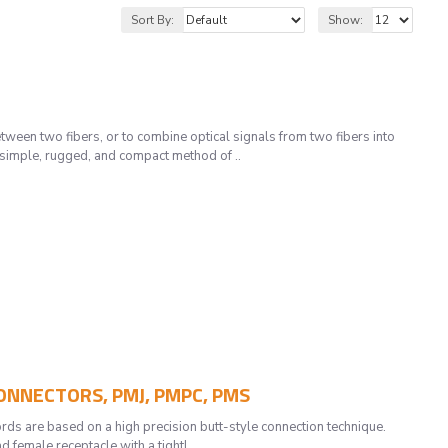
Sort By:
Show:
en two fibers, or to combine optical signals from two fibers into
 simple, rugged, and compact method of ..
CONNECTORS, PMJ, PMPC, PMS
are based on a high precision butt-style connection technique.
 female receptacle with a tightl..