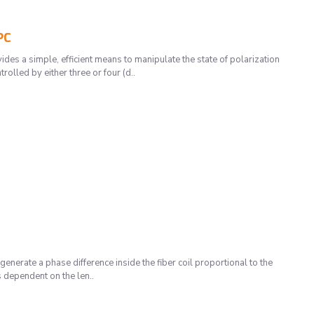
PC
 a simple, efficient means to manipulate the state of polarization
olled by either three or four (d..
enerate a phase difference inside the fiber coil proportional to the
s dependent on the len..