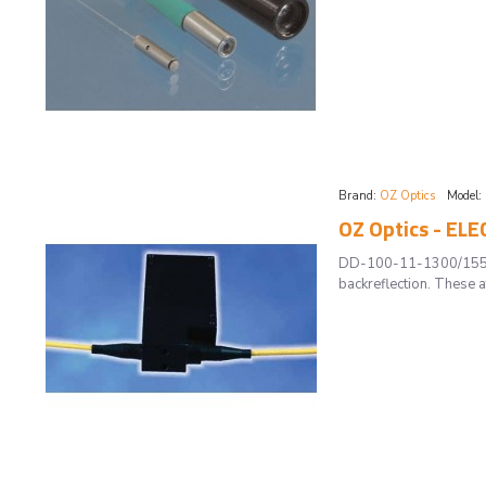
Brand:
OZ Optics
Model:
OZ Optics - E
DD-100-11-1300/1550-9
backreflection. These a