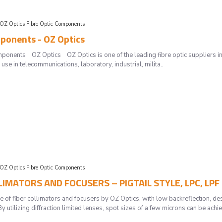
OZ Optics Fibre Optic Components
ponents - OZ Optics
mponents OZ Optics OZ Optics is one of the leading fibre optic suppliers in 
use in telecommunications, laboratory, industrial, milita..
OZ Optics Fibre Optic Components
LLIMATORS AND FOCUSERS – PIGTAIL STYLE, LPC, LPF
e of fiber collimators and focusers by OZ Optics, with low backreflection, des
y utilizing diffraction limited lenses, spot sizes of a few microns can be achi