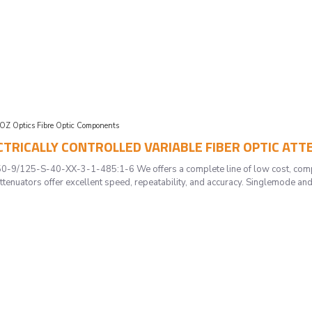
OZ Optics Fibre Optic Components
LECTRICALLY CONTROLLED VARIABLE FIBER OPTIC AT
/125-S-40-XX-3-1-485:1-6 We offers a complete line of low cost, compac
ttenuators offer excellent speed, repeatability, and accuracy. Singlemode and