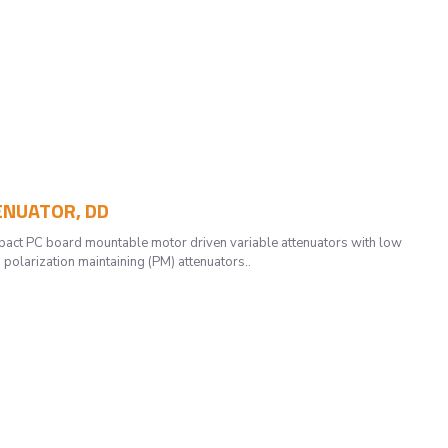
TENUATOR, DD
t PC board mountable motor driven variable attenuators with low
 polarization maintaining (PM) attenuators..