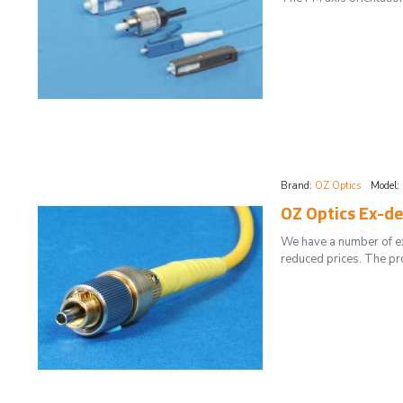
Brand:
OZ Optics
Model:
OZ Optics Ex-d
We have a number of ex
reduced prices. The pr