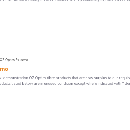
OZ Optics Ex-demo
emo
-demonstration OZ Optics fibre products that are now surplus to our requirem
oducts listed below are in unused condition except where indicated with * de