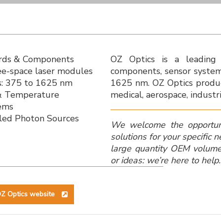
ords & Components
OZ Optics is a leading 
ee-space laser modules
components, sensor syste
: 375 to 1625 nm
1625 nm. OZ Optics produc
 & Temperature
medical, aerospace, industr
ems
gled Photon Sources
We welcome the opportun
solutions for your specific 
large quantity OEM volum
or ideas: we’re here to help.
Z Optics website