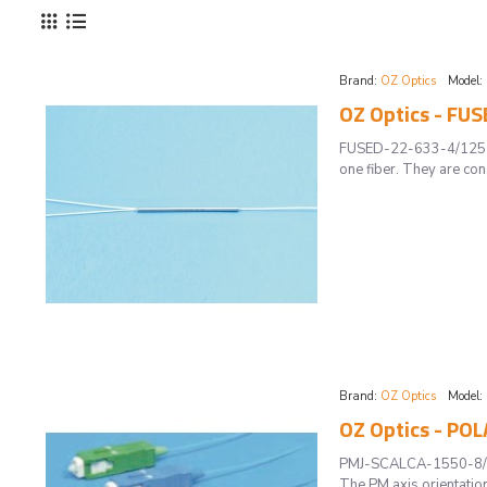
Brand:
OZ Optics
Model:
OZ Optics - FU
FUSED-22-633-4/125-50/
one fiber. They are co
Brand:
OZ Optics
Model:
OZ Optics - P
PMJ-SCALCA-1550-8/125
The PM axis orientation