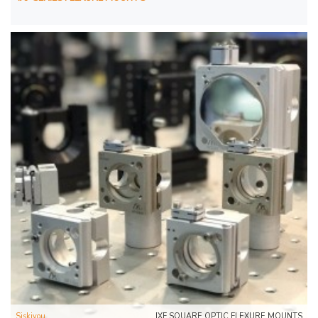
Siskiyou
IXF SQUARE OPTIC FLEXURE MOUNTS