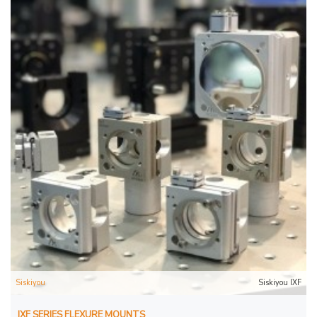
Siskiyou
Siskiyou IXF
IXF SERIES FLEXURE MOUNTS