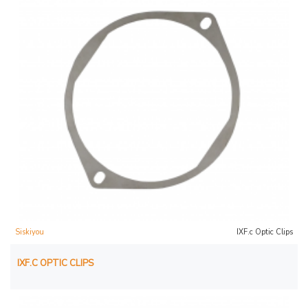
Siskiyou
IXF.c Optic Clips
IXF.C OPTIC CLIPS