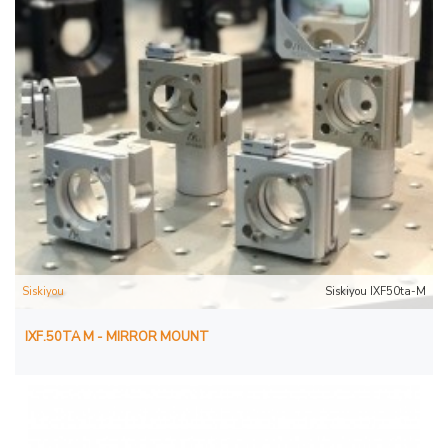
Siskiyou
Siskiyou IXF50ta-M
IXF.50TA M - MIRROR MOUNT