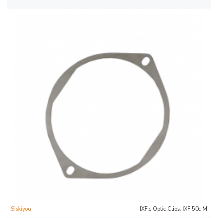
Siskiyou
IXF.c Optic Clips, IXF.50c M