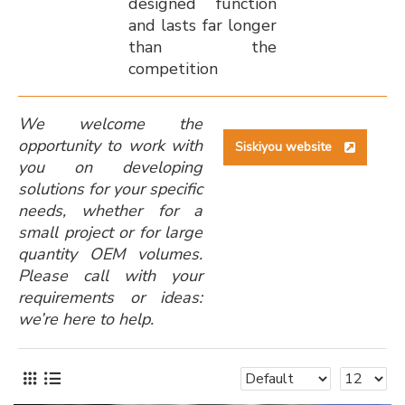
designed function
and lasts far longer
than the
competition
We welcome the
opportunity to work with
Siskiyou website
you on developing
solutions for your specific
needs, whether for a
small project or for large
quantity OEM volumes.
Please call with your
requirements or ideas:
we’re here to help.