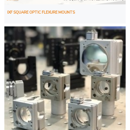
IXF SQUARE OPTIC FLEXURE MOUNTS