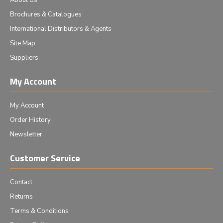
About Us
Brochures & Catalogues
International Distributors & Agents
Site Map
Suppliers
My Account
My Account
Order History
Newsletter
Customer Service
Contact
Returns
Terms & Conditions