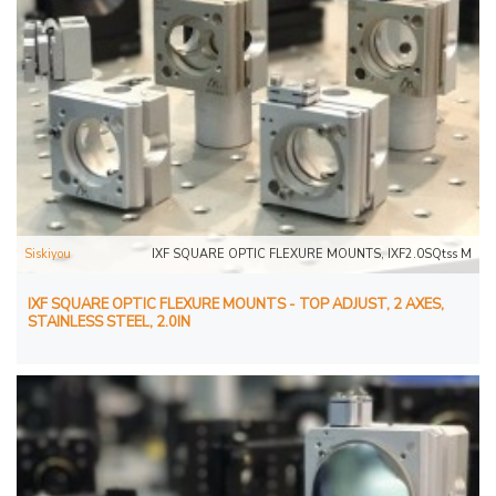
Siskiyou
IXF SQUARE OPTIC FLEXURE MOUNTS, IXF2.0SQtss M
IXF SQUARE OPTIC FLEXURE MOUNTS - TOP ADJUST, 2 AXES,
STAINLESS STEEL, 2.0IN