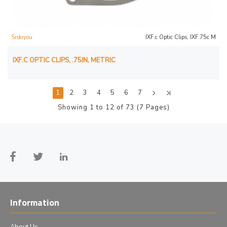
Siskiyou
IXF.c Optic Clips, IXF.75c M
IXF.C OPTIC CLIPS, .75IN, METRIC
1
2
3
4
5
6
7
Showing 1 to 12 of 73 (7 Pages)
Information