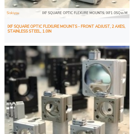
Siskiyou
IXF SQUARE OPTIC FLEXURE MOUNTS, IXF1.0SQss M
IXF SQUARE OPTIC FLEXURE MOUNTS - FRONT ADJUST, 2 AXES,
STAINLESS STEEL, 1.0IN