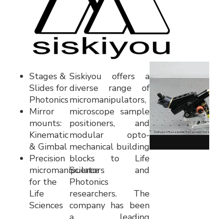
Stages &
Siskiyou offers a
Slides for
diverse range of
Photonics
micromanipulators,
Mirror
microscope sample
mounts:
positioners, and
Kinematic
modular opto-
& Gimbal
mechanical building
Precision
blocks to Life
micromanipulators
Science and
for the
Photonics
Life
researchers. The
Sciences
company has been
a leading