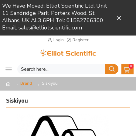
We Have Moved: Elliot Scientific Ltd, Unit
11 Sandridge Park, Porters Wood, St
Close
Albans, UK AL3 6PH Tel: 01582766300
Email: sales@elliotscientific.com
Login
Register
0
Brand
Siskiyou
Siskiyou