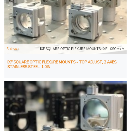
Siskiyou
IXF SQUARE OPTIC FLEXURE MOUNTS, IXF1.0SQtss M
IXF SQUARE OPTIC FLEXURE MOUNTS - TOP ADJUST, 2 AXES,
STAINLESS STEEL, 1.0IN