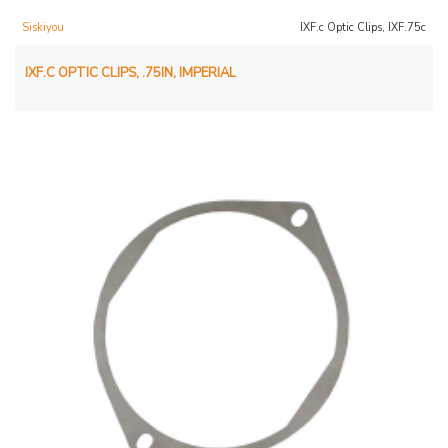
Siskiyou
IXF.c Optic Clips, IXF.75c
IXF.C OPTIC CLIPS, .75IN, IMPERIAL