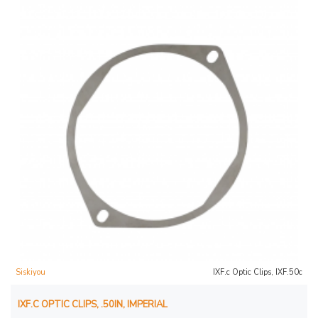
Siskiyou
IXF.c Optic Clips, IXF.50c
IXF.C OPTIC CLIPS, .50IN, IMPERIAL