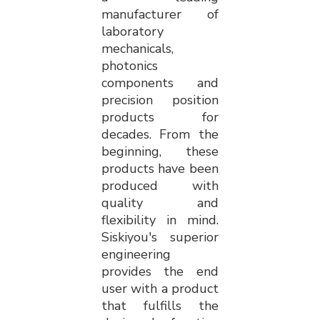
manufacturer of
laboratory
mechanicals,
photonics
components and
precision position
products for
decades. From the
beginning, these
products have been
produced with
quality and
flexibility in mind.
Siskiyou's superior
engineering
provides the end
user with a product
that fulfills the