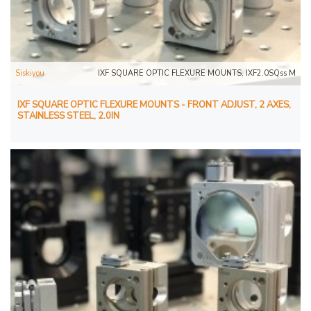
Siskiyou
IXF SQUARE OPTIC FLEXURE MOUNTS, IXF2.0SQss M
IXF SQUARE OPTIC FLEXURE MOUNTS - FRONT ADJUST, 2 AXES,
STAINLESS STEEL, 2.0IN