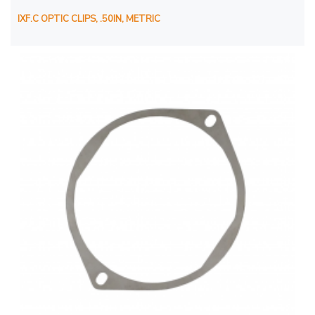
IXF.C OPTIC CLIPS, .50IN, METRIC