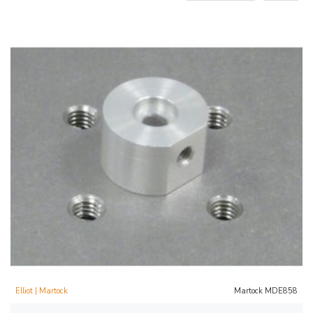
Elliot | Martock
Martock MDE858