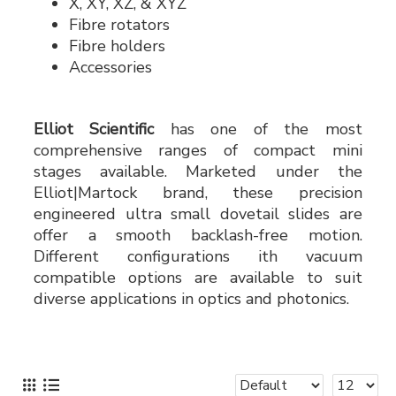
X, XY, XZ, & XYZ
Fibre rotators
Fibre holders
Accessories
Elliot Scientific
has one of the most
comprehensive ranges of compact mini
stages available. Marketed under the
Elliot|Martock brand, these precision
engineered ultra small dovetail slides are
offer a smooth backlash-free motion.
Different configurations ith vacuum
compatible options are available to suit
diverse applications in optics and photonics.