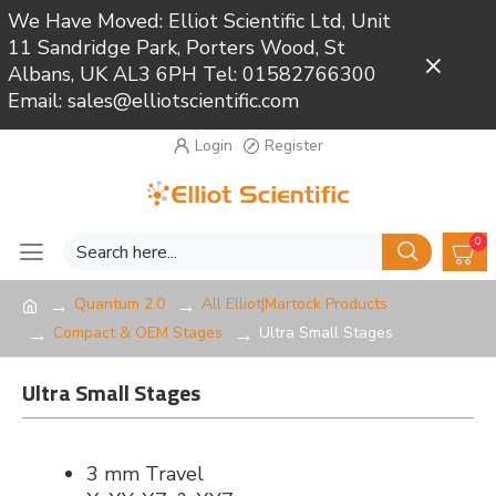
We Have Moved: Elliot Scientific Ltd, Unit
11 Sandridge Park, Porters Wood, St
Close
Albans, UK AL3 6PH Tel: 01582766300
Email: sales@elliotscientific.com
Login
Register
0
Quantum 2.0
All Elliot|Martock Products
Compact & OEM Stages
Ultra Small Stages
Ultra Small Stages
3 mm Travel