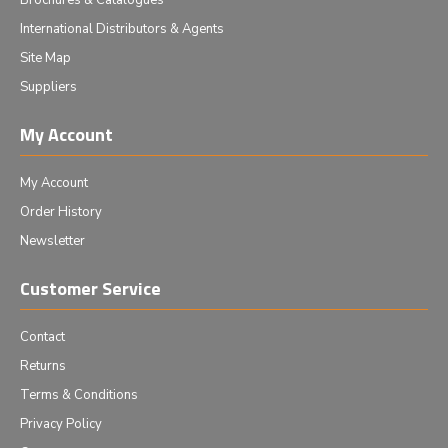
Brochures & Catalogues
International Distributors & Agents
Site Map
Suppliers
My Account
My Account
Order History
Newsletter
Customer Service
Contact
Returns
Terms & Conditions
Privacy Policy