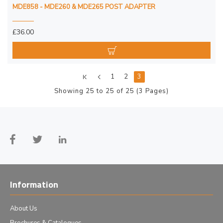
MDE858 - MDE260 & MDE265 POST ADAPTER
£36.00
1
2
3
Showing 25 to 25 of 25 (3 Pages)
Information
About Us