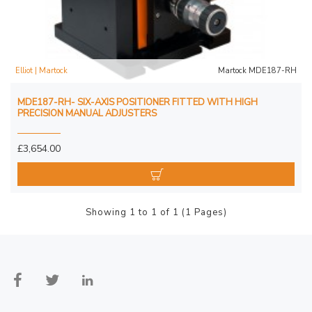
Elliot | Martock
Martock MDE187-RH
MDE187-RH- SIX-AXIS POSITIONER FITTED WITH HIGH
PRECISION MANUAL ADJUSTERS
£3,654.00
Showing 1 to 1 of 1 (1 Pages)