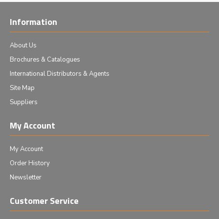
Information
About Us
Brochures & Catalogues
International Distributors & Agents
Site Map
Suppliers
My Account
My Account
Order History
Newsletter
Customer Service