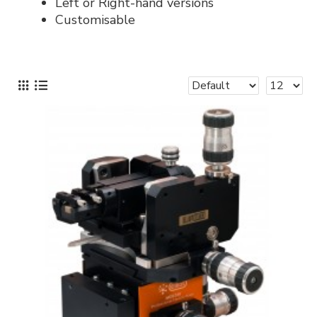
Left or Right-hand versions
Customisable