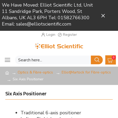
We Have Moved: Elliot Scientific Ltd, Unit
11 Sandridge Park, Porters Wood, St
Close
Albans, UK AL3 6PH Tel: 01582766300
Email: sales@elliotscientific.com
Login
Register
0
Optics & Fibre-optics
Elliot|Martock for Fibre-optics
Six Axis Positioner
Six Axis Positioner
Traditional 6-axis positioner