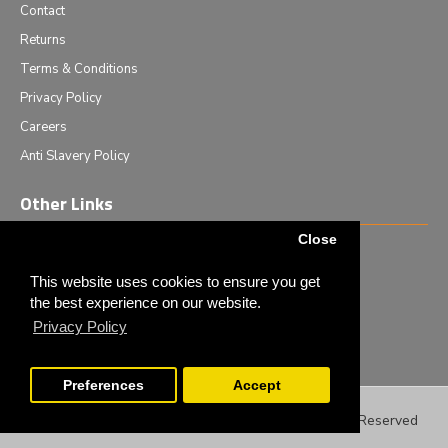
Contact
Returns
Terms & Conditions
Privacy Policy
Careers
Anti Slavery Policy
Other Links
Close
Events we are attending
News & Events
This website uses cookies to ensure you get
the best experience on our website.
Tech News
Privacy Policy
Monthly Special Offers
Preferences
Accept
Filter Products
Copyright © 2020 - Elliot Scientific Ltd. - All Rights Reserved