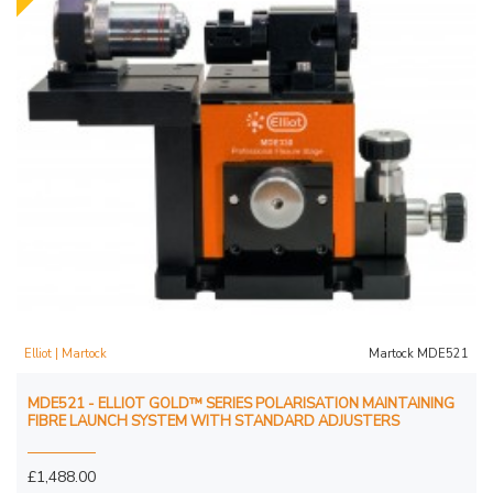
Elliot | Martock
Martock MDE521
MDE521 - ELLIOT GOLD™ SERIES POLARISATION MAINTAINING
FIBRE LAUNCH SYSTEM WITH STANDARD ADJUSTERS
£1,488.00