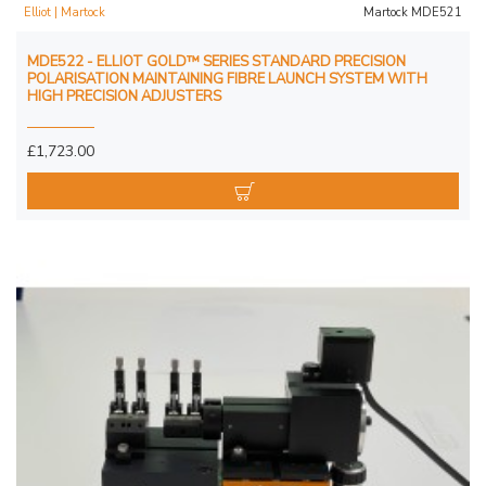
Elliot | Martock
Martock MDE521
MDE522 - ELLIOT GOLD™ SERIES STANDARD PRECISION
POLARISATION MAINTAINING FIBRE LAUNCH SYSTEM WITH
HIGH PRECISION ADJUSTERS
£1,723.00