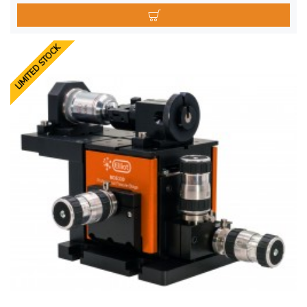
LIMITED STOCK