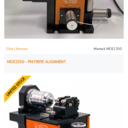
Elliot | Martock
Martock MDE2350
MDE2350 - PM FIBRE ALIGNMENT
LIMITED STOCK