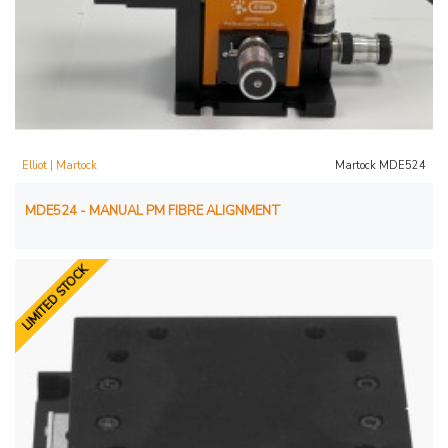
Elliot | Martock
Martock MDE524
MDE524 - MANUAL PM FIBRE ALIGNMENT
LIMITED STOCK