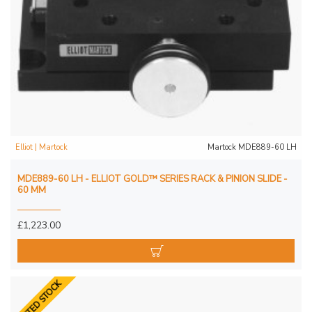
Elliot | Martock
Martock MDE889-60 LH
MDE889-60 LH - ELLIOT GOLD™ SERIES RACK & PINION SLIDE -
60 MM
£1,223.00
LIMITED STOCK