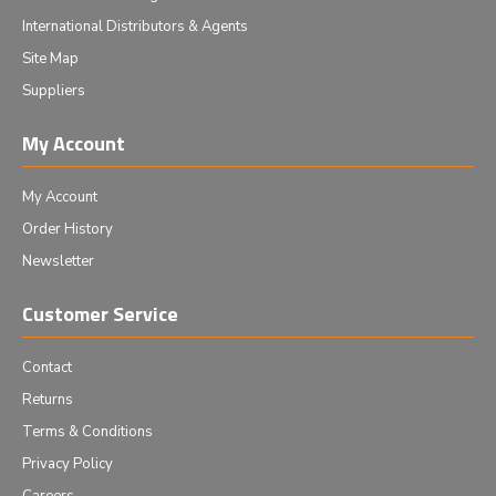
International Distributors & Agents
Site Map
Suppliers
My Account
My Account
Order History
Newsletter
Customer Service
Contact
Returns
Terms & Conditions
Privacy Policy