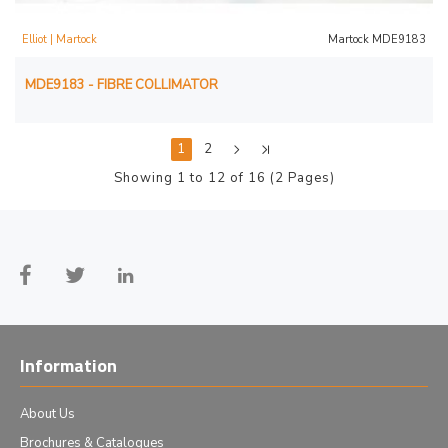
Elliot | Martock
Martock MDE9183
MDE9183 - FIBRE COLLIMATOR
1
2
Showing 1 to 12 of 16 (2 Pages)
Information
About Us
Brochures & Catalogues