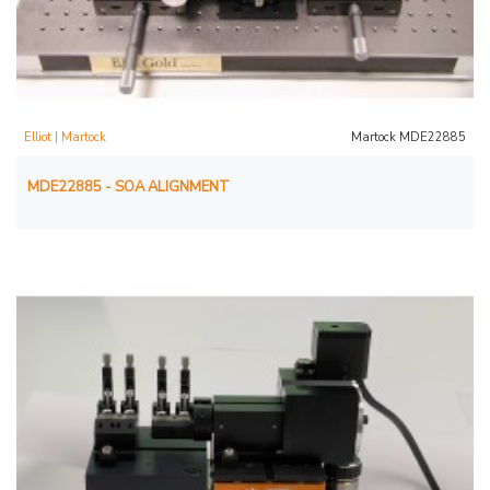
Elliot | Martock
Martock MDE22885
MDE22885 - SOA ALIGNMENT