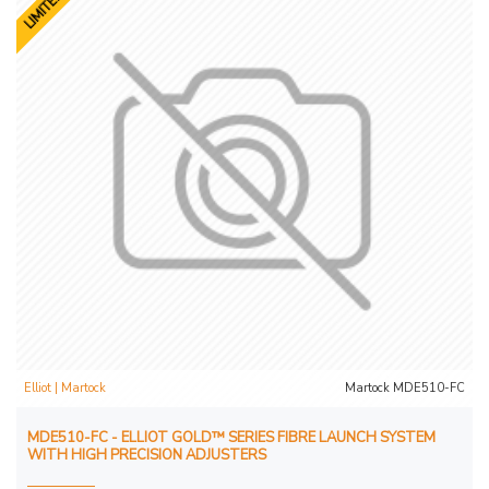
Elliot | Martock
Martock MDE510-FC
MDE510-FC - ELLIOT GOLD™ SERIES FIBRE LAUNCH SYSTEM
WITH HIGH PRECISION ADJUSTERS