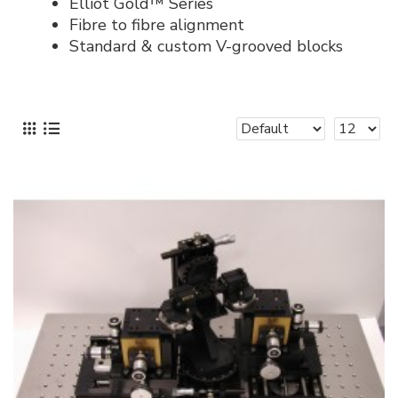
Elliot Gold™ Series
Fibre to fibre alignment
Standard & custom V-grooved blocks