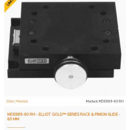
Elliot | Martock
Martock MDE889-60 RH
MDE889-60 RH - ELLIOT GOLD™ SERIES RACK & PINION SLIDE -
60 MM