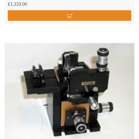
£1,223.00