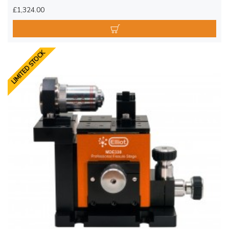
£1,324.00
LIMITED STOCK