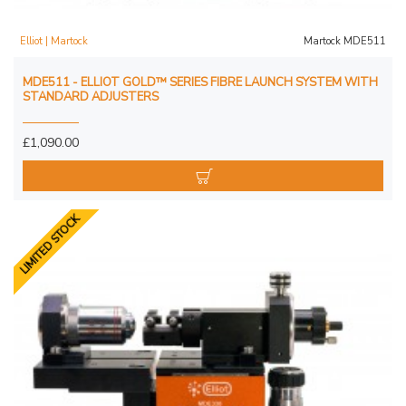
Elliot | Martock
Martock MDE511
MDE511 - ELLIOT GOLD™ SERIES FIBRE LAUNCH SYSTEM WITH
STANDARD ADJUSTERS
£1,090.00
LIMITED STOCK