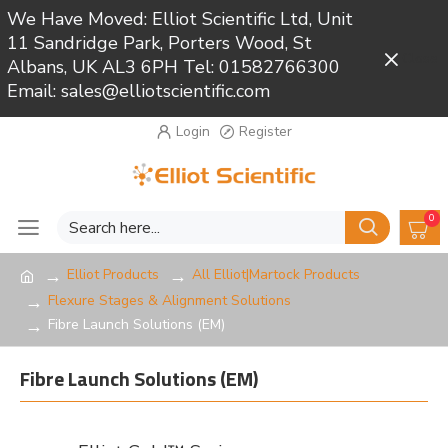
We Have Moved: Elliot Scientific Ltd, Unit
11 Sandridge Park, Porters Wood, St
Close
Albans, UK AL3 6PH Tel: 01582766300
Email: sales@elliotscientific.com
Login
Register
0
Elliot Products
All Elliot|Martock Products
Flexure Stages & Alignment Solutions
Fibre Launch Solutions (EM)
Fibre Launch Solutions (EM)