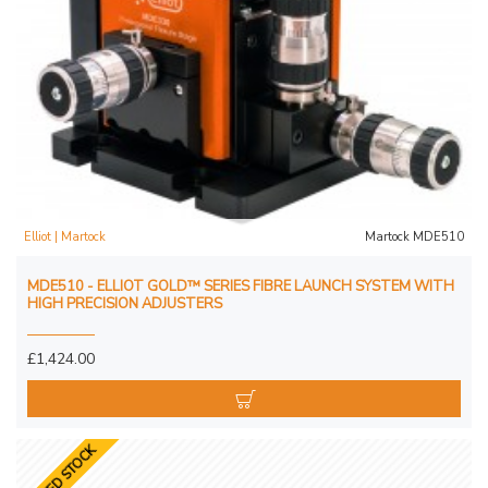
Elliot | Martock
Martock MDE510
MDE510 - ELLIOT GOLD™ SERIES FIBRE LAUNCH SYSTEM WITH
HIGH PRECISION ADJUSTERS
£1,424.00
LIMITED STOCK