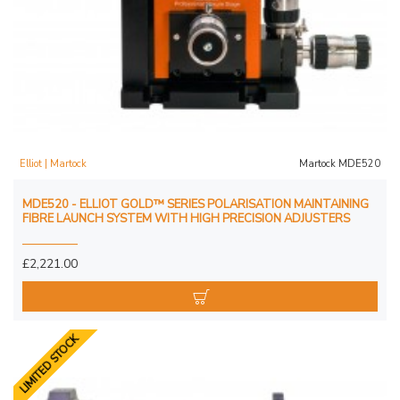
Elliot | Martock
Martock MDE520
MDE520 - ELLIOT GOLD™ SERIES POLARISATION MAINTAINING
FIBRE LAUNCH SYSTEM WITH HIGH PRECISION ADJUSTERS
£2,221.00
LIMITED STOCK