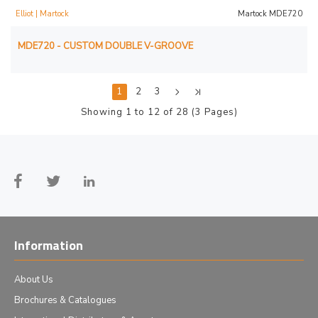
Elliot | Martock
Martock MDE720
MDE720 - CUSTOM DOUBLE V-GROOVE
1
2
3
Showing 1 to 12 of 28 (3 Pages)
Information
About Us
Brochures & Catalogues