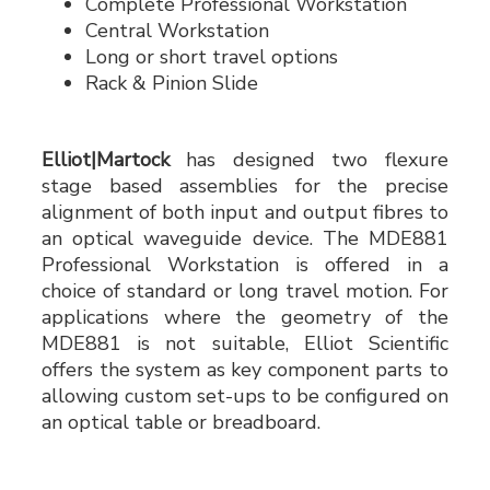
Complete Professional Workstation
Central Workstation
Long or short travel options
Rack & Pinion Slide
Elliot|Martock
has designed two flexure
stage based assemblies for the precise
alignment of both input and output fibres to
an optical waveguide device. The MDE881
Professional Workstation is offered in a
choice of standard or long travel motion. For
applications where the geometry of the
MDE881 is not suitable, Elliot Scientific
offers the system as key component parts to
allowing custom set-ups to be configured on
an optical table or breadboard.