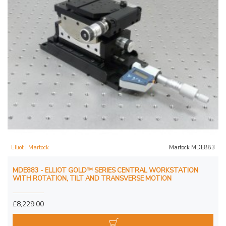
Elliot | Martock
Martock MDE883
MDE883 - ELLIOT GOLD™ SERIES CENTRAL WORKSTATION
WITH ROTATION, TILT AND TRANSVERSE MOTION
£8,229.00