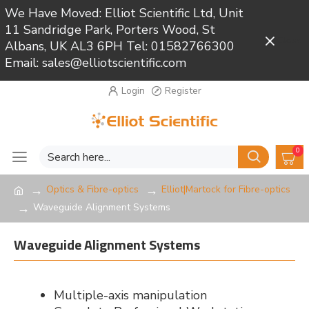
We Have Moved: Elliot Scientific Ltd, Unit
11 Sandridge Park, Porters Wood, St
Close
Albans, UK AL3 6PH Tel: 01582766300
Email: sales@elliotscientific.com
Login
Register
0
Optics & Fibre-optics
Elliot|Martock for Fibre-optics
Waveguide Alignment Systems
Waveguide Alignment Systems
Multiple-axis manipulation