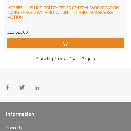
MDE883-L - ELLIOT GOLD™ SERIES CENTRAL WORKSTATION
(LONG TRAVEL) WITH ROTATION, TILT AND TRANSVERSE
MOTION
£12,518.00
Showing 1 to 4 of 4 (1 Pages)
Information
About Us