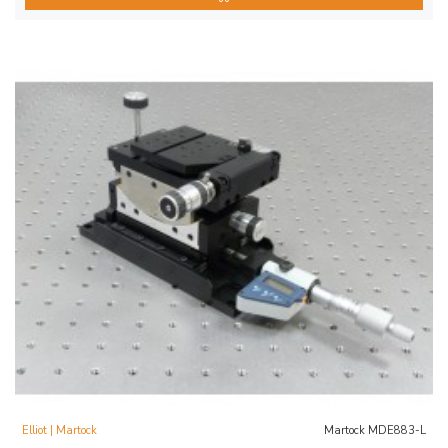
Elliot | Martock
Martock MDE883-L