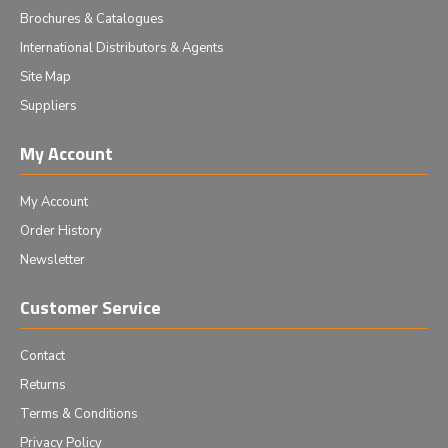
Brochures & Catalogues
International Distributors & Agents
Site Map
Suppliers
My Account
My Account
Order History
Newsletter
Customer Service
Contact
Returns
Terms & Conditions
Privacy Policy