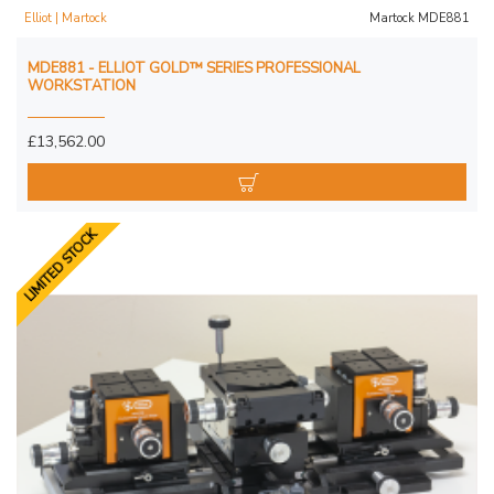
Elliot | Martock
Martock MDE881
MDE881 - ELLIOT GOLD™ SERIES PROFESSIONAL
WORKSTATION
£13,562.00
LIMITED STOCK