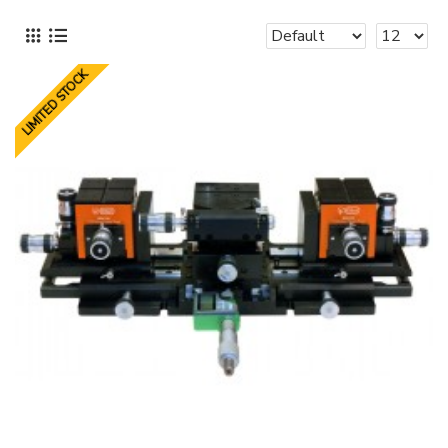
LIMITED STOCK