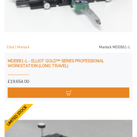
Elliot | Martock
Martock MDE881-L
MDE881-L - ELLIOT GOLD™ SERIES PROFESSIONAL
WORKSTATION (LONG TRAVEL)
£19,654.00
LIMITED STOCK