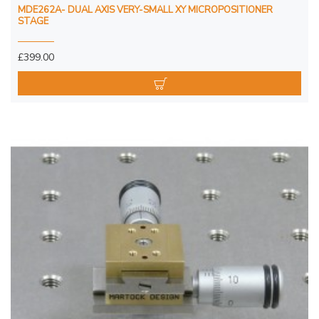
MDE262A- DUAL AXIS VERY-SMALL XY MICROPOSITIONER
STAGE
£399.00