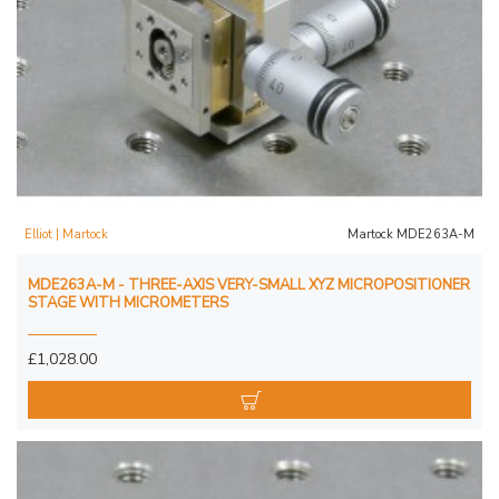
Elliot | Martock
Martock MDE263A-M
MDE263A-M - THREE-AXIS VERY-SMALL XYZ MICROPOSITIONER
STAGE WITH MICROMETERS
£1,028.00