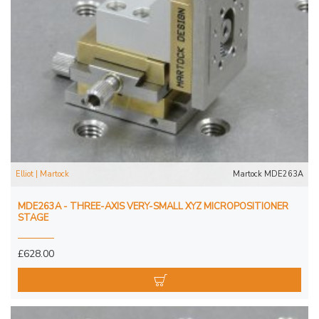
Elliot | Martock
Martock MDE263A
MDE263A - THREE-AXIS VERY-SMALL XYZ MICROPOSITIONER
STAGE
£628.00