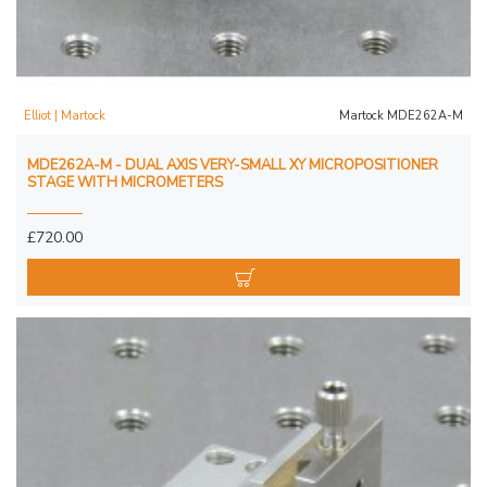
Elliot | Martock
Martock MDE262A-M
MDE262A-M - DUAL AXIS VERY-SMALL XY MICROPOSITIONER
STAGE WITH MICROMETERS
£720.00