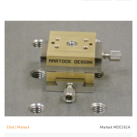
Elliot | Martock
Martock MDE262A