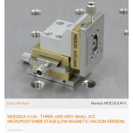
Elliot | Martock
Martock MDE263LM-V
MDE263A-V-LM - THREE-AXIS VERY-SMALL XYZ
MICROPOSITIONER STAGE (LOW MAGNETIC VACUUM VERSION)