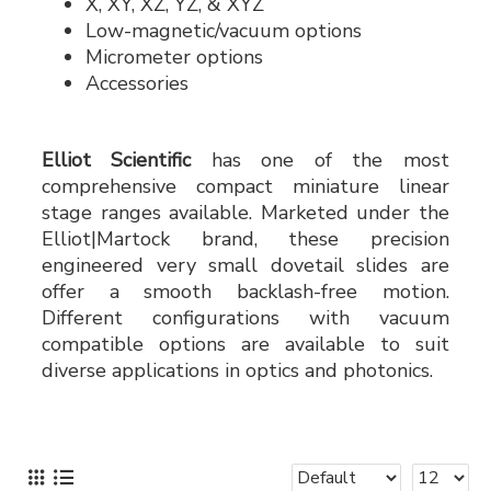
X, XY, XZ, YZ, & XYZ
Low-magnetic/vacuum options
Micrometer options
Accessories
Elliot Scientific
has one of the most
comprehensive compact miniature linear
stage ranges available. Marketed under the
Elliot|Martock brand, these precision
engineered very small dovetail slides are
offer a smooth backlash-free motion.
Different configurations with vacuum
compatible options are available to suit
diverse applications in optics and photonics.