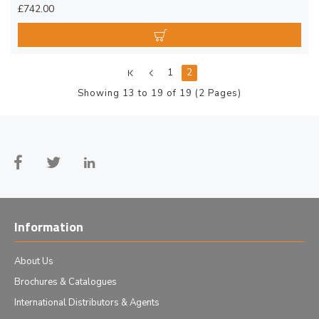
£742.00
1
2
Showing 13 to 19 of 19 (2 Pages)
Information
About Us
Brochures & Catalogues
International Distributors & Agents