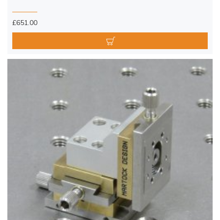
£651.00