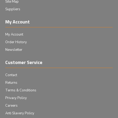
Site Map
Suppliers
My Account
My Account
Order History
Newsletter
Customer Service
Contact
Returns
Terms & Conditions
Privacy Policy
Careers
Anti Slavery Policy