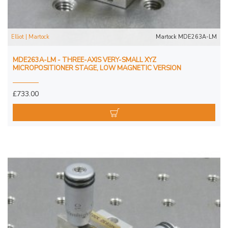
Elliot | Martock
Martock MDE263A-LM
MDE263A-LM - THREE-AXIS VERY-SMALL XYZ
MICROPOSITIONER STAGE, LOW MAGNETIC VERSION
£733.00