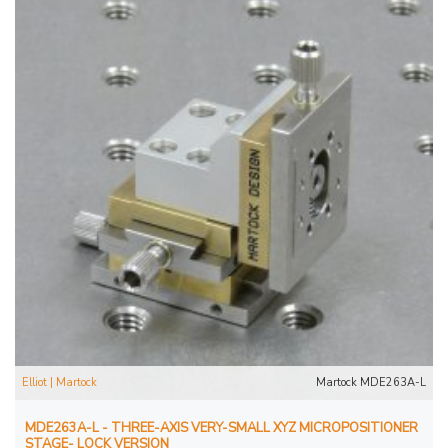
Elliot | Martock
Martock MDE263A-L
MDE263A-L - THREE-AXIS VERY-SMALL XYZ MICROPOSITIONER
STAGE- LOCK VERSION