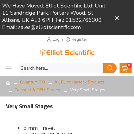
We Have Moved: Elliot Scientific Ltd, Unit
11 Sandridge Park, Porters Wood, St
Close
Albans, UK AL3 6PH Tel: 01582766300
Email: sales@elliotscientific.com
Login
Register
0
Quantum 2.0
All Elliot|Martock Products
Compact & OEM Stages
Very Small Stages
Very Small Stages
5 mm Travel