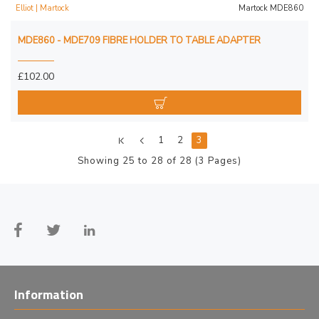
Elliot | Martock
Martock MDE860
MDE860 - MDE709 FIBRE HOLDER TO TABLE ADAPTER
£102.00
1
2
3
Showing 25 to 28 of 28 (3 Pages)
Information