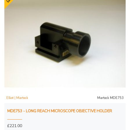
Elliot | Martock
Martock MDE753
MDE753 - LONG REACH MICROSCOPE OBJECTIVE HOLDER
£221.00