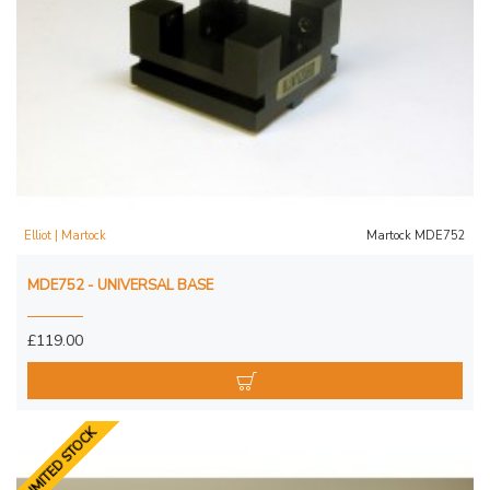
Elliot | Martock
Martock MDE752
MDE752 - UNIVERSAL BASE
£119.00
LIMITED STOCK