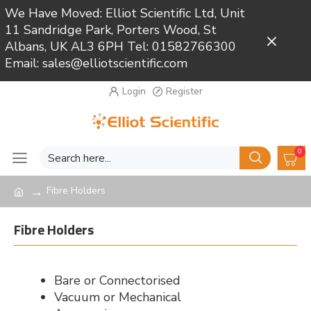
We Have Moved: Elliot Scientific Ltd, Unit
11 Sandridge Park, Porters Wood, St
Close
Albans, UK AL3 6PH Tel: 01582766300
Email: sales@elliotscientific.com
Login
Register
0
Fibre Holders
Fibre Holders
Bare or Connectorised
Vacuum or Mechanical