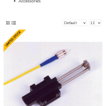
Accessories
LIMITED STOCK