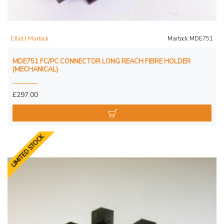
Elliot | Martock
Martock MDE751
MDE751 FC/PC CONNECTOR LONG REACH FIBRE HOLDER
(MECHANICAL)
£297.00
LIMITED STOCK