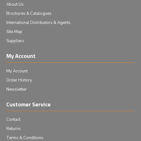
About Us
Brochures & Catalogues
International Distributors & Agents
Site Map
Suppliers
My Account
My Account
Order History
Newsletter
Customer Service
Contact
Returns
Terms & Conditions