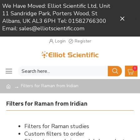
We Have Moved: Elliot Scientific Ltd, Unit
11 Sandridge Park, Porters Wood, St
Close
Albans, UK AL3 6PH Tel: 01582766300
Email: sales@elliotscientific.com
Login
Register
0
Filters for Raman from Iridian
Filters for Raman from Iridian
Filters for Raman studies
Custom filters to order