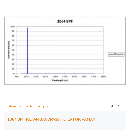
Iridian Spectral Technologies
Iridian 1064 BPF R
1064 BPF IRIDIAN BANDPASS FILTER FOR RAMAN