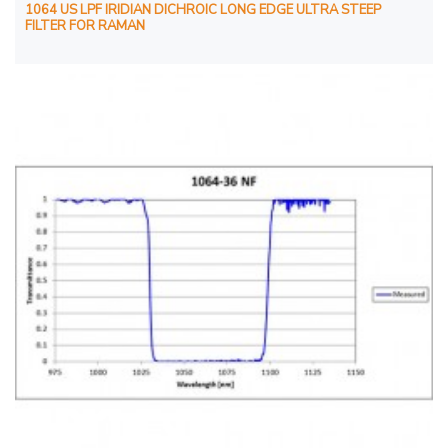
1064 US LPF IRIDIAN DICHROIC LONG EDGE ULTRA STEEP
FILTER FOR RAMAN