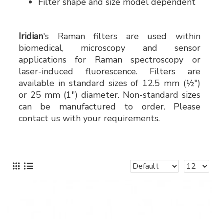
Filter shape and size model dependent
Iridian
's Raman filters are used within
biomedical, microscopy and sensor
applications for Raman spectroscopy or
laser-induced fluorescence. Filters are
available in standard sizes of 12.5 mm (½")
or 25 mm (1") diameter. Non-standard sizes
can be manufactured to order. Please
contact us with your requirements.