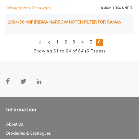
Iridian Spectral Technologies
Iridian 1064 NNF R
1064-36 NNF IRIDIAN NARROW NOTCH FILTER FOR RAMAN
1
2
3
4
5
6
Showing 61 to 64 of 64 (6 Pages)
Information
About Us
Brochures & Catalogues