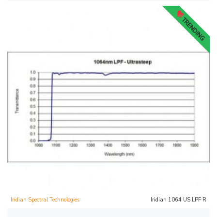
TRENDING
Iridian Spectral Technologies
Iridian 1064 US LPF R