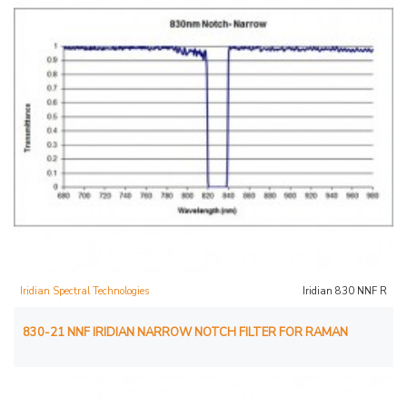
Iridian Spectral Technologies
Iridian 830 NNF R
830-21 NNF IRIDIAN NARROW NOTCH FILTER FOR RAMAN