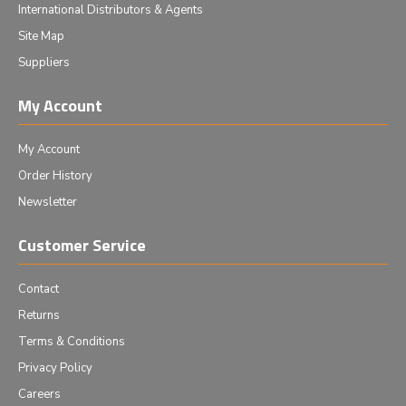
International Distributors & Agents
Site Map
Suppliers
My Account
My Account
Order History
Newsletter
Customer Service
Contact
Returns
Terms & Conditions
Privacy Policy
Careers