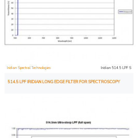
Iridian Spectral Technologies
Iridian 514.5 LPF S
514.5 LPF IRIDIAN LONG EDGE FILTER FOR SPECTROSCOPY