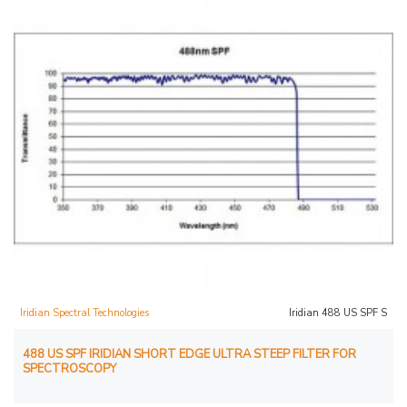
Iridian Spectral Technologies
Iridian 488 US SPF S
488 US SPF IRIDIAN SHORT EDGE ULTRA STEEP FILTER FOR
SPECTROSCOPY