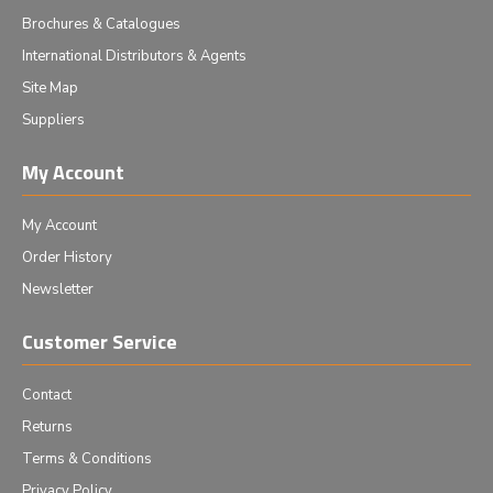
Brochures & Catalogues
International Distributors & Agents
Site Map
Suppliers
My Account
My Account
Order History
Newsletter
Customer Service
Contact
Returns
Terms & Conditions
Privacy Policy