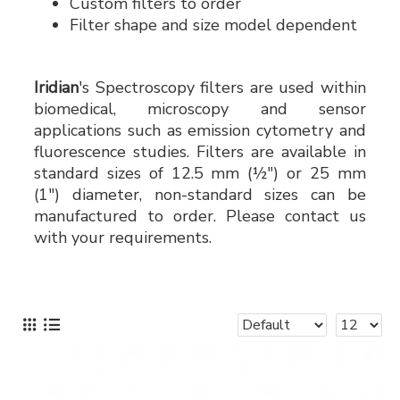
Custom filters to order
Filter shape and size model dependent
Iridian
's Spectroscopy filters are used within
biomedical, microscopy and sensor
applications such as emission cytometry and
fluorescence studies. Filters are available in
standard sizes of 12.5 mm (½") or 25 mm
(1") diameter, non-standard sizes can be
manufactured to order. Please contact us
with your requirements.