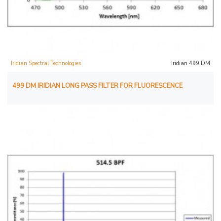
Iridian Spectral Technologies
Iridian 499 DM
499 DM IRIDIAN LONG PASS FILTER FOR FLUORESCENCE