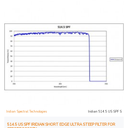
Iridian Spectral Technologies
Iridian 514.5 US SPF S
514.5 US SPF IRIDIAN SHORT EDGE ULTRA STEEP FILTER FOR