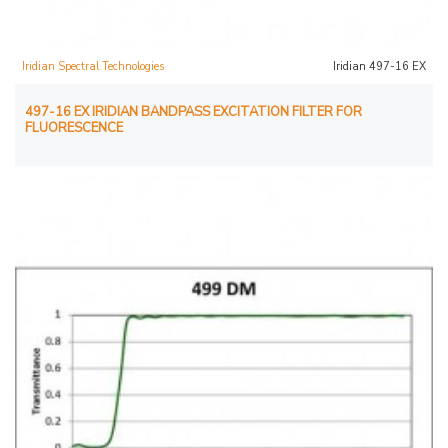
Iridian Spectral Technologies
Iridian 497-16 EX
497-16 EX IRIDIAN BANDPASS EXCITATION FILTER FOR
FLUORESCENCE