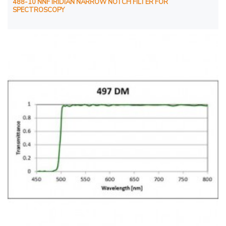
488-10 NNF IRIDIAN NARROW NOTCH FILTER FOR
SPECTROSCOPY