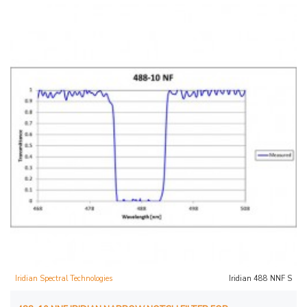
Iridian Spectral Technologies
Iridian 488 NNF S