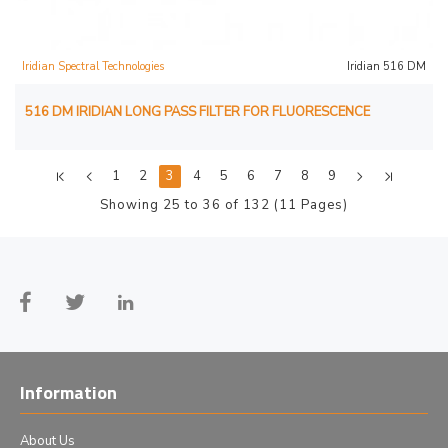
Iridian Spectral Technologies
Iridian 516 DM
516 DM IRIDIAN LONG PASS FILTER FOR FLUORESCENCE
1
2
3
4
5
6
7
8
9
Showing 25 to 36 of 132 (11 Pages)
Information
About Us