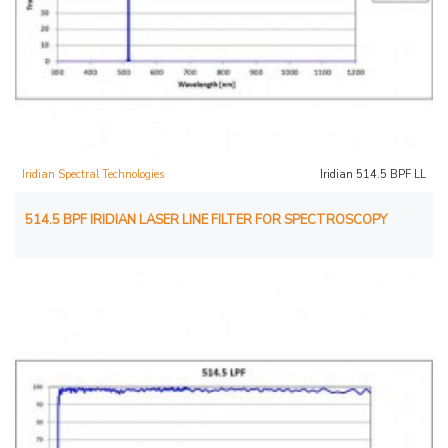
Iridian Spectral Technologies
Iridian 514.5 BPF LL
514.5 BPF IRIDIAN LASER LINE FILTER FOR SPECTROSCOPY