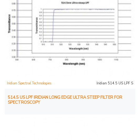
Iridian Spectral Technologies
Iridian 514.5 US LPF S
514.5 US LPF IRIDIAN LONG EDGE ULTRA STEEP FILTER FOR
SPECTROSCOPY