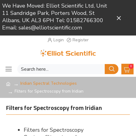
We Have Moved: Elliot Scientific Ltd, Unit
11 Sandridge Park, Porters Wood, St
Close
Albans, UK AL3 6PH Tel: 01582766300
Email: sales@elliotscientific.com
Login
Register
0
Iridian Spectral Technologies
Filters for Spectroscopy from Iridian
Filters for Spectroscopy from Iridian
Filters for Spectroscopy