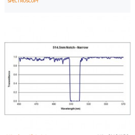
SPECTROSCOPY