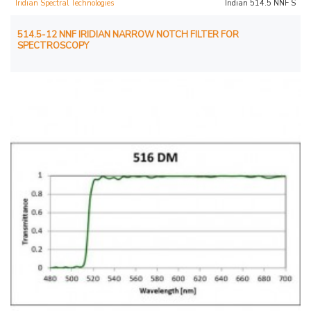
Iridian Spectral Technologies
Iridian 514.5 NNF S
514.5-12 NNF IRIDIAN NARROW NOTCH FILTER FOR
SPECTROSCOPY