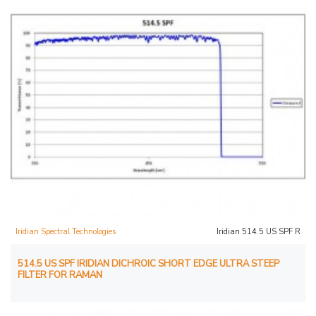
Iridian Spectral Technologies
Iridian 514.5 US SPF R
514.5 US SPF IRIDIAN DICHROIC SHORT EDGE ULTRA STEEP
FILTER FOR RAMAN