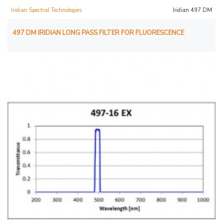
Iridian Spectral Technologies
Iridian 497 DM
497 DM IRIDIAN LONG PASS FILTER FOR FLUORESCENCE