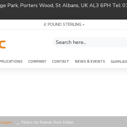
ridge Park, Porters Wood, St Albans, UK AL3 6PH Tel:
£
POUND STERLING
PPLICATIONS
COMPANY
CONTACT
NEWS & EVENTS
SUPPLIE
ologies
Filters for Raman from Iridian