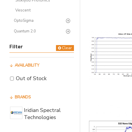
Siskiyou Photonics
Vescent
OptoSigma
Quantum 2.0
Filter
Clear
AVAILABILITY
Out of Stock
BRANDS
Iridian Spectral
Technologies