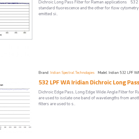
Dichroic Long Pass Filter for Raman applications 532 L
standard fluorescence and the other for flow cytometry a
emitted si..
Brand:
Iridian Spectral Technologies
Model:
Iridian 532 LPF W
532 LPF WA Iridian Dichroic Long Pas
Dichroic Edge Pass, Long Edge Wide Angle Filter for 
are used to isolate one band of wavelengths from anot
filters are used to s..