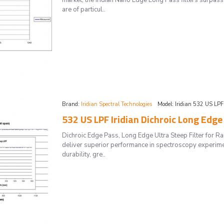
market, the Iridian Nano Edge Long Pass filters surpass 
are of particul..
Brand:
Iridian Spectral Technologies
Model:
Iridian 532 US LPF
532 US LPF Iridian Dichroic Long Edge
Dichroic Edge Pass, Long Edge Ultra Steep Filter for 
deliver superior performance in spectroscopy experimen
durability, gre..