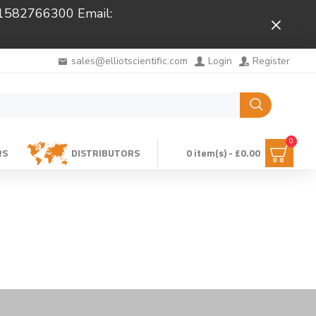
 01582766300 Email:
Close
sales@elliotscientific.com
Login
Register
0
RS
DISTRIBUTORS
0 item(s) - £0.00