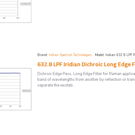
Brand:
Iridian Spectral Technologies
Model:
Iridian 632.8 LPF 
632.8 LPF Iridian Dichroic Long Edge 
Dichroic Edge Pass, Long Edge Filter for Raman applica
band of wavelengths from another by reflection or tran
separate the excitati..