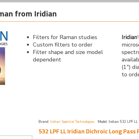
aman from Iridian
Filters for Raman studies
Iridian
Custom filters to order
micro
Filter shape and size model
spectr
dependent
availa
(1") d
to ord
Brand:
Iridian Spectral Technologies
Model:
Iridian 532 LPF LL
532 LPF LL Iridian Dichroic Long Pass 