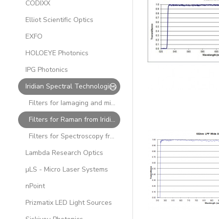
CODIXX
Elliot Scientific Optics
EXFO
HOLOEYE Photonics
IPG Photonics
Iridian Spectral Technologies
Filters for Iamaging and mid-IR from Iridian
Filters for Raman from Iridian
Filters for Spectroscopy from Iridian
Lambda Research Optics
µLS - Micro Laser Systems
nPoint
Prizmatix LED Light Sources