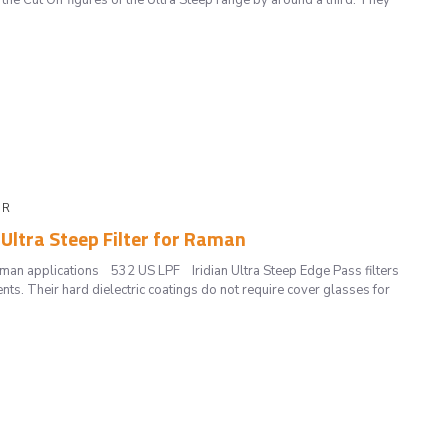
the Cut Off figures of the Ultra Steep range by around a third. They
 R
 Ultra Steep Filter for Raman
Raman applications 532 US LPF Iridian Ultra Steep Edge Pass filters
ts. Their hard dielectric coatings do not require cover glasses for