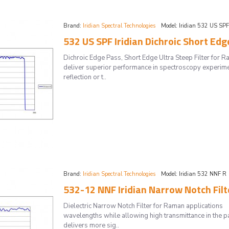
Brand:
Iridian Spectral Technologies
Model:
Iridian 532 US SP
532 US SPF Iridian Dichroic Short Edg
Dichroic Edge Pass, Short Edge Ultra Steep Filter for 
deliver superior performance in spectroscopy experime
reflection or t..
Brand:
Iridian Spectral Technologies
Model:
Iridian 532 NNF R
532-12 NNF Iridian Narrow Notch Fil
Dielectric Narrow Notch Filter for Raman applications
wavelengths while allowing high transmittance in the pa
delivers more sig..