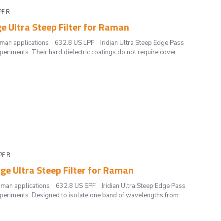
PF R
ge Ultra Steep Filter for Raman
 Raman applications 632.8 US LPF Iridian Ultra Steep Edge Pass
periments. Their hard dielectric coatings do not require cover
PF R
dge Ultra Steep Filter for Raman
 Raman applications 632.8 US SPF Iridian Ultra Steep Edge Pass
experiments. Designed to isolate one band of wavelengths from