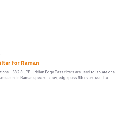
R
Filter for Raman
tions 632.8 LPF Iridian Edge Pass filters are used to isolate one
smission. In Raman spectroscopy, edge pass filters are used to