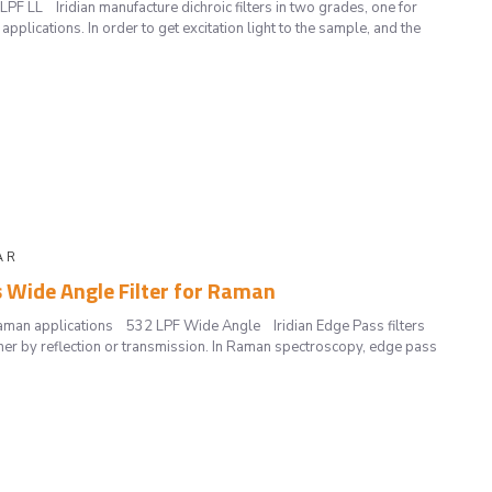
PF LL Iridian manufacture dichroic filters in two grades, one for
pplications. In order to get excitation light to the sample, and the
A R
s Wide Angle Filter for Raman
Raman applications 532 LPF Wide Angle Iridian Edge Pass filters
her by reflection or transmission. In Raman spectroscopy, edge pass