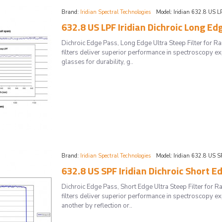
Brand:
Iridian Spectral Technologies
Model:
Iridian 632.8 US L
632.8 US LPF Iridian Dichroic Long Ed
Dichroic Edge Pass, Long Edge Ultra Steep Filter for
filters deliver superior performance in spectroscopy ex
glasses for durability, g..
Brand:
Iridian Spectral Technologies
Model:
Iridian 632.8 US S
632.8 US SPF Iridian Dichroic Short E
Dichroic Edge Pass, Short Edge Ultra Steep Filter for
filters deliver superior performance in spectroscopy 
another by reflection or..