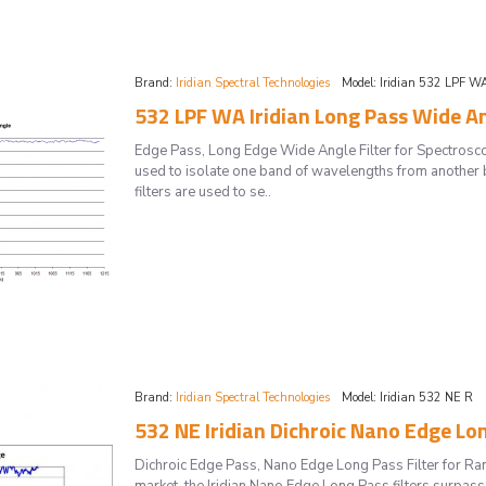
Brand:
Iridian Spectral Technologies
Model:
Iridian 532 LPF W
532 LPF WA Iridian Long Pass Wide An
Edge Pass, Long Edge Wide Angle Filter for Spectrosc
used to isolate one band of wavelengths from another 
filters are used to se..
Brand:
Iridian Spectral Technologies
Model:
Iridian 532 NE R
532 NE Iridian Dichroic Nano Edge Lo
Dichroic Edge Pass, Nano Edge Long Pass Filter for 