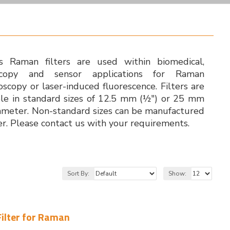
's Raman filters are used within biomedical,
scopy and sensor applications for Raman
oscopy or laser-induced fluorescence. Filters are
ble in standard sizes of 12.5 mm (½") or 25 mm
iameter. Non-standard sizes can be manufactured
er. Please contact us with your requirements.
Sort By:
Show:
Filter for Raman