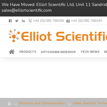
We Have Moved: Elliot Scientific Ltd, Unit 11 Sand
sales@elliotscientific.com
+44 (0)1582 766300
+44 (0)1582 766340
PRODUCTS
TECH-NEWS
A
OPTOSIGMA WEBSHOP
Photonics and Optomechanics
Iridian Spectral Techn