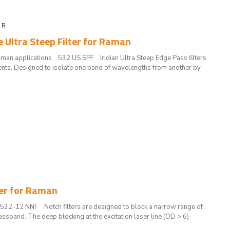
F R
e Ultra Steep Filter for Raman
Raman applications 532 US SPF Iridian Ultra Steep Edge Pass filters
nts. Designed to isolate one band of wavelengths from another by
ter for Raman
 532-12 NNF Notch filters are designed to block a narrow range of
ssband. The deep blocking at the excitation laser line (OD > 6)