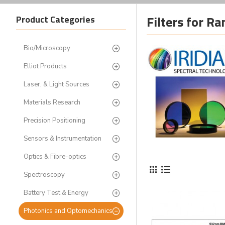
Filters for R
Product Categories
Bio/Microscopy
Elliot Products
Laser, & Light Sources
Materials Research
Precision Positioning
Sensors & Instrumentation
Optics & Fibre-optics
Spectroscopy
Battery Test & Energy
Photonics and Optomechanics