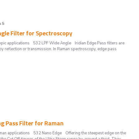
A S
gle Filter for Spectroscopy
opic applications 532 LPF Wide Angle Iridian Edge Pass filters are
by reflection or transmission. In Raman spectroscopy, edge pass
ng Pass Filter for Raman
Raman applications 532 Nano Edge Offering the steepest edge on the