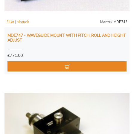
Elliot | Martock
Martock MDE747
MDE747 - WAVEGUIDE MOUNT WITH PITCH, ROLL AND HEIGHT
ADJUST
£771.00