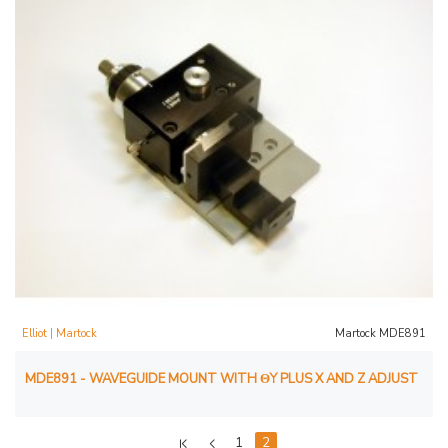
Elliot | Martock
Martock MDE891
MDE891 - WAVEGUIDE MOUNT WITH ΘY PLUS X AND Z ADJUST
1
2