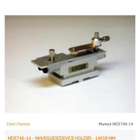
Elliot | Martock
Martock MDE746-14
MDE746-14 - WAVEGUIDE/DEVICE HOLDER - 14X18 MM