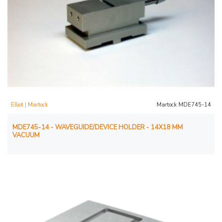
Elliot | Martock
Martock MDE745-14
MDE745-14 - WAVEGUIDE/DEVICE HOLDER - 14X18 MM
VACUUM