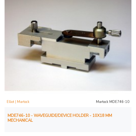
Elliot | Martock
Martock MDE746-10
MDE746-10 - WAVEGUIDE/DEVICE HOLDER - 10X18 MM
MECHANICAL