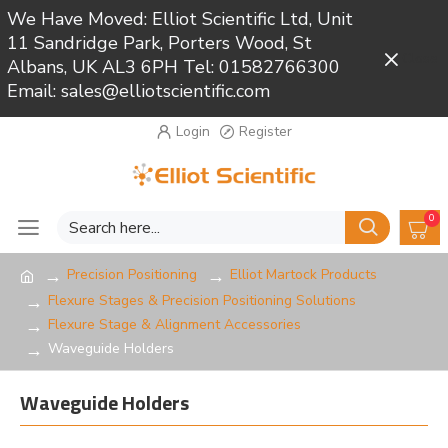
We Have Moved: Elliot Scientific Ltd, Unit
11 Sandridge Park, Porters Wood, St
Close
Albans, UK AL3 6PH Tel: 01582766300
Email: sales@elliotscientific.com
Login
Register
0
Precision Positioning
Elliot Martock Products
Flexure Stages & Precision Positioning Solutions
Flexure Stage & Alignment Accessories
Waveguide Holders
Waveguide Holders