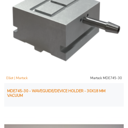
Elliot | Martock
Martock MDE745-30
MDE745-30 - WAVEGUIDE/DEVICE HOLDER - 30X18 MM
VACUUM