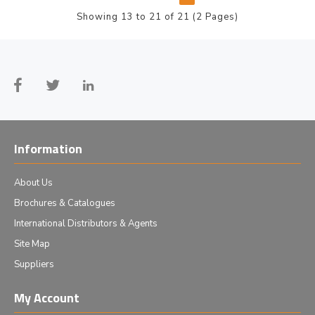
Showing 13 to 21 of 21 (2 Pages)
Information
About Us
Brochures & Catalogues
International Distributors & Agents
Site Map
Suppliers
My Account