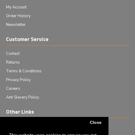
My Account
Order History
Newsletter
Customer Service
Contact
Returns
Terms & Conditions
Privacy Policy
Careers
Anti Slavery Policy
Other Links
Close
Events we are attending
News & Events