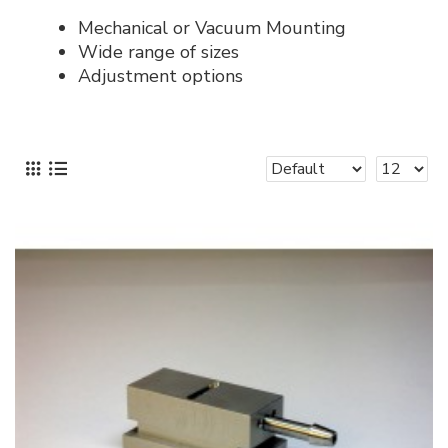
Mechanical or Vacuum Mounting
Wide range of sizes
Adjustment options