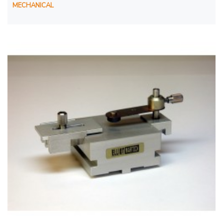
MECHANICAL