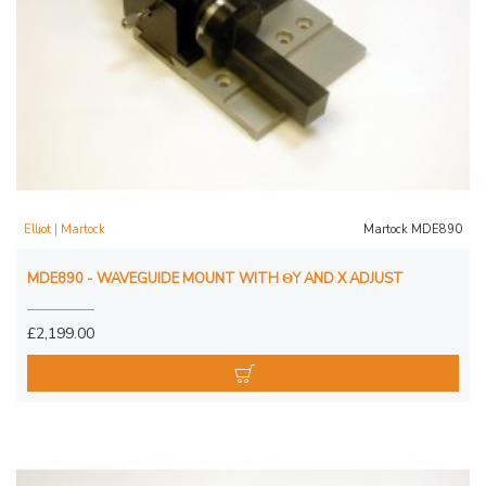
Elliot | Martock
Martock MDE890
MDE890 - WAVEGUIDE MOUNT WITH ΘY AND X ADJUST
£2,199.00