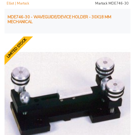
Elliot | Martock
Martock MDE746-30
MDE746-30 - WAVEGUIDE/DEVICE HOLDER - 30X18 MM
MECHANICAL
LIMITED STOCK