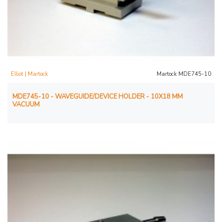
Elliot | Martock
Martock MDE745-10
MDE745-10 - WAVEGUIDE/DEVICE HOLDER - 10X18 MM
VACUUM