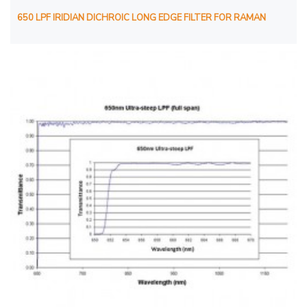
650 LPF IRIDIAN DICHROIC LONG EDGE FILTER FOR RAMAN