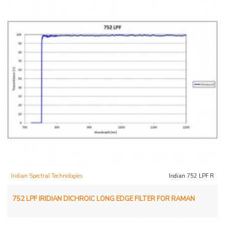
Iridian Spectral Technologies
Iridian 752 LPF R
752 LPF IRIDIAN DICHROIC LONG EDGE FILTER FOR RAMAN