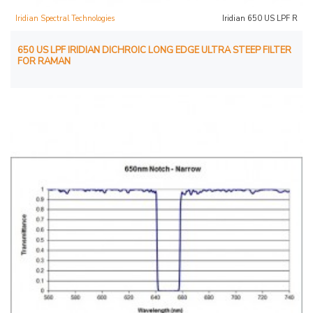
Iridian Spectral Technologies
Iridian 650 US LPF R
650 US LPF IRIDIAN DICHROIC LONG EDGE ULTRA STEEP FILTER
FOR RAMAN