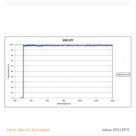
Iridian Spectral Technologies
Iridian 650 LPF R