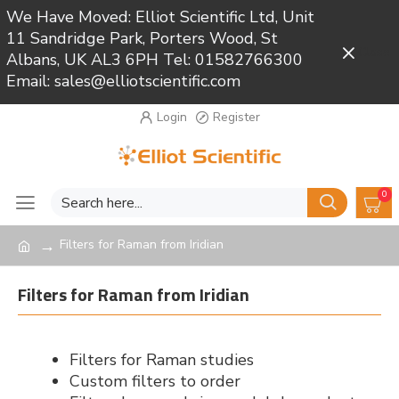
We Have Moved: Elliot Scientific Ltd, Unit
11 Sandridge Park, Porters Wood, St
Close
Albans, UK AL3 6PH Tel: 01582766300
Email: sales@elliotscientific.com
Login
Register
0
Filters for Raman from Iridian
Filters for Raman from Iridian
Filters for Raman studies
Custom filters to order