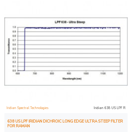
Iridian Spectral Technologies
Iridian 638 US LPF R
638 US LPF IRIDIAN DICHROIC LONG EDGE ULTRA STEEP FILTER
FOR RAMAN