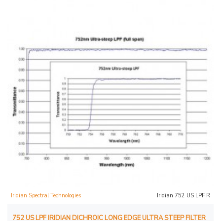
Iridian Spectral Technologies
Iridian 752 US LPF R
752 US LPF IRIDIAN DICHROIC LONG EDGE ULTRA STEEP FILTER