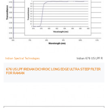
Iridian Spectral Technologies
Iridian 676 US LPF R
676 US LPF IRIDIAN DICHROIC LONG EDGE ULTRA STEEP FILTER
FOR RAMAN