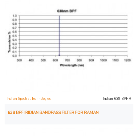
Iridian Spectral Technologies
Iridian 638 BPF R
638 BPF IRIDIAN BANDPASS FILTER FOR RAMAN