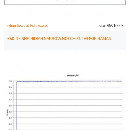
Iridian Spectral Technologies
Iridian 650 NNF R
650-17 NNF IRIDIAN NARROW NOTCH FILTER FOR RAMAN