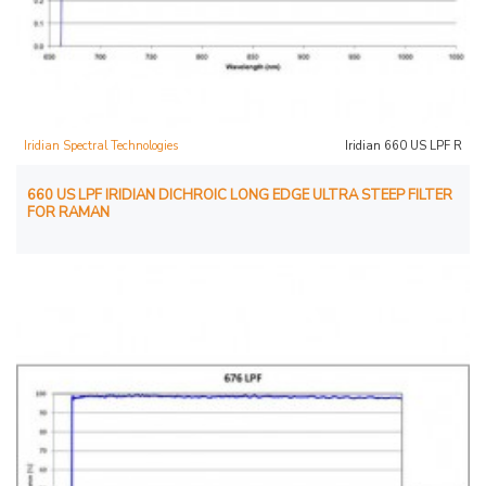
Iridian Spectral Technologies
Iridian 660 US LPF R
660 US LPF IRIDIAN DICHROIC LONG EDGE ULTRA STEEP FILTER
FOR RAMAN