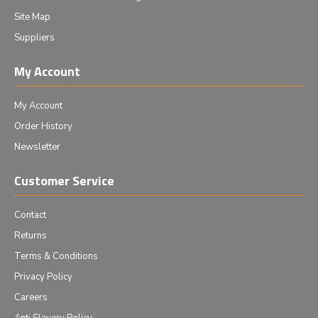
Site Map
Suppliers
My Account
My Account
Order History
Newsletter
Customer Service
Contact
Returns
Terms & Conditions
Privacy Policy
Careers