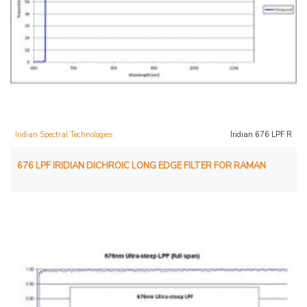
Iridian Spectral Technologies
Iridian 676 LPF R
676 LPF IRIDIAN DICHROIC LONG EDGE FILTER FOR RAMAN