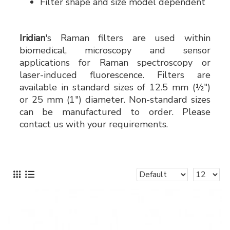
Filter shape and size model dependent
Iridian
's Raman filters are used within
biomedical, microscopy and sensor
applications for Raman spectroscopy or
laser-induced fluorescence. Filters are
available in standard sizes of 12.5 mm (½")
or 25 mm (1") diameter. Non-standard sizes
can be manufactured to order. Please
contact us with your requirements.