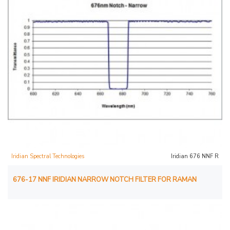
Iridian Spectral Technologies
Iridian 676 NNF R
676-17 NNF IRIDIAN NARROW NOTCH FILTER FOR RAMAN