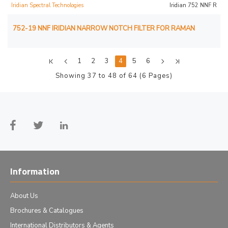
Iridian Spectral Technologies
Iridian 752 NNF R
752-19 NNF IRIDIAN NARROW NOTCH FILTER FOR RAMAN
1
2
3
4
5
6
Showing 37 to 48 of 64 (6 Pages)
Information
About Us
Brochures & Catalogues
International Distributors & Agents