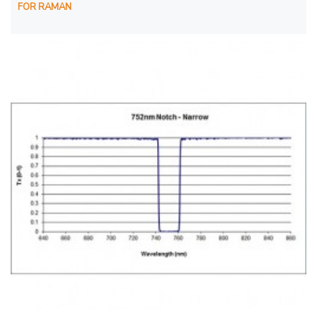
FOR RAMAN