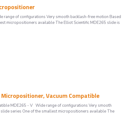
cropositioner
 range of configurations Very smooth backlash-free motion Based
est micropositioners available The Elliot Scientific MDE265 slide is
s Micropositioner, Vacuum Compatible
patible MDE265 - V Wide range of configurations Very smooth
slide series One of the smallest micropositioners available The