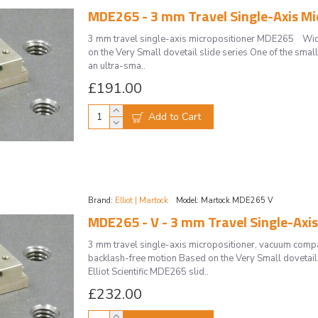
MDE265 - 3 mm Travel Single-Axis Mi
3 mm travel single-axis micropositioner MDE265 Wide
on the Very Small dovetail slide series One of the small
an ultra-sma..
£191.00
Add to Cart
Brand:
Elliot | Martock
Model:
Martock MDE265 V
MDE265 - V - 3 mm Travel Single-Axi
3 mm travel single-axis micropositioner, vacuum com
backlash-free motion Based on the Very Small dovetail 
Elliot Scientific MDE265 slid..
£232.00