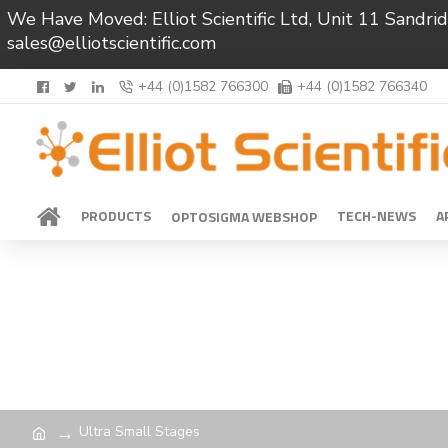
We Have Moved: Elliot Scientific Ltd, Unit 11 Sand
sales@elliotscientific.com
+44 (0)1582 766300
+44 (0)1582 766340
PRODUCTS
TECH-NEWS
A
OPTOSIGMA WEBSHOP
Ultra Small Stages