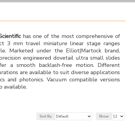
Scientific
has one of the most comprehensive of
t 3 mm travel miniature linear stage ranges
ble. Marketed under the Elliot|Martock brand,
precision engineered dovetail ultra small slides
fer a smooth backlash-free motion. Different
urations are available to suit diverse applications
ics and photonics. Vacuum compatible versions
o available.
Sort By:
Show: