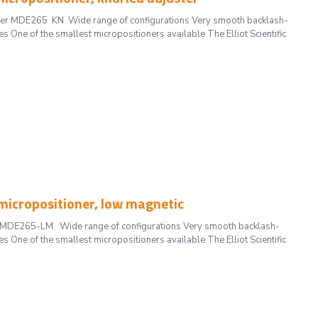
uster MDE265 KN Wide range of configurations Very smooth backlash-
s One of the smallest micropositioners available The Elliot Scientific
icropositioner, low magnetic
ic MDE265-LM Wide range of configurations Very smooth backlash-
s One of the smallest micropositioners available The Elliot Scientific