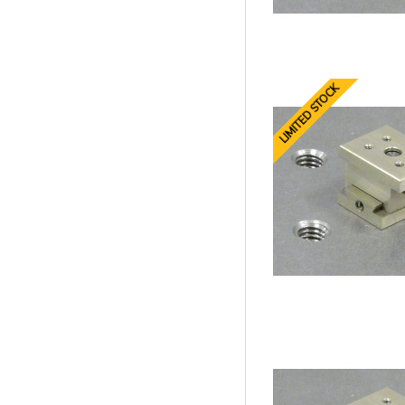
LIMITED STOCK