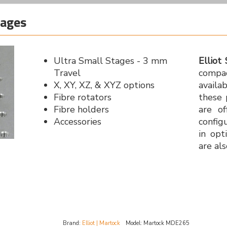
tages
Ultra Small Stages - 3 mm
Elliot 
Travel
compac
X, XY, XZ, & XYZ options
availa
Fibre rotators
these 
Fibre holders
are of
Accessories
config
in opt
are als
Brand:
Elliot | Martock
Model:
Martock MDE265