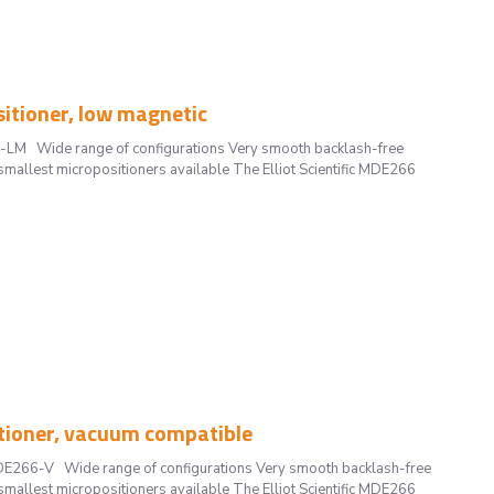
tioner, low magnetic
-LM Wide range of configurations Very smooth backlash-free
smallest micropositioners available The Elliot Scientific MDE266
tioner, vacuum compatible
DE266-V Wide range of configurations Very smooth backlash-free
smallest micropositioners available The Elliot Scientific MDE266