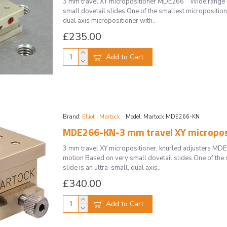
3 mm travel XY micropositioner MDE266 Wide range of
small dovetail slides One of the smallest micropositione
dual axis micropositioner with..
£235.00
Add to Cart
Brand:
Elliot | Martock
Model:
Martock MDE266-KN
MDE266-KN-3 mm travel XY microposit
3 mm travel XY micropositioner, knurled adjusters M
motion Based on very small dovetail slides One of the 
slide is an ultra-small, dual axis..
£340.00
Add to Cart