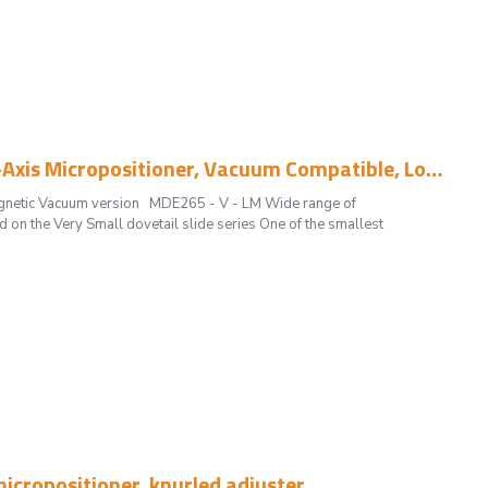
MDE265 - V - LM -3 mm Travel Single-Axis Micropositioner, Vacuum Compatible, Low Magnetic
agnetic Vacuum version MDE265 - V - LM Wide range of
on the Very Small dovetail slide series One of the smallest
icropositioner, knurled adjuster