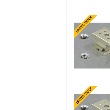
LIMITED STOCK
LIMITED STOCK