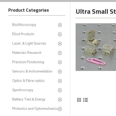
Ultra Small S
Product Categories
Bio/Microscopy
Elliot Products
Laser, & Light Sources
Materials Research
Precision Positioning
Sensors & Instrumentation
Optics & Fibre-optics
Spectroscopy
Battery Test & Energy
Photonics and Optomechanics