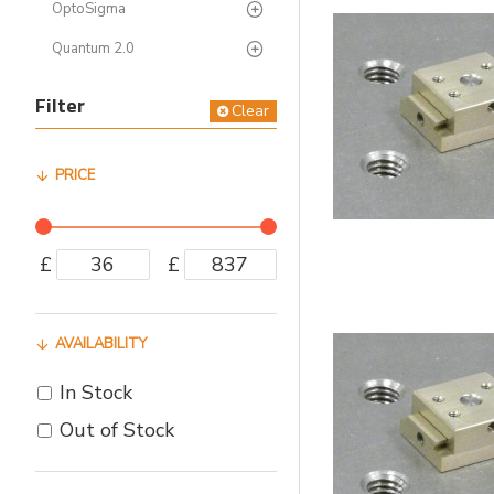
OptoSigma
Quantum 2.0
Filter
Clear
PRICE
£
£
AVAILABILITY
In Stock
Out of Stock