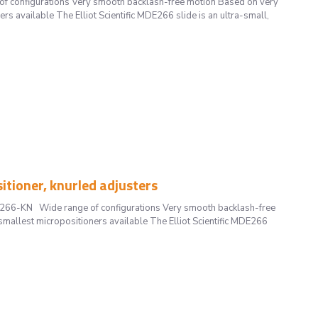
 configurations Very smooth backlash-free motion Based on very
rs available The Elliot Scientific MDE266 slide is an ultra-small,
ioner, knurled adjusters
DE266-KN Wide range of configurations Very smooth backlash-free
smallest micropositioners available The Elliot Scientific MDE266