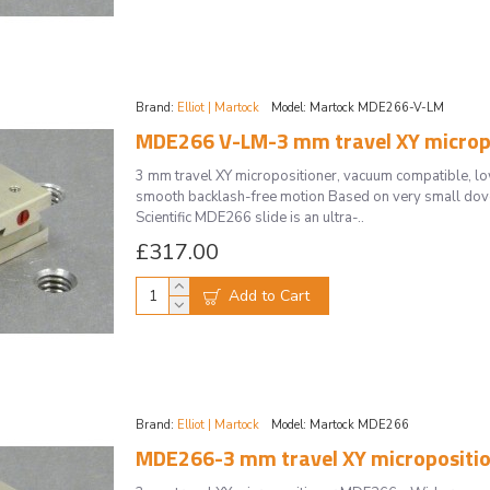
Brand:
Elliot | Martock
Model:
Martock MDE266-V-LM
MDE266 V-LM-3 mm travel XY micropo
3 mm travel XY micropositioner, vacuum compatible, 
smooth backlash-free motion Based on very small doveta
Scientific MDE266 slide is an ultra-..
£317.00
Add to Cart
Brand:
Elliot | Martock
Model:
Martock MDE266
MDE266-3 mm travel XY micropositi