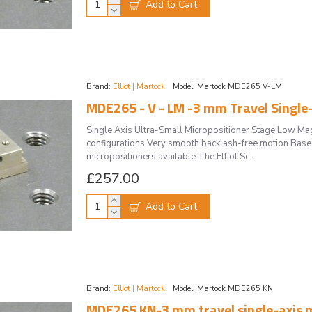
Add to Cart
Brand:
Elliot | Martock
Model:
Martock MDE265 V-LM
Single Axis Ultra-Small Micropositioner Stage Low M
configurations Very smooth backlash-free motion Based 
micropositioners available The Elliot Sc..
£257.00
Add to Cart
Brand:
Elliot | Martock
Model:
Martock MDE265 KN
MDE265 KN-3 mm travel single-axis m