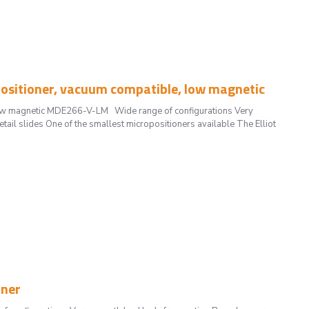
sitioner, vacuum compatible, low magnetic
low magnetic MDE266-V-LM Wide range of configurations Very
il slides One of the smallest micropositioners available The Elliot
oner