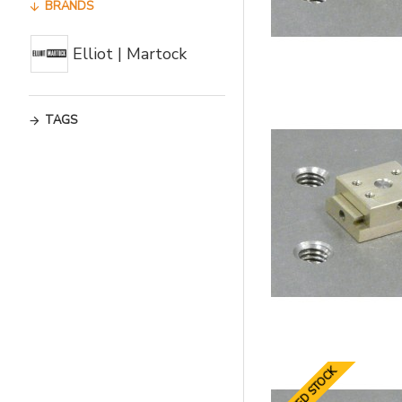
BRANDS
Elliot | Martock
TAGS
LIMITED STOCK