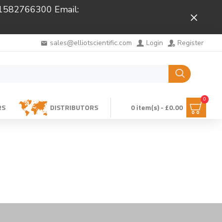
 01582766300 Email:
Close
sales@elliotscientific.com
Login
Register
0
RS
DISTRIBUTORS
0 item(s) - £0.00