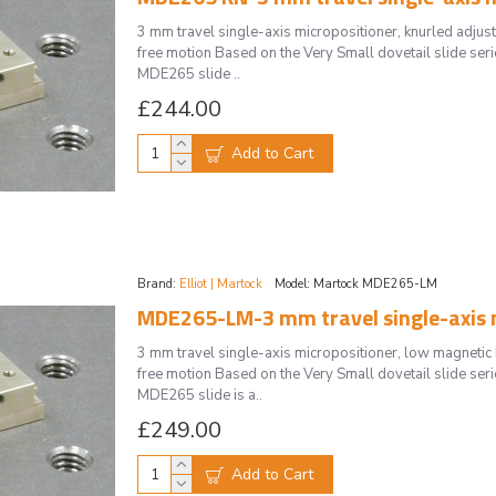
3 mm travel single-axis micropositioner, knurled adj
free motion Based on the Very Small dovetail slide serie
MDE265 slide ..
£244.00
Add to Cart
Brand:
Elliot | Martock
Model:
Martock MDE265-LM
MDE265-LM-3 mm travel single-axis m
3 mm travel single-axis micropositioner, low magnet
free motion Based on the Very Small dovetail slide serie
MDE265 slide is a..
£249.00
Add to Cart