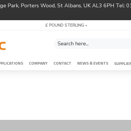
ridge Park, Porters Wood, St Albans, UK AL3 6PH Tel:
£
POUND STERLING
PPLICATIONS
COMPANY
CONTACT
NEWS & EVENTS
SUPPLIE