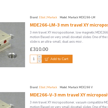
Brand:
Elliot | Martock
Model:
Martock MDE266-LM
MDE266-LM-3 mm travel XY microposi
3 mm travel XY micropositioner, low magnetic MDE266
motion Based on very small dovetail slides One of the 
slide is an ultra-small, dual axis micr..
£310.00
Add to Cart
Brand:
Elliot | Martock
Model:
Martock MDE266 V
MDE266-V-3 mm travel XY microposi
3 mm travel XY micropositioner, vacuum compatible M
motion Based on very small dovetail slides One of the 