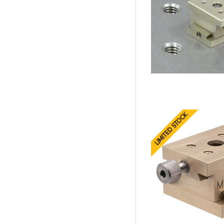
LIMITED STOCK