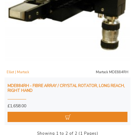
Elliot | Martock
Martock MDE884RH
MDE884RH - FIBRE ARRAY / CRYSTAL ROTATOR, LONG REACH,
RIGHT HAND
£1,658.00
Showing 1 to 2 of 2 (1 Pages)