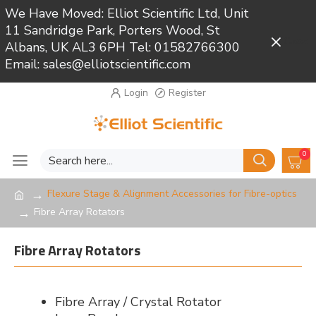
We Have Moved: Elliot Scientific Ltd, Unit
11 Sandridge Park, Porters Wood, St
Close
Albans, UK AL3 6PH Tel: 01582766300
Email: sales@elliotscientific.com
Login
Register
0
Flexure Stage & Alignment Accessories for Fibre-optics
Fibre Array Rotators
Fibre Array Rotators
Fibre Array / Crystal Rotator