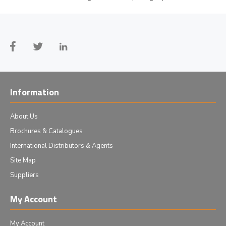
Information
About Us
Brochures & Catalogues
International Distributors & Agents
Site Map
Suppliers
My Account
My Account