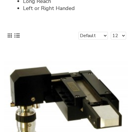
Long Reach
Left or Right Handed