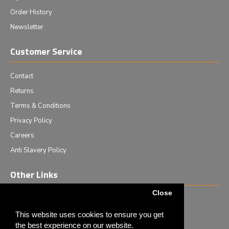
Order History
Newsletter
Customer Service
Contact
Returns
Terms & Conditions
Privacy Policy
Careers
Anti Slavery Policy
Other Links
Close
Events we are attending
News & Events
This website uses cookies to ensure you get
the best experience on our website.
Tech News