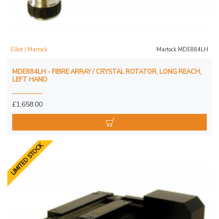
Elliot | Martock
Martock MDE884LH
MDE884LH - FIBRE ARRAY / CRYSTAL ROTATOR, LONG REACH,
LEFT HAND
£1,658.00
LIMITED STOCK