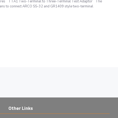
fixtures TTA1 Two-Terminal to Three-Terminal Test Adaptor The
ans to connect ARCO SS-32 and GR1409 style two-terminal
Other Links