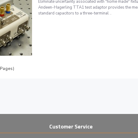
Eliminate uncertainty associated with "home made" 
Andeen-Hagerling TTA1 test adaptor provides the me
standard capacitors to a three-terminal ..
 Pages)
Customer Service