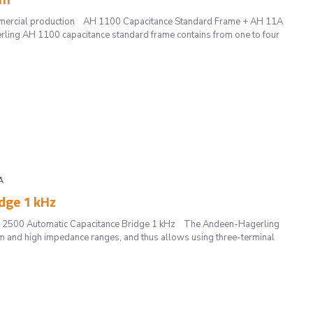
mmercial production AH 1100 Capacitance Standard Frame + AH 11A
ing AH 1100 capacitance standard frame contains from one to four
A
dge 1 kHz
 2500 Automatic Capacitance Bridge 1 kHz The Andeen-Hagerling
 and high impedance ranges, and thus allows using three-terminal