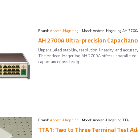
Brand:
Andeen-Hagerling
Model:
Andeen-Hagerling AH 2700
AH 2700A Ultra-precision Capacitance
Unparalleled stability, resolution, linearity, and ac
The Andeen-Hagerling AH 2700A offers unparalleled stab
capacitance/loss bridg..
Brand:
Andeen-Hagerling
Model:
Andeen-Hagerling TTA1
TTA1: Two to Three Terminal Test Ad