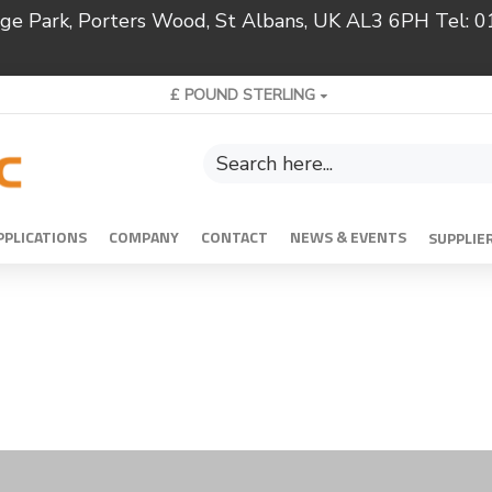
ridge Park, Porters Wood, St Albans, UK AL3 6PH Tel:
£
POUND STERLING
PPLICATIONS
COMPANY
CONTACT
NEWS & EVENTS
SUPPLIE