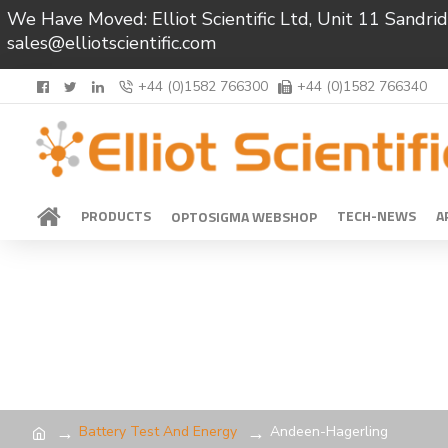
We Have Moved: Elliot Scientific Ltd, Unit 11 Sand
sales@elliotscientific.com
+44 (0)1582 766300
+44 (0)1582 766340
PRODUCTS
TECH-NEWS
A
OPTOSIGMA WEBSHOP
Battery Test And Energy
Andeen-Hagerling