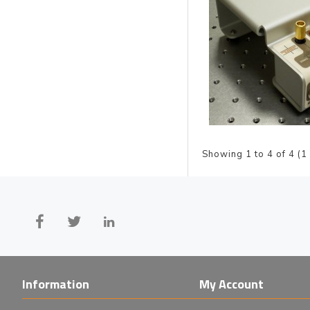
Showing 1 to 4 of 4 (1
Information
My Account