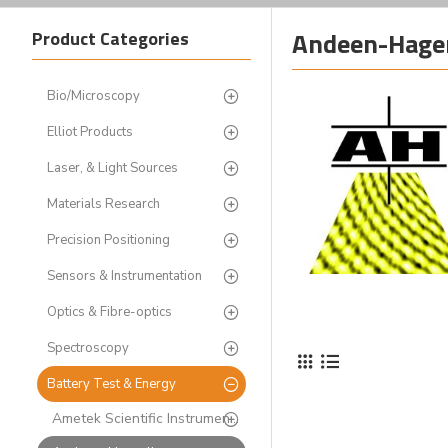
Andeen-Hager
Product Categories
Bio/Microscopy
Elliot Products
Laser, & Light Sources
Materials Research
Precision Positioning
Sensors & Instrumentation
Optics & Fibre-optics
Spectroscopy
Battery Test & Energy
Ametek Scientific Instruments