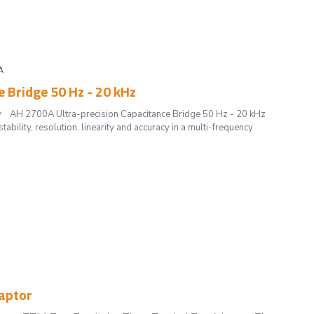
A
 Bridge 50 Hz - 20 kHz
curacy AH 2700A Ultra-precision Capacitance Bridge 50 Hz - 20 kHz
ility, resolution, linearity and accuracy in a multi-frequency
aptor