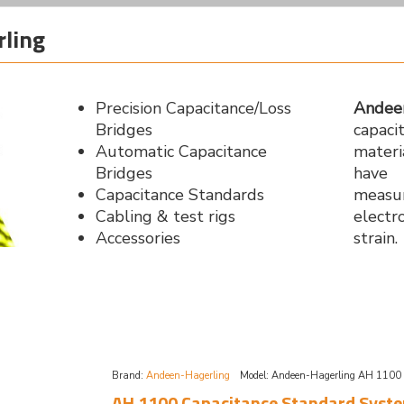
ling
Precision Capacitance/Loss
Andee
Bridges
capaci
Automatic Capacitance
materi
Bridges
have 
Capacitance Standards
measu
Cabling & test rigs
electr
Accessories
strain.
Brand:
Andeen-Hagerling
Model:
Andeen-Hagerling AH 1100
AH 1100 Capacitance Standard Syst