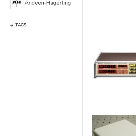
Andeen-Hagerling
TAGS