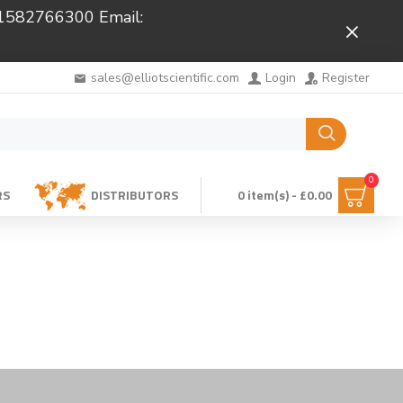
 01582766300 Email:
Close
sales@elliotscientific.com
Login
Register
0
RS
DISTRIBUTORS
0 item(s) - £0.00