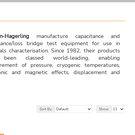
n-Hagerling
manufacture capacitance and
tance/loss bridge test equipment for use in
als characterisation. Since 1982, their products
been classed world-leading, enabling
rement of pressure, cryogenic temperatures,
onic and magnetic effects, displacement and
Sort By:
Show:
em