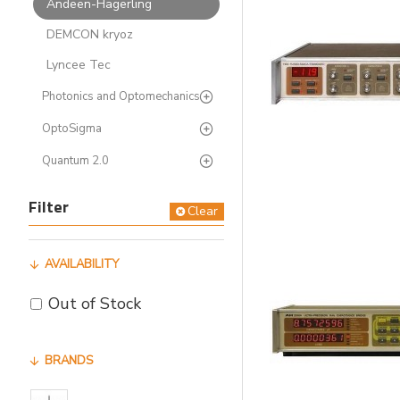
Andeen-Hagerling
DEMCON kryoz
Lyncee Tec
Photonics and Optomechanics
OptoSigma
Quantum 2.0
Filter
Clear
AVAILABILITY
Out of Stock
BRANDS