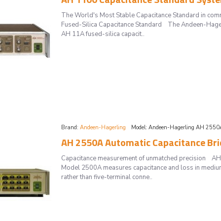
The World's Most Stable Capacitance Standard in co
Fused-Silica Capacitance Standard The Andeen-Hagerl
AH 11A fused-silica capacit..
Brand:
Andeen-Hagerling
Model:
Andeen-Hagerling AH 2550
AH 2550A Automatic Capacitance Bri
Capacitance measurement of unmatched precision AH
Model 2500A measures capacitance and loss in medium
rather than five-terminal conne..