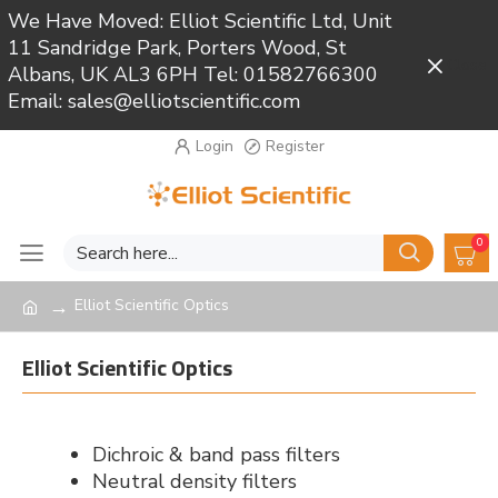
We Have Moved: Elliot Scientific Ltd, Unit
11 Sandridge Park, Porters Wood, St
Close
Albans, UK AL3 6PH Tel: 01582766300
Email: sales@elliotscientific.com
Login
Register
0
Elliot Scientific Optics
Elliot Scientific Optics
Dichroic & band pass filters
Neutral density filters