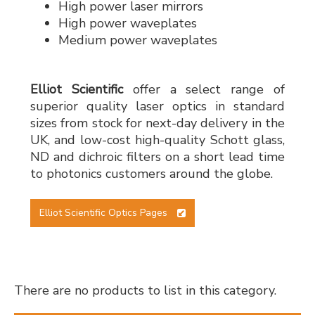
High power laser mirrors
High power waveplates
Medium power waveplates
Elliot Scientific
offer a select range of
superior quality laser optics in standard
sizes from stock for next-day delivery in the
UK, and low-cost high-quality Schott glass,
ND and dichroic filters on a short lead time
to photonics customers around the globe.
Elliot Scientific Optics Pages
There are no products to list in this category.