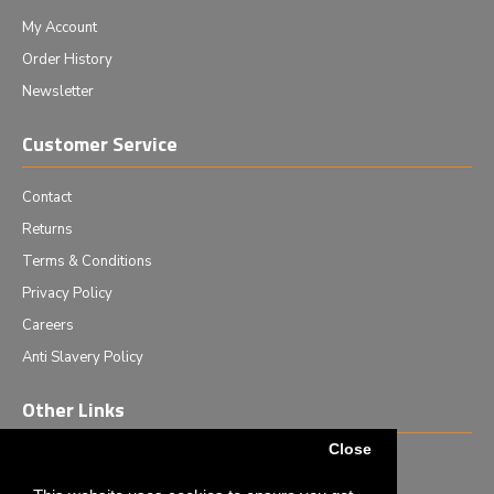
My Account
Order History
Newsletter
Customer Service
Contact
Returns
Terms & Conditions
Privacy Policy
Careers
Anti Slavery Policy
Other Links
Close
Events we are attending