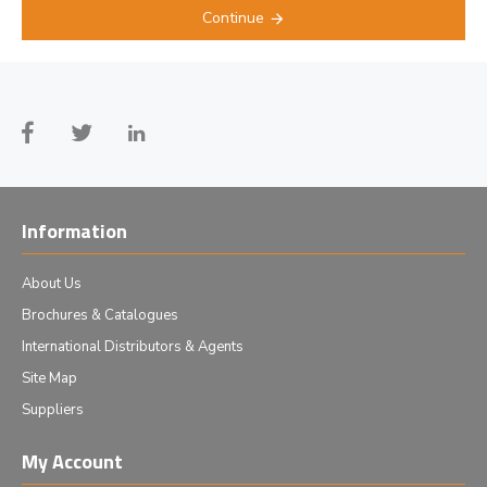
Continue
Information
About Us
Brochures & Catalogues
International Distributors & Agents
Site Map
Suppliers
My Account