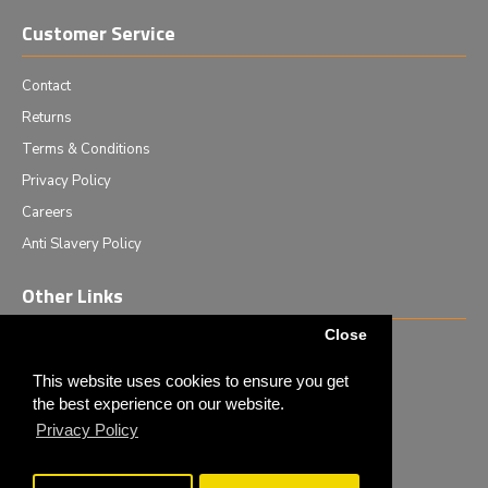
Customer Service
Contact
Returns
Terms & Conditions
Privacy Policy
Careers
Anti Slavery Policy
Other Links
Close
Events we are attending
News & Events
This website uses cookies to ensure you get
the best experience on our website.
Tech News
Privacy Policy
Monthly Special Offers