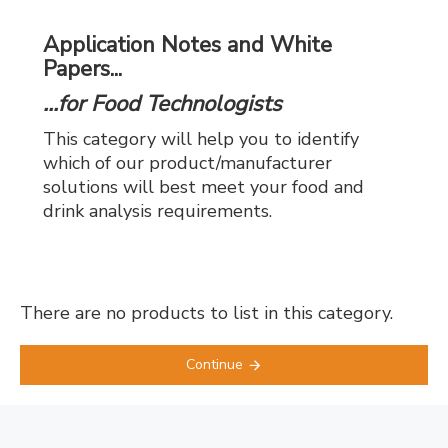
Application Notes and White
Papers...
...for Food Technologists
This category will help you to identify
which of our product/manufacturer
solutions will best meet your food and
drink analysis requirements.
There are no products to list in this category.
Continue