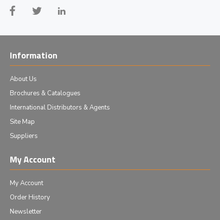
Information
About Us
Brochures & Catalogues
International Distributors & Agents
Site Map
Suppliers
My Account
My Account
Order History
Newsletter