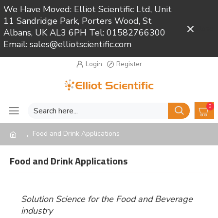
We Have Moved: Elliot Scientific Ltd, Unit
11 Sandridge Park, Porters Wood, St
Close
Albans, UK AL3 6PH Tel: 01582766300
Email: sales@elliotscientific.com
Login
Register
0
Food and Drink Applications
Food and Drink Applications
Solution Science for the Food and Beverage
industry