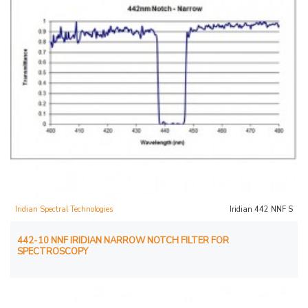
Iridian Spectral Technologies
Iridian 442 NNF S
442-10 NNF IRIDIAN NARROW NOTCH FILTER FOR
SPECTROSCOPY