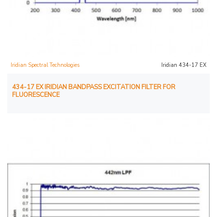
Iridian Spectral Technologies
Iridian 434-17 EX
434-17 EX IRIDIAN BANDPASS EXCITATION FILTER FOR
FLUORESCENCE