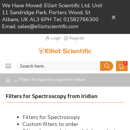
We Have Moved: Elliot Scientific Ltd, Unit
11 Sandridge Park, Porters Wood, St
Close
Albans, UK AL3 6PH Tel: 01582766300
Email: sales@elliotscientific.com
Login
Register
0
Filters for Spectroscopy from Iridian
Filters for Spectroscopy from Iridian
Filters for Spectroscopy
Custom filters to order