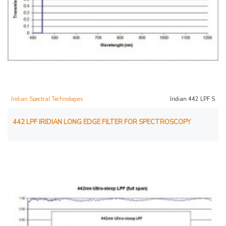
Iridian Spectral Technologies
Iridian 442 LPF S
442 LPF IRIDIAN LONG EDGE FILTER FOR SPECTROSCOPY