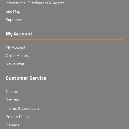
International Distributors & Agents
Site Map
Suppliers
My Account
My Account
Order History
Newsletter
Customer Service
Contact
Returns
Terms & Conditions
Privacy Policy
Careers