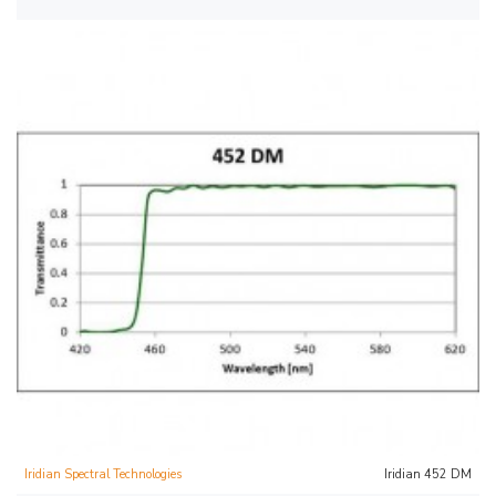
Iridian Spectral Technologies
Iridian 452 DM