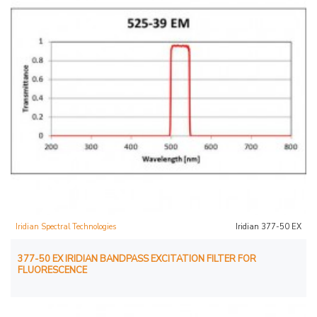
Iridian Spectral Technologies
Iridian 377-50 EX
377-50 EX IRIDIAN BANDPASS EXCITATION FILTER FOR
FLUORESCENCE