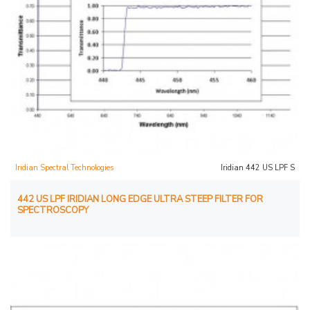
Iridian Spectral Technologies
Iridian 442 US LPF S
442 US LPF IRIDIAN LONG EDGE ULTRA STEEP FILTER FOR
SPECTROSCOPY