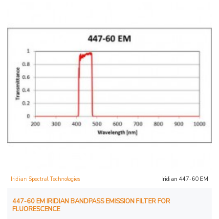
Iridian Spectral Technologies
Iridian 447-60 EM
447-60 EM IRIDIAN BANDPASS EMISSION FILTER FOR
FLUORESCENCE