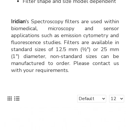
Filter shape and size model dependent
Iridian
's Spectroscopy filters are used within
biomedical, microscopy and sensor
applications such as emission cytometry and
fluorescence studies. Filters are available in
standard sizes of 12.5 mm (½") or 25 mm
(1") diameter, non-standard sizes can be
manufactured to order. Please contact us
with your requirements.