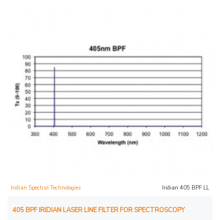
Iridian Spectral Technologies
Iridian 405 BPF LL
405 BPF IRIDIAN LASER LINE FILTER FOR SPECTROSCOPY