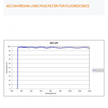
452 DM IRIDIAN LONG PASS FILTER FOR FLUORESCENCE