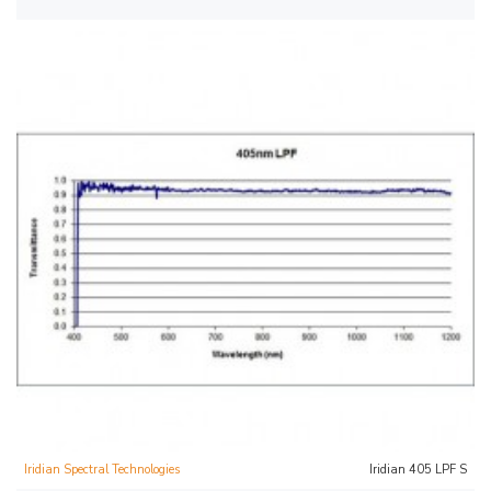
Iridian Spectral Technologies
Iridian 405 LPF S