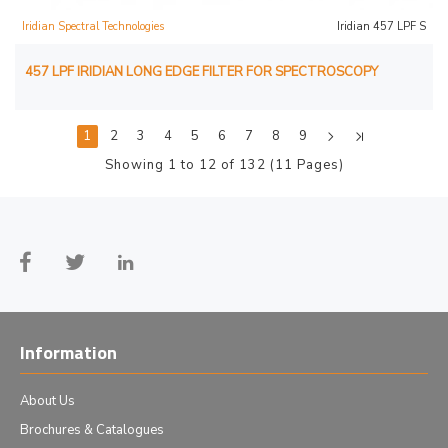
Iridian Spectral Technologies
Iridian 457 LPF S
457 LPF IRIDIAN LONG EDGE FILTER FOR SPECTROSCOPY
1
2
3
4
5
6
7
8
9
Showing 1 to 12 of 132 (11 Pages)
Information
About Us
Brochures & Catalogues