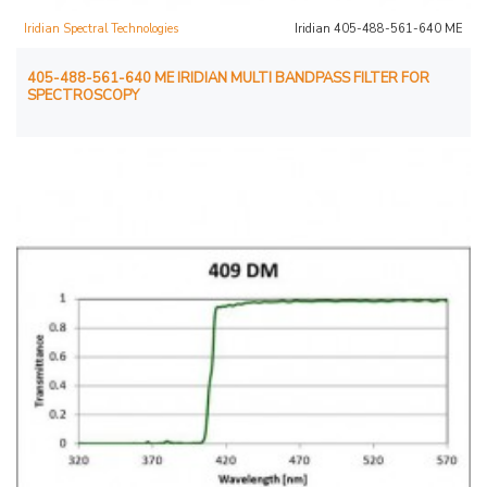
Iridian Spectral Technologies
Iridian 405-488-561-640 ME
405-488-561-640 ME IRIDIAN MULTI BANDPASS FILTER FOR
SPECTROSCOPY