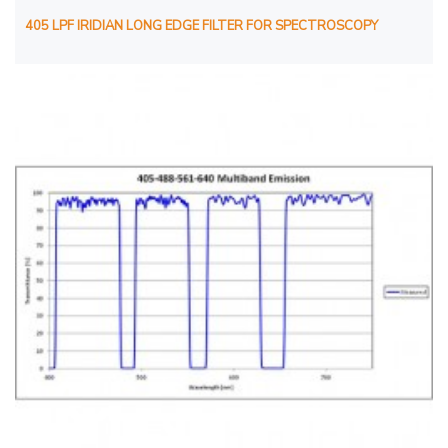
405 LPF IRIDIAN LONG EDGE FILTER FOR SPECTROSCOPY