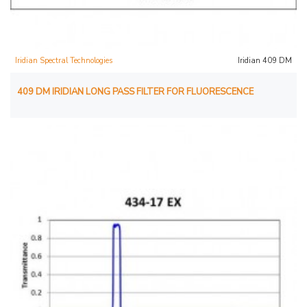
Iridian Spectral Technologies
Iridian 409 DM
409 DM IRIDIAN LONG PASS FILTER FOR FLUORESCENCE