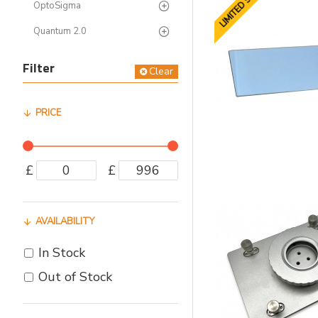
LIMITED STOCK
OptoSigma
Quantum 2.0
Filter
Clear
PRICE
£
£
AVAILABILITY
In Stock
Out of Stock