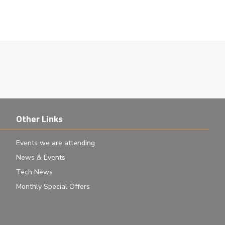
Other Links
Events we are attending
News & Events
Tech News
Monthly Special Offers