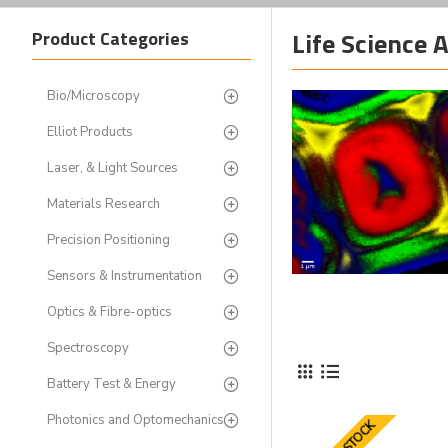
Life Science 
Product Categories
Bio/Microscopy
Elliot Products
Laser, & Light Sources
Materials Research
Precision Positioning
Sensors & Instrumentation
Optics & Fibre-optics
Spectroscopy
Battery Test & Energy
Photonics and Optomechanics