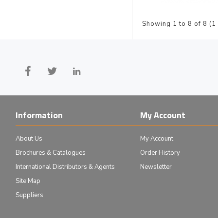
Showing 1 to 8 of 8 (1
Information
My Account
About Us
My Account
Brochures & Catalogues
Order History
International Distributors & Agents
Newsletter
Site Map
Suppliers