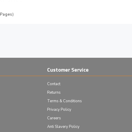
 Pages)
Customer Service
Contact
Returns
Terms & Conditions
Privacy Policy
Careers
Anti Slavery Policy