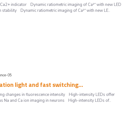
t Ca2+ indicator Dynamic ratiometric imaging of Ca²⁺ with new LED
igh stability Dynamic ratiometric imaging of Ca²⁺ with new LE..
ience-05
ation light and fast switching...
ting changes in fluorescence intensity High-intensity LEDs offer
eous Na and Ca ion imaging in neurons High-intensity LEDs of..