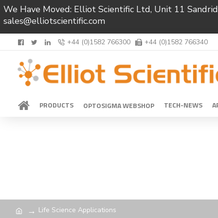
We Have Moved: Elliot Scientific Ltd, Unit 11 Sand
sales@elliotscientific.com
+44 (0)1582 766300
+44 (0)1582 766340
PRODUCTS
TECH-NEWS
A
OPTOSIGMA WEBSHOP
Life Science Applications