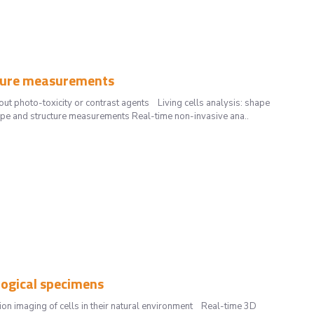
ucture measurements
out photo-toxicity or contrast agents Living cells analysis: shape
ape and structure measurements Real-time non-invasive ana..
logical specimens
on imaging of cells in their natural environment Real-time 3D