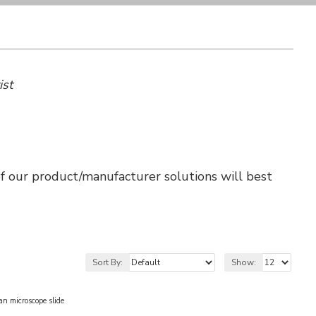
ist
of our product/manufacturer solutions will best
Sort By:
Show:
microscope slide