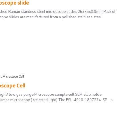
scope slide
hed Raman stainless steel microscope slides 25x75x0.9mm Pack of
ope slides are manufactured from a polished stainless steel
Microscope Cell
scope Cell
ght/ low gas purge Microscope sample cell SEM stub holder
d Raman microscopy ( reflected light) The ESL-4910-1807274-SP is