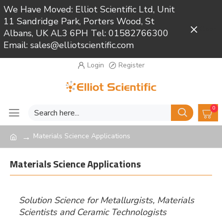
We Have Moved: Elliot Scientific Ltd, Unit
11 Sandridge Park, Porters Wood, St
Close
Albans, UK AL3 6PH Tel: 01582766300
Email: sales@elliotscientific.com
Login
Register
0
Materials Science Applications
Materials Science Applications
Solution Science for Metallurgists, Materials
Scientists and Ceramic Technologists