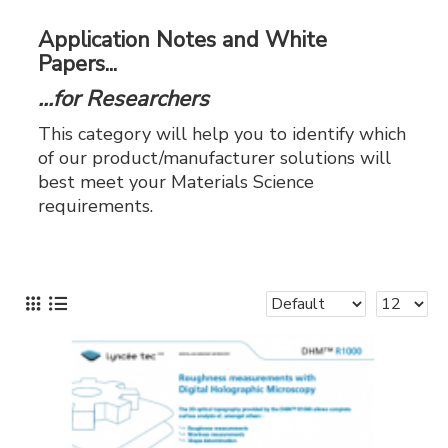
Application Notes and White
Papers...
...for Researchers
This category will help you to identify which
of our product/manufacturer solutions will
best meet your Materials Science
requirements.