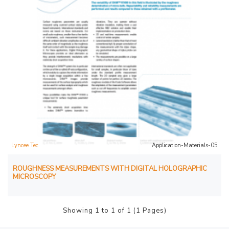
Lyncee Tec
Application-Materials-05
ROUGHNESS MEASUREMENTS WITH DIGITAL HOLOGRAPHIC
MICROSCOPY
Showing 1 to 1 of 1 (1 Pages)