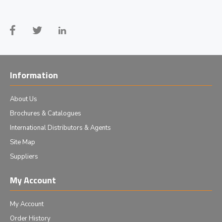
Information
About Us
Brochures & Catalogues
International Distributors & Agents
Site Map
Suppliers
My Account
My Account
Order History