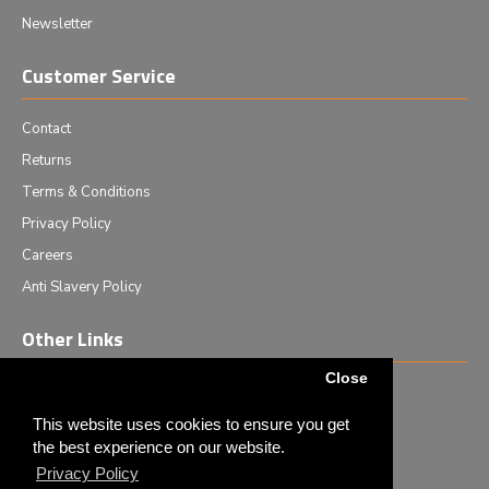
Newsletter
Customer Service
Contact
Returns
Terms & Conditions
Privacy Policy
Careers
Anti Slavery Policy
Other Links
Close
Events we are attending
News & Events
This website uses cookies to ensure you get
the best experience on our website.
Tech News
Privacy Policy
Monthly Special Offers