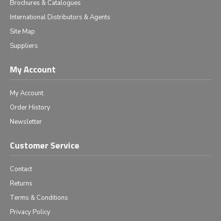
Brochures & Catalogues
International Distributors & Agents
Site Map
Suppliers
My Account
My Account
Order History
Newsletter
Customer Service
Contact
Returns
Terms & Conditions
Privacy Policy