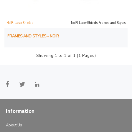
NoIR LaserShields
NoIR LaserShields Frames and Styles
FRAMES AND STYLES - NOIR
Showing 1 to 1 of 1 (1 Pages)
Information
About Us