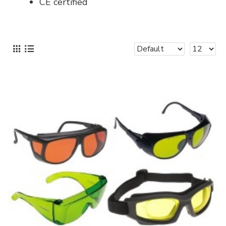
CE certified