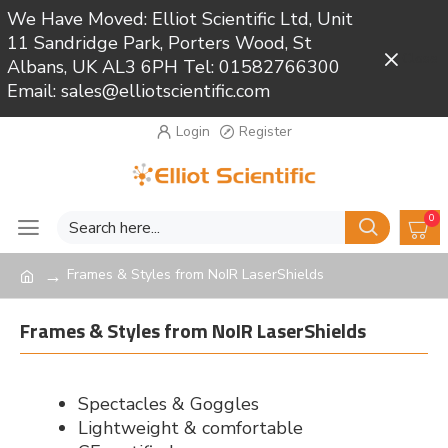
We Have Moved: Elliot Scientific Ltd, Unit
11 Sandridge Park, Porters Wood, St
Close
Albans, UK AL3 6PH Tel: 01582766300
Email: sales@elliotscientific.com
Login
Register
0
Frames & Styles from NoIR LaserShields
Frames & Styles from NoIR LaserShields
Spectacles & Goggles
Lightweight & comfortable