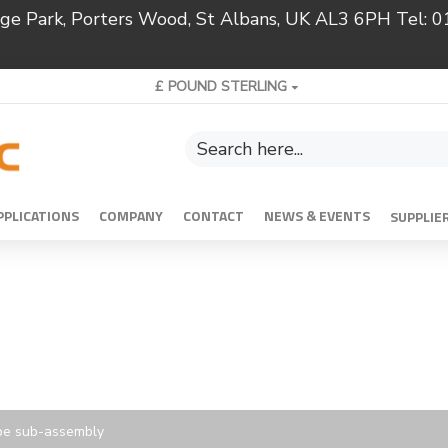
ridge Park, Porters Wood, St Albans, UK AL3 6PH Tel:
£
POUND STERLING
PPLICATIONS
COMPANY
CONTACT
NEWS & EVENTS
SUPPLIE
pe sub-assembly