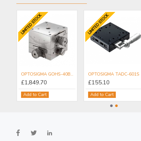
LIMITED STOCK
LIMITED STOCK
OPTOSIGMA PDM-6.5ACTR Piezo Actuator
OPTOSIGMA GOHS-40B15 2-Axis Goniometer
OPTOSIGMA TADC-601S
£1,849.70
£155.10
Add to Cart
Add to Cart