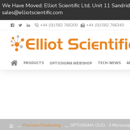
We Have Moved: Elliot Scientific Ltd, Unit 11 Sand
sales@elliotscientific.com
+44 (0)1582 766300
+44 (0)1582 766340
PRODUCTS
TECH-NEWS
A
OPTOSIGMA WEBSHOP
Precision Positioning
OPTOSIGMA OUCI - 3 Microsco