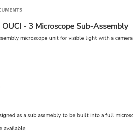
CUMENTS
UCI - 3 Microscope Sub-Assembly
embly microscope unit for visible light with a camera 
1
igned as a sub assmebly to be built into a full micros
e available