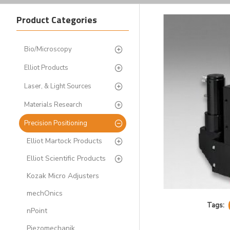
Product Categories
Bio/Microscopy
Elliot Products
Laser, & Light Sources
Materials Research
Precision Positioning
Elliot Martock Products
Elliot Scientific Products
Kozak Micro Adjusters
mechOnics
Tags:
nPoint
Piezomechanik