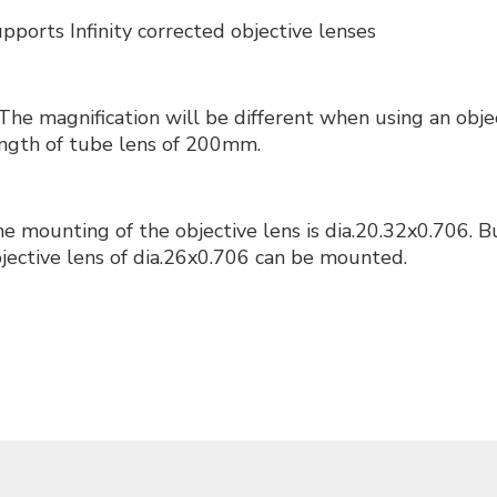
pports Infinity corrected objective lenses
The magnification will be different when using an objec
ngth of tube lens of 200mm.
e mounting of the objective lens is dia.20.32x0.706. 
jective lens of dia.26x0.706 can be mounted.