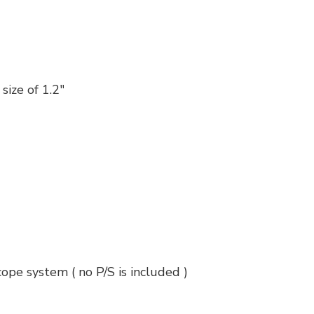
size of 1.2"
cope system ( no P/S is included )