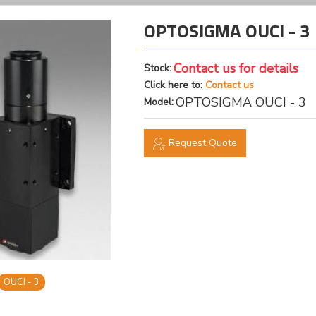
OPTOSIGMA OUCI - 3 
Contact us for details
Stock:
Click here to:
Contact us
OPTOSIGMA OUCI - 3
Model:
Request Quote
OUCI - 3