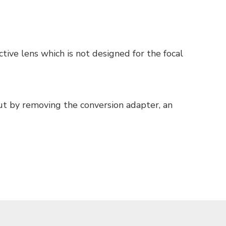
tive lens which is not designed for the focal
But by removing the conversion adapter, an