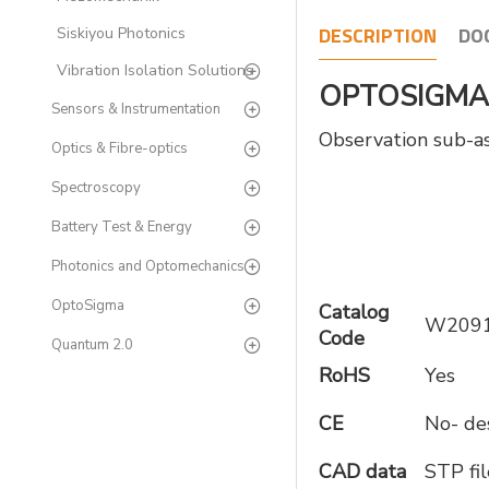
DESCRIPTION
DO
Siskiyou Photonics
Vibration Isolation Solutions
OPTOSIGMA O
Sensors & Instrumentation
Observation sub-ass
Optics & Fibre-optics
Spectroscopy
Battery Test & Energy
Photonics and Optomechanics
OptoSigma
Catalog
W209
Code
Quantum 2.0
RoHS
Yes
CE
No- des
CAD data
STP fil