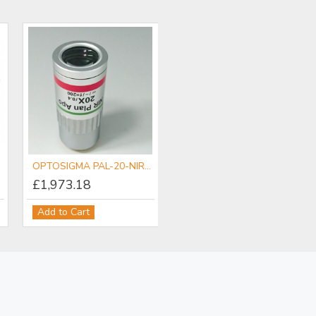
OPTOSIGMA PAL-20-NIR-LC00 NIR Objective
£1,973.18
Add to Cart