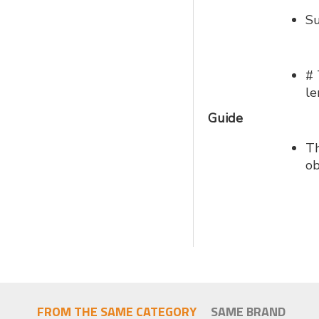
Su
# 
le
Guide
Th
ob
FROM THE SAME CATEGORY
SAME BRAND