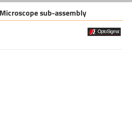
Microscope sub-assembly