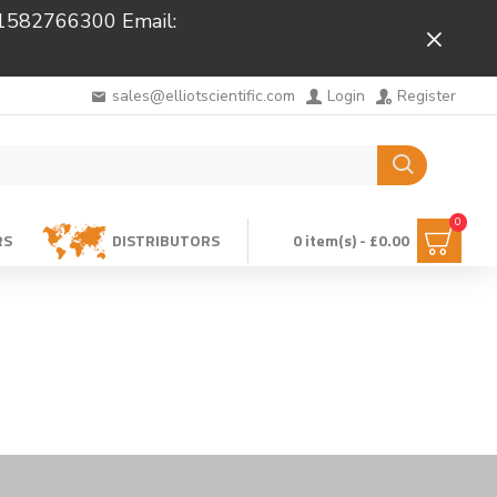
 01582766300 Email:
Close
sales@elliotscientific.com
Login
Register
0
RS
DISTRIBUTORS
0 item(s) - £0.00