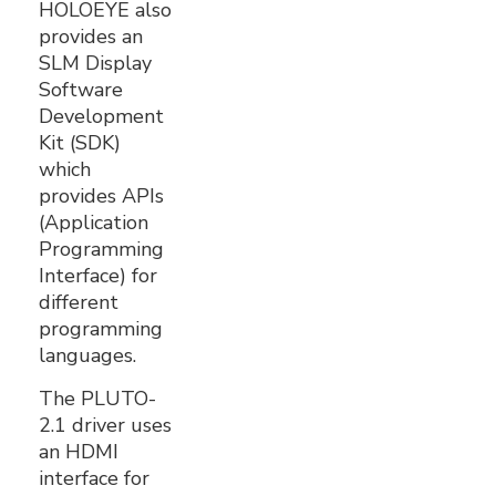
HOLOEYE also
provides an
SLM Display
Software
Development
Kit (SDK)
which
provides APIs
(Application
Programming
Interface) for
different
programming
languages.
The PLUTO-
2.1 driver uses
an HDMI
interface for