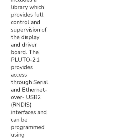
library which
provides full
control and
supervision of
the display
and driver
board. The
PLUTO-2.1
provides
access
through Serial
and Ethernet-
over- USB2
(RNDIS)
interfaces and
can be
programmed
using