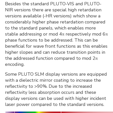
Besides the standard PLUTO-VIS and PLUTO-
NIR versions there are special high retardation
versions available (-HR versions) which show a
considerably higher phase retardation compared
to the standard panels, which enables more
stable addressing or mod 4π respectively mod 6π
phase functions to be addressed. This can be
beneficial for wave front functions as this enables
higher slopes and can reduce transition points in
the addressed function compared to mod 2π
encoding.
Some PLUTO SLM display versions are equipped
with a dielectric mirror coating to increase the
reflectivity to >90%. Due to the increased
reflectivity less absorption occurs and these
display versions can be used with higher incident
laser power compared to the standard versions.