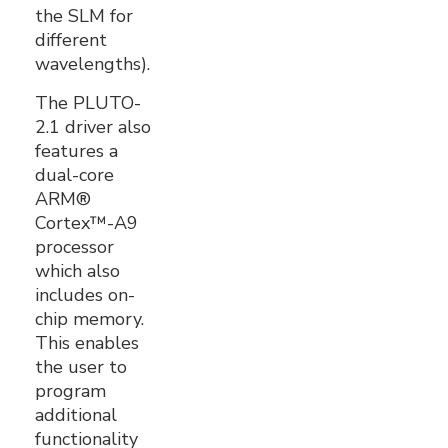
the SLM for
different
wavelengths).
The PLUTO-
2.1 driver also
features a
dual-core
ARM®
Cortex™-A9
processor
which also
includes on-
chip memory.
This enables
the user to
program
additional
functionality