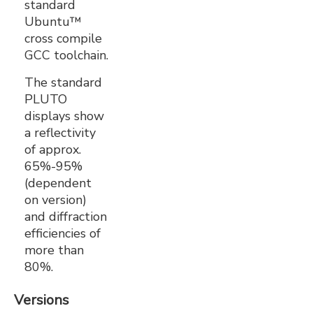
standard
Ubuntu™
cross compile
GCC toolchain.
The standard
PLUTO
displays show
a reflectivity
of approx.
65%-95%
(dependent
on version)
and diffraction
efficiencies of
more than
80%.
Versions