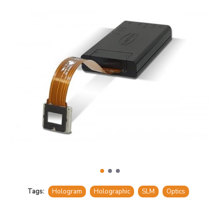
Tags:
Hologram
Holographic
SLM
Optics