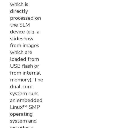
which is
directly
processed on
the SLM
device (e.g. a
slideshow
from images
which are
loaded from
USB flash or
from internal
memory). The
dual-core
system runs
an embedded
Linux™ SMP
operating
system and
includes a