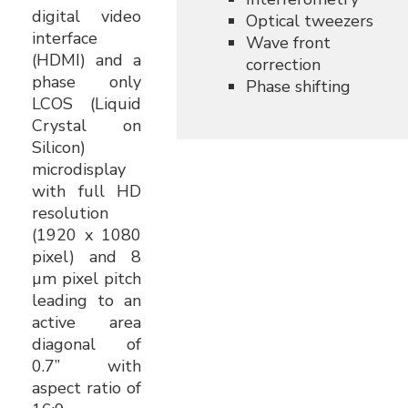
digital video
Optical tweezers
interface
Wave front
(HDMI) and a
correction
phase only
Phase shifting
LCOS (Liquid
Crystal on
Silicon)
microdisplay
with full HD
resolution
(1920 x 1080
pixel) and 8
µm pixel pitch
leading to an
active area
diagonal of
0.7” with
aspect ratio of