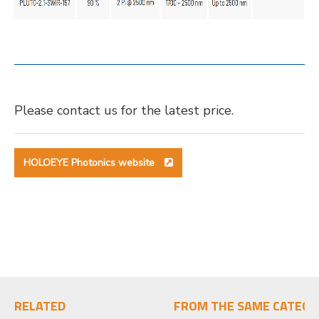
Please contact us for the latest price.
HOLOEYE Photonics website
RELATED
FROM THE SAME CATEGO