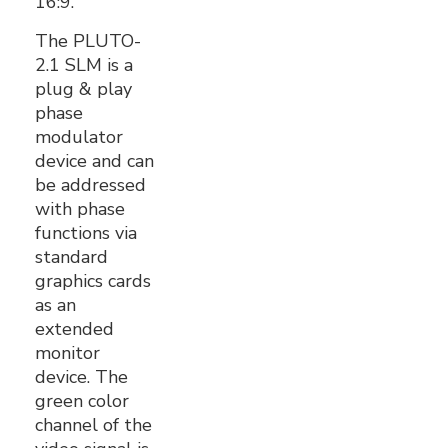
16:9.
The PLUTO-
2.1 SLM is a
plug & play
phase
modulator
device and can
be addressed
with phase
functions via
standard
graphics cards
as an
extended
monitor
device. The
green color
channel of the