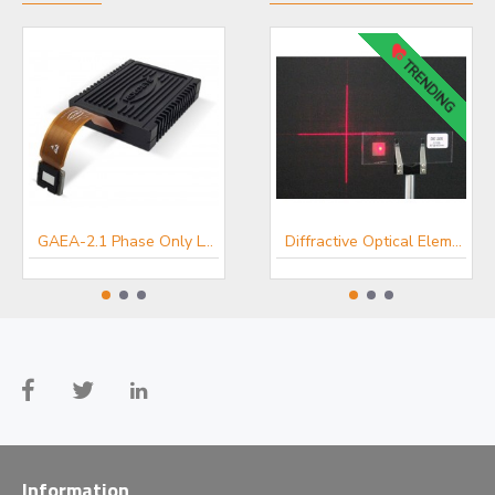
TRENDING
GAEA-2.1 Phase Only LCOS SLM
LUNA Phase Only Spatial Light Modulator
Diffractive Optical Elements - HOLOEYE Optical Microstructures
Information