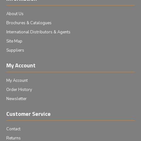
About Us
Brochures & Catalogues
International Distributors & Agents
Site Map
Suppliers
My Account
My Account
Order History
Newsletter
Customer Service
Contact
Returns