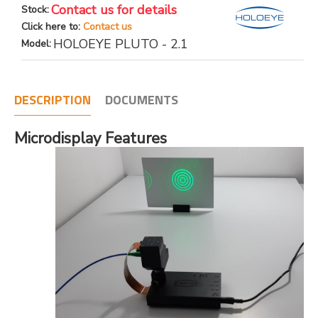
Contact us for details
Stock:
Click here to:
Contact us
HOLOEYE PLUTO - 2.1
Model:
DESCRIPTION
DOCUMENTS
Microdisplay Features