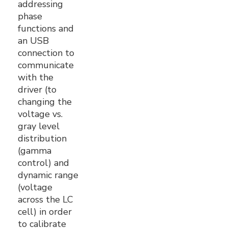
addressing
phase
functions and
an USB
connection to
communicate
with the
driver (to
changing the
voltage vs.
gray level
distribution
(gamma
control) and
dynamic range
(voltage
across the LC
cell) in order
to calibrate