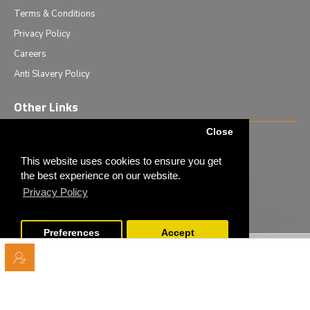
Terms & Conditions
Privacy Policy
Careers
Anti Slavery Policy
Other Links
Close
Events we are attending
News & Events
This website uses cookies to ensure you get
the best experience on our website.
Tech News
Privacy Policy
Monthly Special Offers
Preferences
Accept
Copyright © 2020 - Elliot Scientific Ltd. - All Rights Reserved