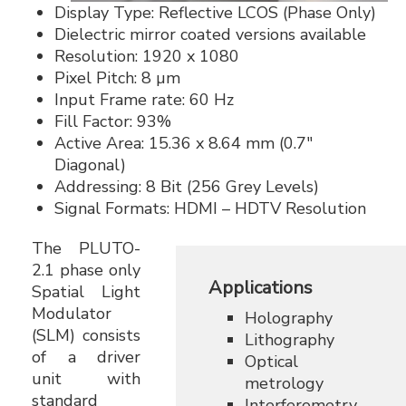
Display Type: Reflective LCOS (Phase Only)
Dielectric mirror coated versions available
Resolution: 1920 x 1080
Pixel Pitch: 8 µm
Input Frame rate: 60 Hz
Fill Factor: 93%
Active Area: 15.36 x 8.64 mm (0.7″
Diagonal)
Addressing: 8 Bit (256 Grey Levels)
Signal Formats: HDMI – HDTV Resolution
The PLUTO-
2.1 phase only
Applications
Spatial Light
Modulator
Holography
(SLM) consists
Lithography
of a driver
Optical
unit with
metrology
standard
Interferometry