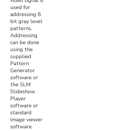
video signal is
used for
addressing 8
bit gray level
patterns.
Addressing
can be done
using the
supplied
Pattern
Generator
software or
the SLM
Slideshow
Player
software or
standard
image viewer
software.