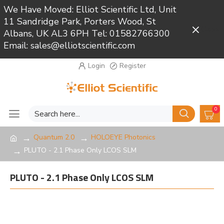
We Have Moved: Elliot Scientific Ltd, Unit
11 Sandridge Park, Porters Wood, St
Close
Albans, UK AL3 6PH Tel: 01582766300
Email: sales@elliotscientific.com
Login
Register
0
Quantum 2.0
HOLOEYE Photonics
PLUTO - 2.1 Phase Only LCOS SLM
PLUTO - 2.1 Phase Only LCOS SLM