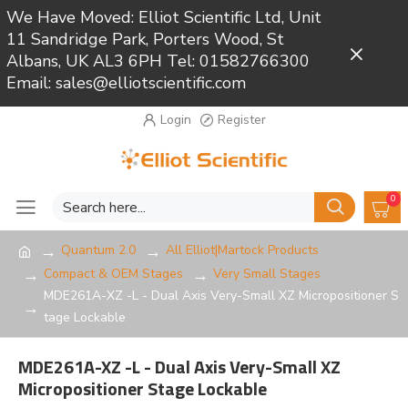
We Have Moved: Elliot Scientific Ltd, Unit
11 Sandridge Park, Porters Wood, St
Close
Albans, UK AL3 6PH Tel: 01582766300
Email: sales@elliotscientific.com
Login
Register
0
Quantum 2.0
All Elliot|Martock Products
Compact & OEM Stages
Very Small Stages
MDE261A-XZ -L - Dual Axis Very-Small XZ Micropositioner S
tage Lockable
MDE261A-XZ -L - Dual Axis Very-Small XZ
Micropositioner Stage Lockable