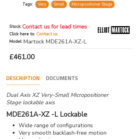
Tags:
Very
Small
Micropositioner Stage
Contact us for lead times
Stock:
Click here to:
Contact us
Martock MDE261A-XZ-L
Model:
£461.00
DESCRIPTION
DOCUMENTS
Dual Axis XZ Very-Small Micropositioner
Stage lockable axis
MDE261A-XZ -L Lockable
Wide range of configurations
Very smooth backlash-free motion