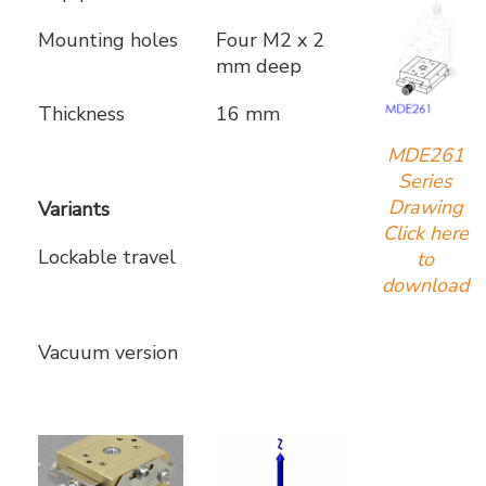
Mounting holes
Four M2 x 2
mm deep
Thickness
16 mm
MDE261
Series
Drawing
Variants
Click here
Lockable travel
to
download
Vacuum version