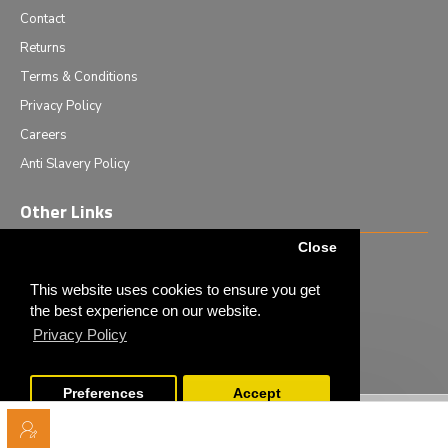
Contact
Returns
Terms & Conditions
Privacy Policy
Careers
Anti Slavery Policy
Other Links
Close
Events we are attending
News & Events
This website uses cookies to ensure you get
the best experience on our website.
Tech News
Privacy Policy
Monthly Special Offers
Preferences
Accept
Copyright © 2020 - Elliot Scientific Ltd. - All Rights Reserved