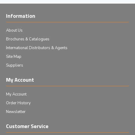
Information
About Us
Brochures & Catalogues
International Distributors & Agents
Site Map
Suppliers
My Account
My Account
Order History
Newsletter
Customer Service