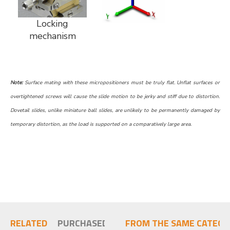
Locking
mechanism
Note:
Surface mating with these micropositioners must be truly flat. Unflat surfaces or
overtightened screws will cause the slide motion to be jerky and stiff due to distortion.
Dovetail slides, unlike miniature ball slides, are unlikely to be permanently damaged by
temporary distortion, as the load is supported on a comparatively large area.
RELATED
PURCHASED TOGETHER
FROM THE SAME CATEGO