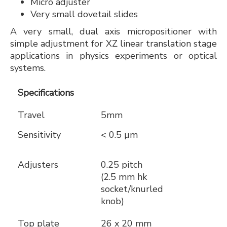
Micro adjuster
Very small dovetail slides
A very small, dual axis micropositioner with
simple adjustment for XZ linear translation stage
applications in physics experiments or optical
systems.
Specifications
Travel
5mm
Sensitivity
< 0.5 µm
Adjusters
0.25 pitch
(2.5 mm hk
socket/knurled
knob)
Top plate
26 x 20 mm