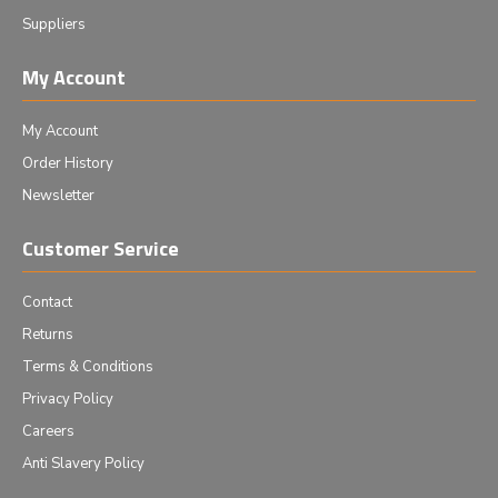
Suppliers
My Account
My Account
Order History
Newsletter
Customer Service
Contact
Returns
Terms & Conditions
Privacy Policy
Careers
Anti Slavery Policy