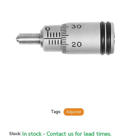
Tags:
Adjuster
In stock - Contact us for lead times.
Stock: