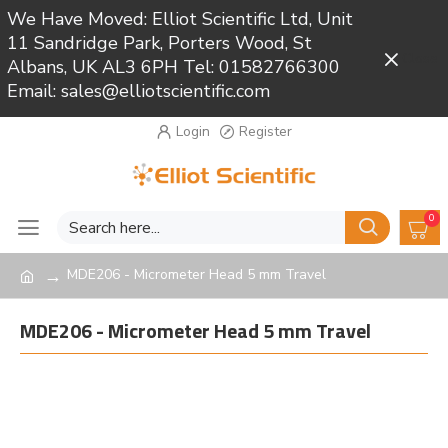
We Have Moved: Elliot Scientific Ltd, Unit
11 Sandridge Park, Porters Wood, St
Close
Albans, UK AL3 6PH Tel: 01582766300
Email: sales@elliotscientific.com
Login
Register
0
MDE206 - Micrometer Head 5 mm Travel
MDE206 - Micrometer Head 5 mm Travel