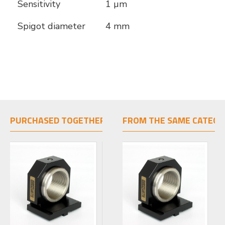
Sensitivity
1 µm
Spigot diameter
4 mm
PURCHASED TOGETHER
FROM THE SAME CATEGO