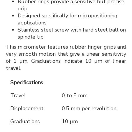
Rubber rings provide a sensitive but precise
grip
Designed specifically for micropositioning
applications
Stainless steel screw with hard steel ball on
spindle tip
This micrometer features rubber finger grips and
very smooth motion that give a linear sensitivity
of 1 µm. Graduations indicate 10 µm of linear
travel.
Specifications
Travel
0 to 5 mm
Displacement
0.5 mm per revolution
Graduations
10 µm