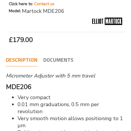
Click here to:
Contact us
Martock MDE206
Model:
£179.00
DESCRIPTION
DOCUMENTS
Micrometer Adjuster with 5 mm travel
MDE206
Very compact
0.01 mm graduations, 0.5 mm per
revolution
Very smooth motion allows positioning to 1
µm