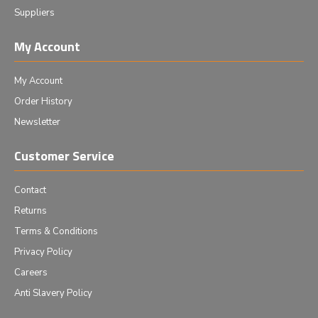
Suppliers
My Account
My Account
Order History
Newsletter
Customer Service
Contact
Returns
Terms & Conditions
Privacy Policy
Careers
Anti Slavery Policy