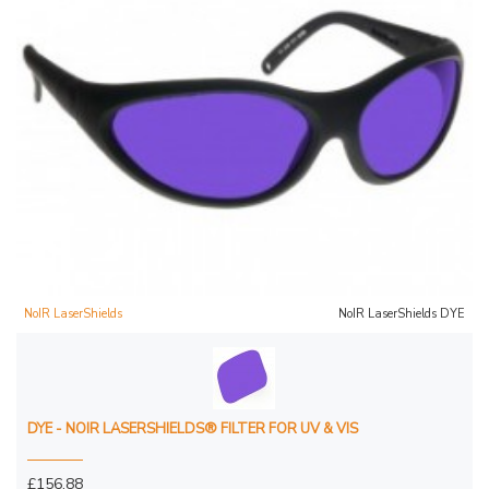
NoIR LaserShields
NoIR LaserShields DYE
DYE - NOIR LASERSHIELDS® FILTER FOR UV & VIS
£156.88