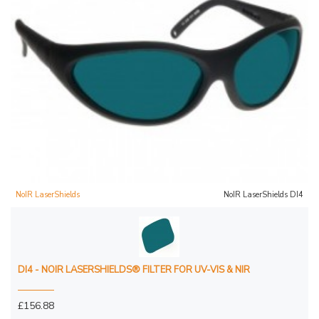
NoIR LaserShields
NoIR LaserShields DI4
DI4 - NOIR LASERSHIELDS® FILTER FOR UV-VIS & NIR
£156.88