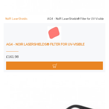
NoIR LaserShields
AG4 - NoIR LaserShields® Filter for UV-Visible
AG4 - NOIR LASERSHIELDS® FILTER FOR UV-VISIBLE
£161.98