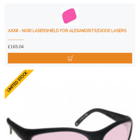
AXX# - NOIR LASERSHIELD FOR ALEXANDRITE/DIODE LASERS
£165.04
LIMITED STOCK