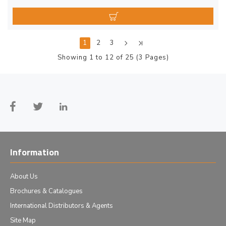
1
2
3
Showing 1 to 12 of 25 (3 Pages)
Information
About Us
Brochures & Catalogues
International Distributors & Agents
Site Map