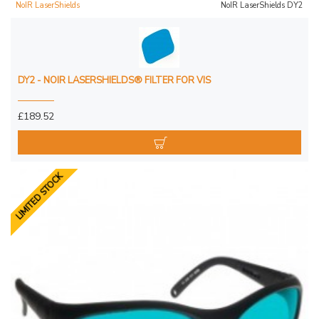
NoIR LaserShields
NoIR LaserShields DY2
DY2 - NOIR LASERSHIELDS® FILTER FOR VIS
£189.52
LIMITED STOCK