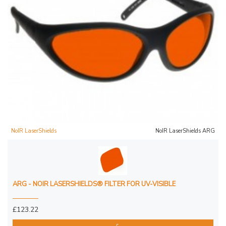
NoIR LaserShields
NoIR LaserShields ARG
ARG - NOIR LASERSHIELDS® FILTER FOR UV-VISIBLE
£123.22