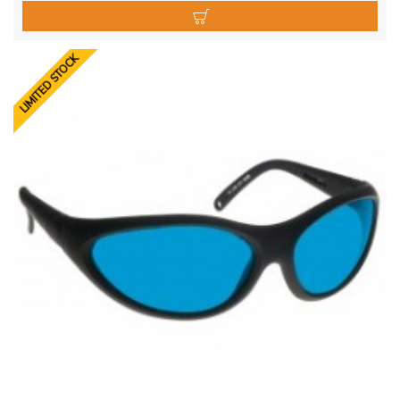
LIMITED STOCK