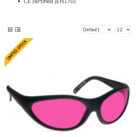
CE certified (EN170)
LIMITED STOCK