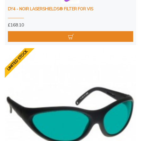
DY4 - NOIR LASERSHIELDS® FILTER FOR VIS
£168.10
LIMITED STOCK