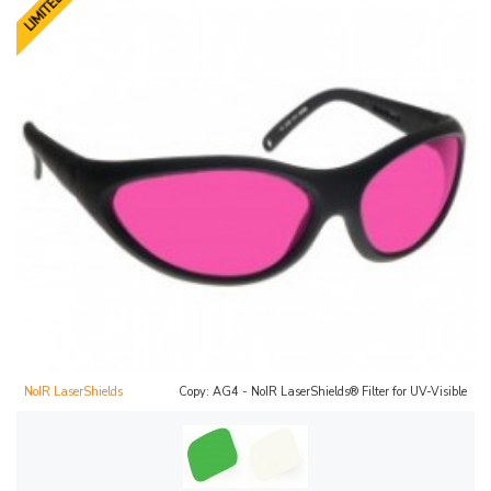
NoIR LaserShields
Copy: AG4 - NoIR LaserShields® Filter for UV-Visible