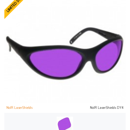
LIMITED STOCK
NoIR LaserShields
NoIR LaserShields DY4