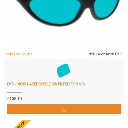
NoIR LaserShields
NoIR LaserShields DY3
DY3 - NOIR LASERSHIELDS® FILTER FOR VIS
£168.10