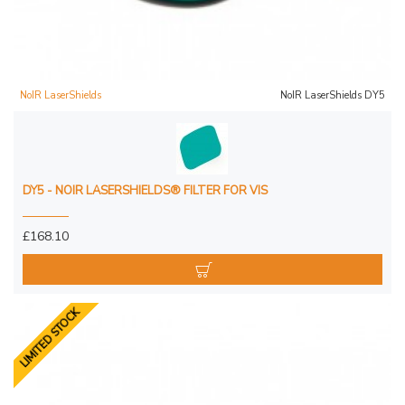
NoIR LaserShields
NoIR LaserShields DY5
DY5 - NOIR LASERSHIELDS® FILTER FOR VIS
£168.10
LIMITED STOCK