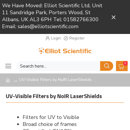
We Have Moved: Elliot Scientific Ltd, Unit
11 Sandridge Park, Porters Wood, St
Close
Albans, UK AL3 6PH Tel: 01582766300
Email: sales@elliotscientific.com
Login
Register
0
UV-Visible Filters by NoIR LaserShields
UV-Visible Filters by NoIR LaserShields
Filters for UV to Visible
Broad choice of frames