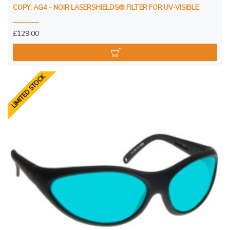
COPY: AG4 - NOIR LASERSHIELDS® FILTER FOR UV-VISIBLE
£129.00
LIMITED STOCK