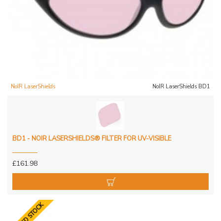
NoIR LaserShields
NoIR LaserShields BD1
BD1 - NOIR LASERSHIELDS® FILTER FOR UV-VISIBLE
£161.98
LIMITED STOCK