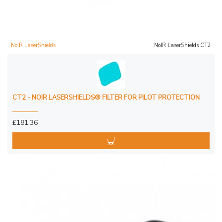
NoIR LaserShields
NoIR LaserShields CT2
CT2 - NOIR LASERSHIELDS® FILTER FOR PILOT PROTECTION
£181.36