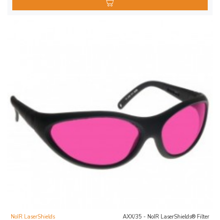
NoIR LaserShields
AXX/35 - NoIR LaserShields® Filter