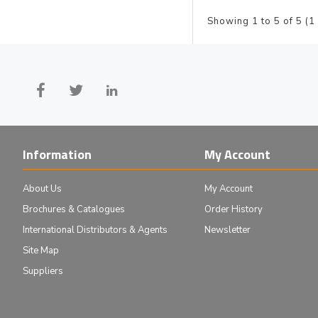
Showing 1 to 5 of 5 (1
Information
My Account
About Us
My Account
Brochures & Catalogues
Order History
International Distributors & Agents
Newsletter
Site Map
Suppliers