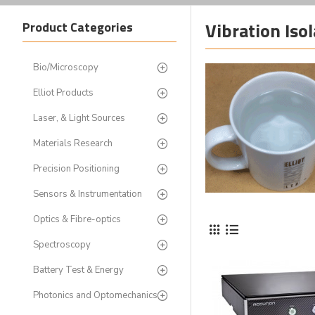
Vibration Iso
Product Categories
Bio/Microscopy
Elliot Products
Laser, & Light Sources
Materials Research
Precision Positioning
Sensors & Instrumentation
Optics & Fibre-optics
Spectroscopy
Battery Test & Energy
Photonics and Optomechanics