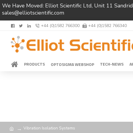
We Have Moved: Elliot Scientific Ltd, Unit 11 Sand
sales@elliotscientific.com
+44 (0)1582 766300
+44 (0)1582 766340
PRODUCTS
TECH-NEWS
A
OPTOSIGMA WEBSHOP
Vibration Isolation Systems