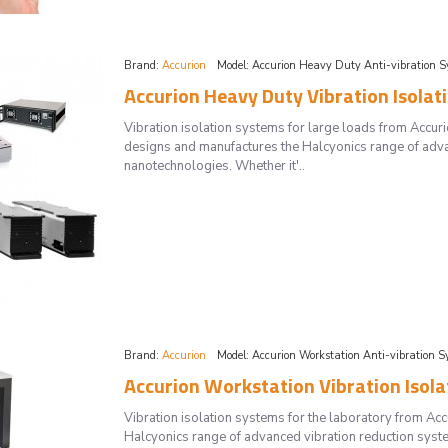
Brand:
Accurion
Model:
Accurion Heavy Duty Anti-vibration S
Accurion Heavy Duty Vibration Isolat
Vibration isolation systems for large loads from Acc
designs and manufactures the Halcyonics range of adva
nanotechnologies. Whether it'..
Brand:
Accurion
Model:
Accurion Workstation Anti-vibration S
Accurion Workstation Vibration Isol
Vibration isolation systems for the laboratory from 
Halcyonics range of advanced vibration reduction syste