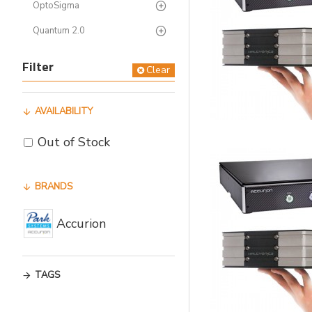
OptoSigma
Quantum 2.0
Filter
Clear
AVAILABILITY
Out of Stock
BRANDS
Accurion
TAGS