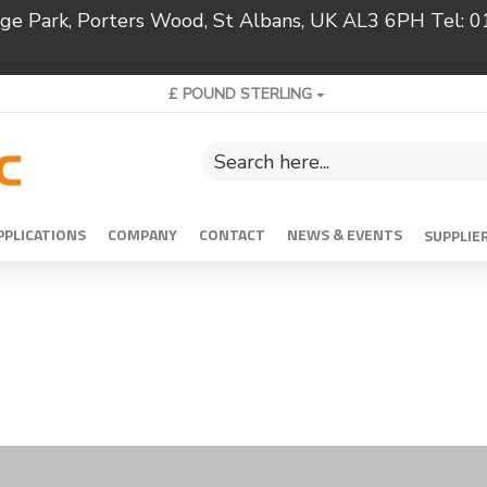
ridge Park, Porters Wood, St Albans, UK AL3 6PH Tel:
£
POUND STERLING
PPLICATIONS
COMPANY
CONTACT
NEWS & EVENTS
SUPPLIE