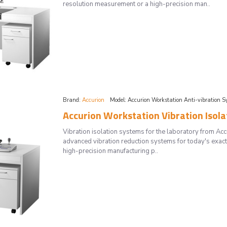
resolution measurement or a high-precision man..
Brand:
Accurion
Model:
Accurion Workstation Anti-vibration S
Accurion Workstation Vibration Isol
Vibration isolation systems for the laboratory from 
advanced vibration reduction systems for today's exac
high-precision manufacturing p..