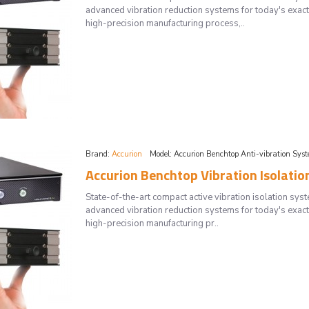
advanced vibration reduction systems for today's exac
high-precision manufacturing process,..
Brand:
Accurion
Model:
Accurion Benchtop Anti-vibration Sys
Accurion Benchtop Vibration Isolatio
State-of-the-art compact active vibration isolation 
advanced vibration reduction systems for today's exac
high-precision manufacturing pr..