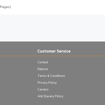
 Pages)
Customer Service
Contact
Returns
Terms & Conditions
Privacy Policy
Careers
Anti Slavery Policy