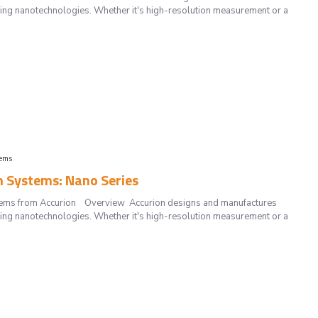
ting nanotechnologies. Whether it's high-resolution measurement or a
tems
n Systems: Nano Series
systems from Accurion Overview Accurion designs and manufactures
ting nanotechnologies. Whether it's high-resolution measurement or a