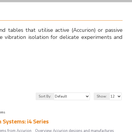
and tables that utilise active (Accurion) or passive
e vibration isolation for delicate experiments and
Sort By:
Show:
tems
 Systems: i4 Series
systems from Accurion Overview Accurion designs and manufactures