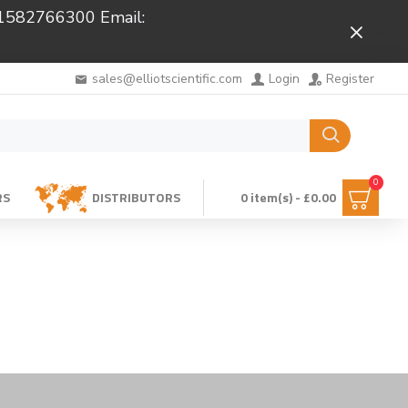
 01582766300 Email:
Close
sales@elliotscientific.com
Login
Register
0
RS
DISTRIBUTORS
0 item(s) - £0.00