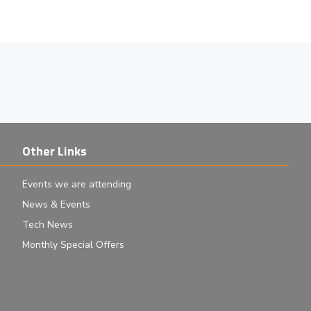
Other Links
Events we are attending
News & Events
Tech News
Monthly Special Offers