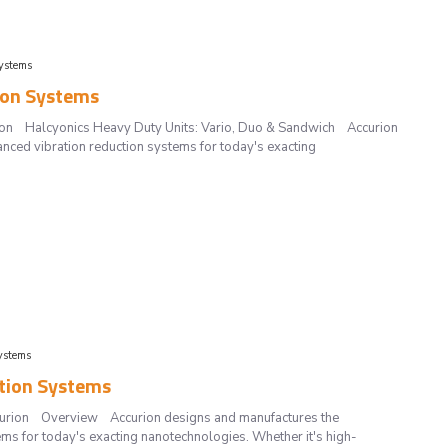
ystems
ion Systems
urion Halcyonics Heavy Duty Units: Vario, Duo & Sandwich Accurion
nced vibration reduction systems for today's exacting
ystems
ation Systems
Accurion Overview Accurion designs and manufactures the
ms for today's exacting nanotechnologies. Whether it's high-