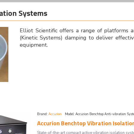
lation Systems
Elliot Scientific offers a range of platforms 
(Kinetic Systems) damping to deliver effectiv
equipment.
Brand:
Accurion
Model:
Accurion Benchtop Anti-vibration Sys
Accurion Benchtop Vibration Isolation
State-of-the-art compact active vibration isolation 