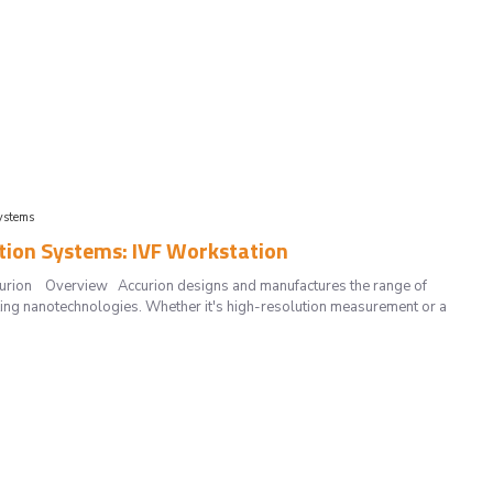
ystems
ation Systems: IVF Workstation
Accurion Overview Accurion designs and manufactures the range of
ting nanotechnologies. Whether it's high-resolution measurement or a