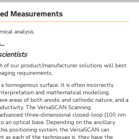
ased Measurements
mical analysis
..
scientists
ch of our product/manufacturer solutions will best
maging requirements.
, a homogenous surface. It is often incorrectly
 interpretation and mathematical modelling.
ave areas of both anodic and cathodic nature, and a
onductivity. The VersaSCAN Scanning
n advanced three-dimensional closed-loop (100 nm
o an optical base. Depending on the ancillary
his positioning system, the VersaSCAN can
nt as each of the techniques is, they have the