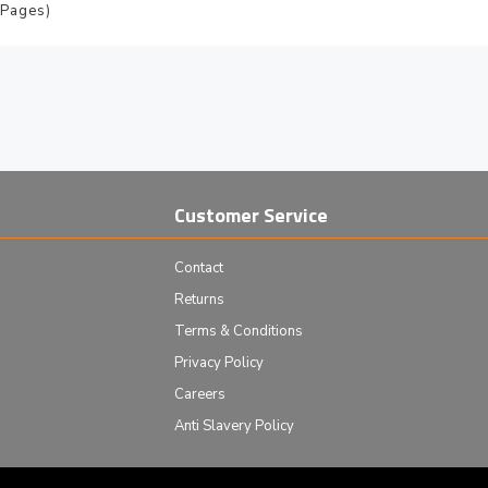
 Pages)
Customer Service
Contact
Returns
Terms & Conditions
Privacy Policy
Careers
Anti Slavery Policy