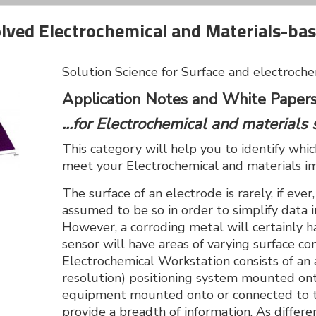
solved Electrochemical and Materials-b
Solution Science for Surface and electroche
Application Notes and White Papers.
...for Electrochemical and materials 
This category will help you to identify whi
meet your Electrochemical and materials i
The surface of an electrode is rarely, if ever
assumed to be so in order to simplify data
However, a corroding metal will certainly h
sensor will have areas of varying surface c
Electrochemical Workstation consists of a
resolution) positioning system mounted ont
equipment mounted onto or connected to t
provide a breadth of information. As differe