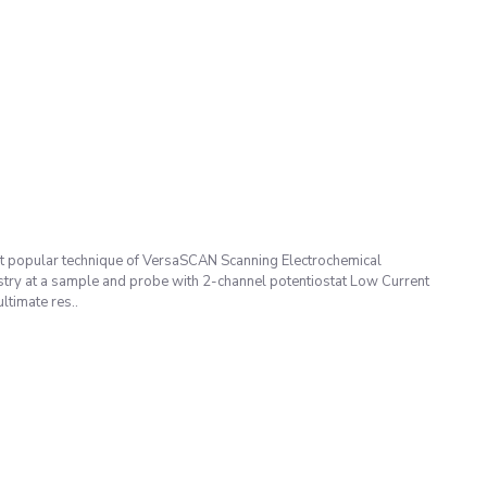
 popular technique of VersaSCAN Scanning Electrochemical
try at a sample and probe with 2-channel potentiostat Low Current
timate res..