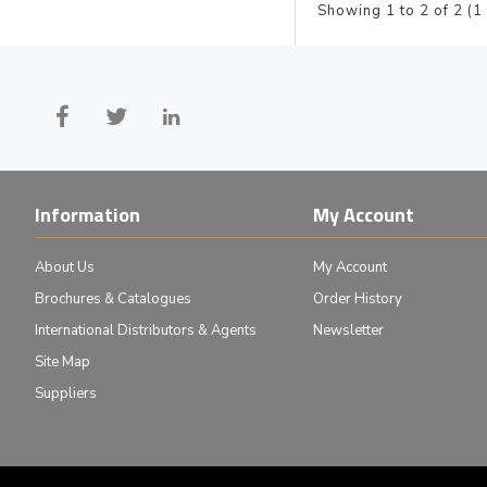
Showing 1 to 2 of 2 (1
Information
My Account
About Us
My Account
Brochures & Catalogues
Order History
International Distributors & Agents
Newsletter
Site Map
Suppliers