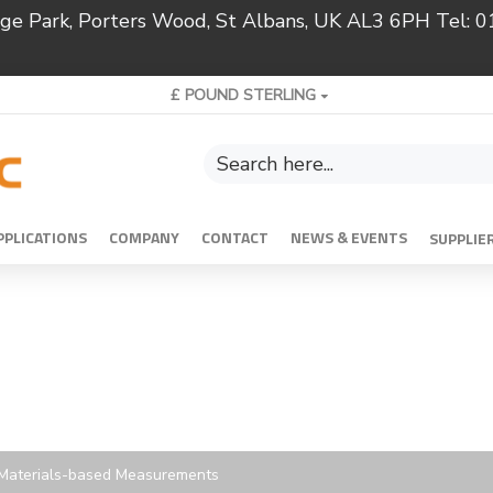
ridge Park, Porters Wood, St Albans, UK AL3 6PH Tel:
£
POUND STERLING
PPLICATIONS
COMPANY
CONTACT
NEWS & EVENTS
SUPPLIE
d Materials-based Measurements