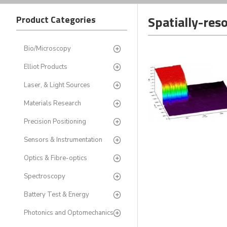
Spatially-re
Product Categories
Bio/Microscopy
Elliot Products
Laser, & Light Sources
Materials Research
Precision Positioning
Sensors & Instrumentation
Optics & Fibre-optics
Spectroscopy
Battery Test & Energy
Photonics and Optomechanics