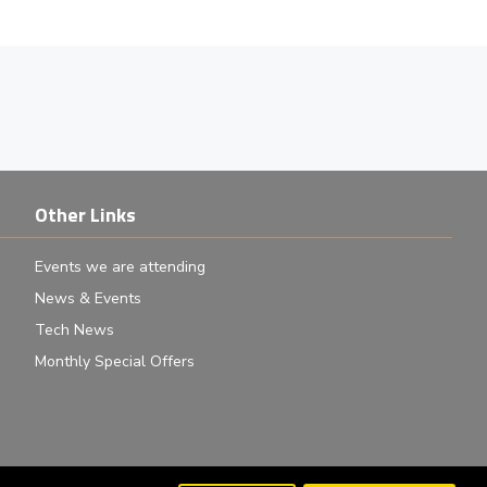
Other Links
Events we are attending
News & Events
Tech News
Monthly Special Offers