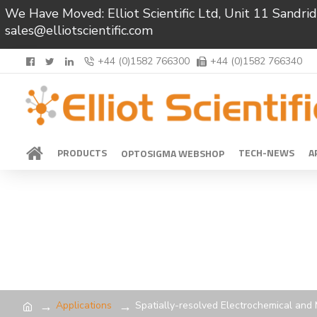
We Have Moved: Elliot Scientific Ltd, Unit 11 Sand
sales@elliotscientific.com
+44 (0)1582 766300
+44 (0)1582 766340
PRODUCTS
TECH-NEWS
A
OPTOSIGMA WEBSHOP
Applications
Spatially-resolved Electrochemical an