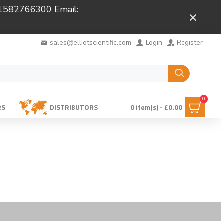
 01582766300 Email:
Close
sales@elliotscientific.com
Login
Register
0
RS
DISTRIBUTORS
0 item(s) - £0.00