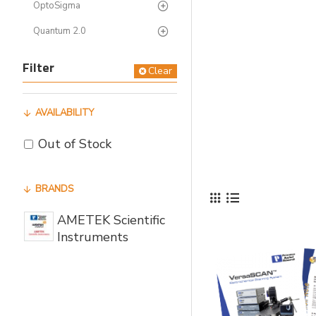
OptoSigma
Quantum 2.0
Filter
Clear
AVAILABILITY
Out of Stock
BRANDS
AMETEK Scientific
Instruments