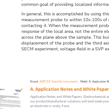
common goal of providing localized informat
In general, this is accomplished by using th
measurement probe to within 10s-100s of mi
contacting it. When the measurement probe 
response of the local area, not the entire e
across the plane above the sample. This bu
displacement of the probe and the third axi
SECM experiment, voltage-field in a SVP exp
Brand:
AMETEK Scientific Instruments
Model:
A. Application 
A. Application Notes and White Papers
Application Notes and White Papers Electrochemical and 
our product/manufacturer solutions will best meet your
an electrode is rarely, if eve..