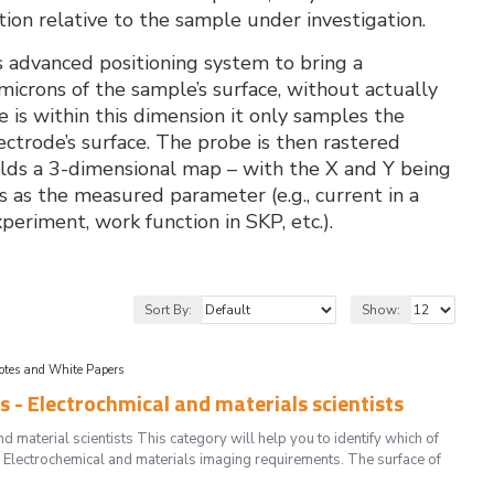
ion relative to the sample under investigation.
is advanced positioning system to bring a
crons of the sample’s surface, without actually
is within this dimension it only samples the
lectrode’s surface. The probe is then rastered
ilds a 3-dimensional map – with the X and Y being
s as the measured parameter (e.g., current in a
eriment, work function in SKP, etc.).
Sort By:
Show:
Notes and White Papers
 - Electrochmical and materials scientists
material scientists This category will help you to identify which of
 Electrochemical and materials imaging requirements. The surface of