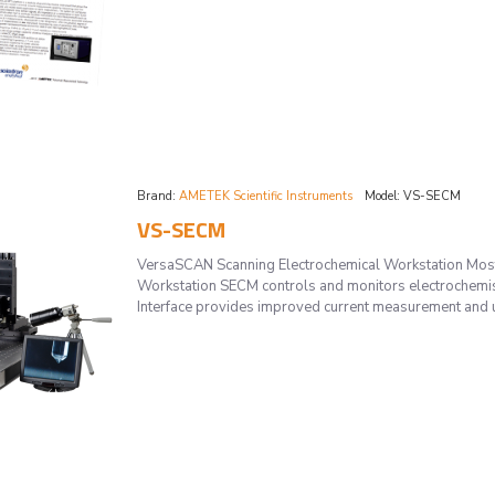
Brand:
AMETEK Scientific Instruments
Model:
VS-SECM
VS-SECM
VersaSCAN Scanning Electrochemical Workstation Most
Workstation SECM controls and monitors electrochemis
Interface provides improved current measurement and ul