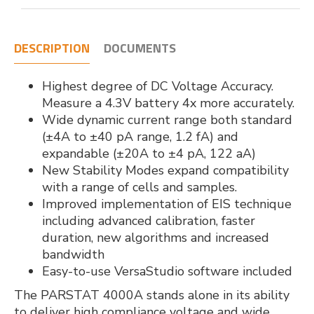
DESCRIPTION
DOCUMENTS
Highest degree of DC Voltage Accuracy.
Measure a 4.3V battery 4x more accurately.
Wide dynamic current range both standard
(±4A to ±40 pA range, 1.2 fA) and
expandable (±20A to ±4 pA, 122 aA)
New Stability Modes expand compatibility
with a range of cells and samples.
Improved implementation of EIS technique
including advanced calibration, faster
duration, new algorithms and increased
bandwidth
Easy-to-use VersaStudio software included
The PARSTAT 4000A stands alone in its ability
to deliver high compliance voltage and wide