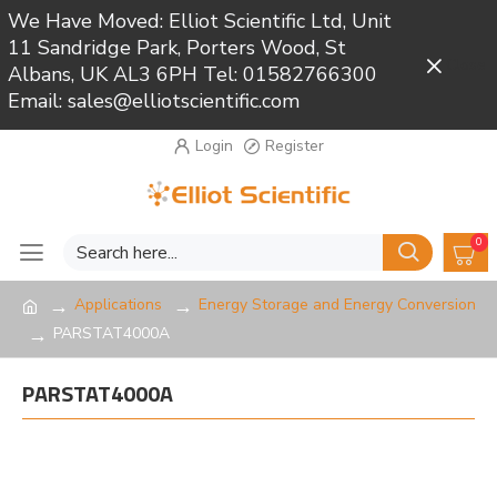
We Have Moved: Elliot Scientific Ltd, Unit
11 Sandridge Park, Porters Wood, St
Close
Albans, UK AL3 6PH Tel: 01582766300
Email: sales@elliotscientific.com
Login
Register
0
Applications
Energy Storage and Energy Conversion
PARSTAT4000A
PARSTAT4000A