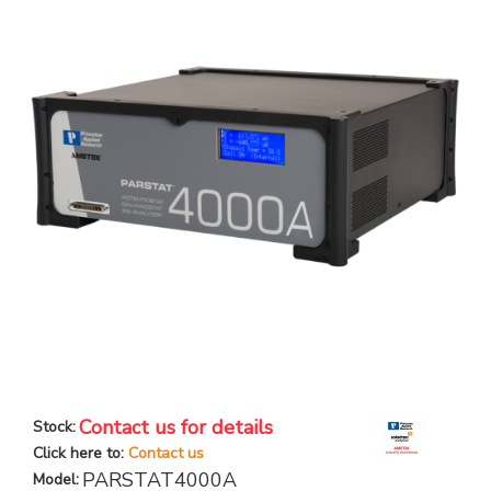
Contact us for details
Stock:
Click here to:
Contact us
PARSTAT4000A
Model: