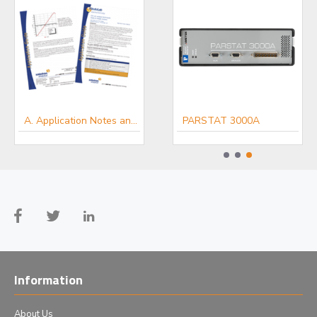
ModuLab XM MTS
A. Application Notes and White Papers - Electro-chemists
PARSTAT 3000A
Information
About Us