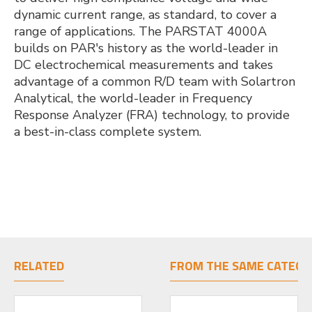
dynamic current range, as standard, to cover a
range of applications. The PARSTAT 4000A
builds on PAR's history as the world-leader in
DC electrochemical measurements and takes
advantage of a common R/D team with Solartron
Analytical, the world-leader in Frequency
Response Analyzer (FRA) technology, to provide
a best-in-class complete system.
RELATED
FROM THE SAME CATEGO