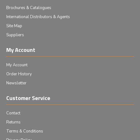
Brochures & Catalogues
International Distributors & Agents
Site Map
Suppliers
My Account
My Account
Order History
Newsletter
Customer Service
Contact
Returns
Terms & Conditions