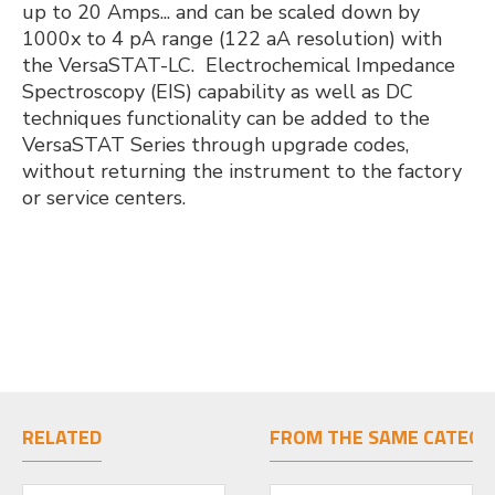
up to 20 Amps... and can be scaled down by
1000x to 4 pA range (122 aA resolution) with
the VersaSTAT-LC. Electrochemical Impedance
Spectroscopy (EIS) capability as well as DC
techniques functionality can be added to the
VersaSTAT Series through upgrade codes,
without returning the instrument to the factory
or service centers.
RELATED
FROM THE SAME CATEGO