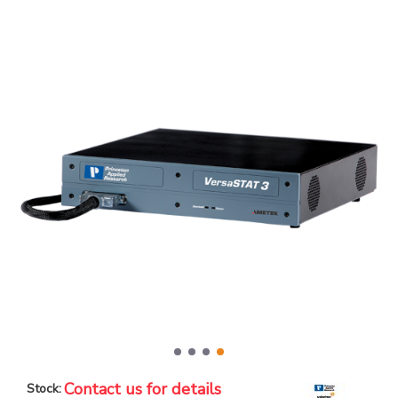
Contact us for details
Stock: