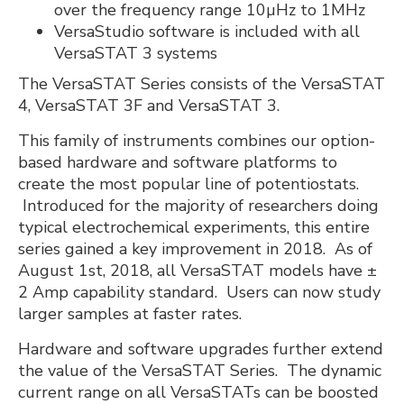
over the frequency range 10µHz to 1MHz
VersaStudio software is included with all
VersaSTAT 3 systems
The VersaSTAT Series consists of the VersaSTAT
4, VersaSTAT 3F and VersaSTAT 3.
This family of instruments combines our option-
based hardware and software platforms to
create the most popular line of potentiostats.
Introduced for the majority of researchers doing
typical electrochemical experiments, this entire
series gained a key improvement in 2018. As of
August 1st, 2018, all VersaSTAT models have ±
2 Amp capability standard. Users can now study
larger samples at faster rates.
Hardware and software upgrades further extend
the value of the VersaSTAT Series. The dynamic
current range on all VersaSTATs can be boosted