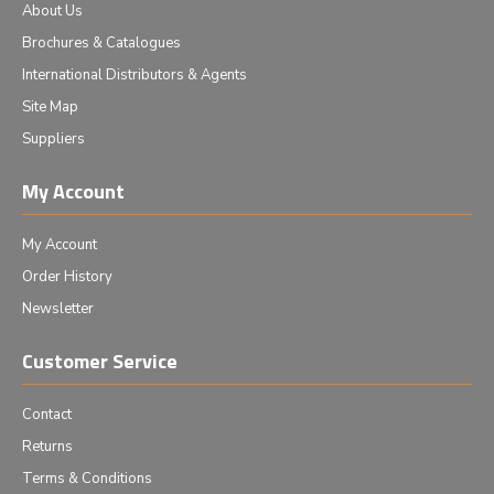
About Us
Brochures & Catalogues
International Distributors & Agents
Site Map
Suppliers
My Account
My Account
Order History
Newsletter
Customer Service
Contact
Returns
Terms & Conditions