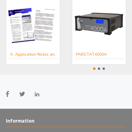
A. Application Notes and White Papers - Energy-Battery technologist
PARSTAT4000A
A. Application Notes and White Papers - Electro-chemists
Information