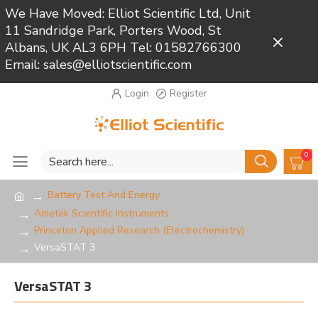
We Have Moved: Elliot Scientific Ltd, Unit
11 Sandridge Park, Porters Wood, St
Close
Albans, UK AL3 6PH Tel: 01582766300
Email: sales@elliotscientific.com
Login
Register
0
Battery Test And Energy
Ametek Scientific Instruments
Princeton Applied Research (Electrochemistry)
VersaSTAT 3
VersaSTAT 3