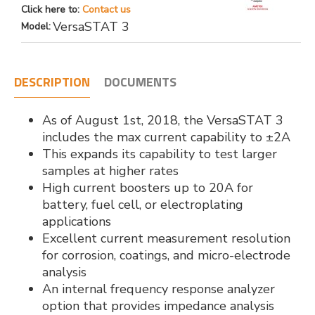
Click here to:
Contact us
VersaSTAT 3
Model:
DESCRIPTION
DOCUMENTS
As of August 1st, 2018, the VersaSTAT 3
includes the max current capability to ±2A
This expands its capability to test larger
samples at higher rates
High current boosters up to 20A for
battery, fuel cell, or electroplating
applications
Excellent current measurement resolution
for corrosion, coatings, and micro-electrode
analysis
An internal frequency response analyzer
option that provides impedance analysis