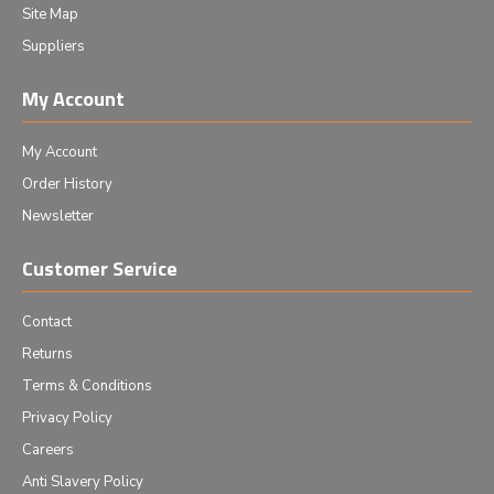
Site Map
Suppliers
My Account
My Account
Order History
Newsletter
Customer Service
Contact
Returns
Terms & Conditions
Privacy Policy
Careers
Anti Slavery Policy