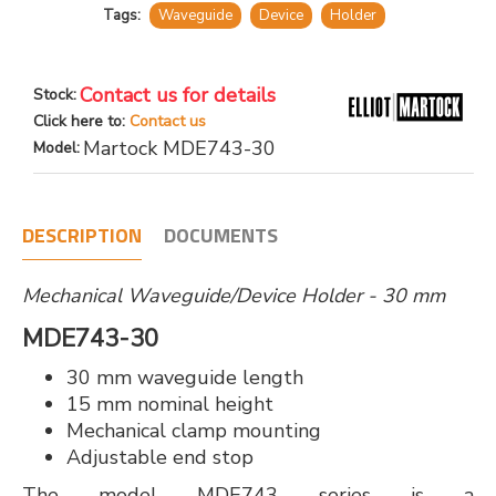
Tags:
Waveguide
Device
Holder
Contact us for details
Stock:
Click here to:
Contact us
Martock MDE743-30
Model:
DESCRIPTION
DOCUMENTS
Mechanical Waveguide/Device Holder - 30 mm
MDE743-30
30 mm waveguide length
15 mm nominal height
Mechanical clamp mounting
Adjustable end stop
The model MDE743 series is a