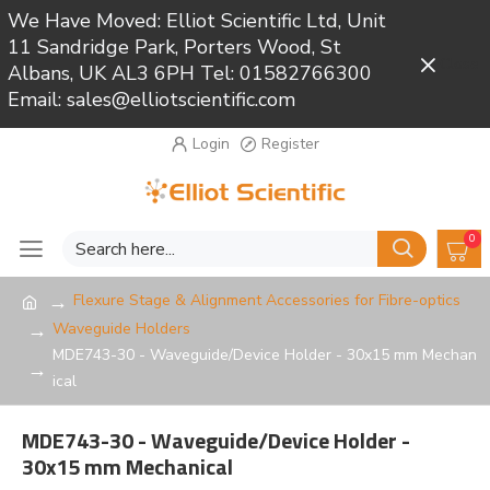
We Have Moved: Elliot Scientific Ltd, Unit
11 Sandridge Park, Porters Wood, St
Close
Albans, UK AL3 6PH Tel: 01582766300
Email: sales@elliotscientific.com
Login
Register
0
Flexure Stage & Alignment Accessories for Fibre-optics
Waveguide Holders
MDE743-30 - Waveguide/Device Holder - 30x15 mm Mechan
ical
MDE743-30 - Waveguide/Device Holder -
30x15 mm Mechanical