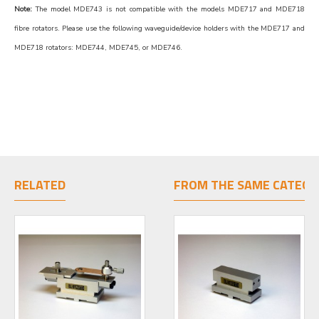
Note:
The model MDE743 is not compatible with the models MDE717 and MDE718
fibre rotators. Please use the following waveguide/device holders with the MDE717 and
MDE718 rotators: MDE744, MDE745, or MDE746.
RELATED
FROM THE SAME CATEGO
LIMITED STOCK