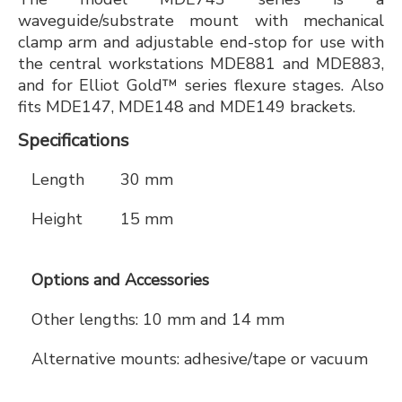
waveguide/substrate mount with mechanical
clamp arm and adjustable end-stop for use with
the central workstations MDE881 and MDE883,
and for Elliot Gold™ series flexure stages. Also
fits MDE147, MDE148 and MDE149 brackets.
Specifications
Length
30 mm
Height
15 mm
Options and Accessories
Other lengths: 10 mm and 14 mm
Alternative mounts: adhesive/tape or vacuum